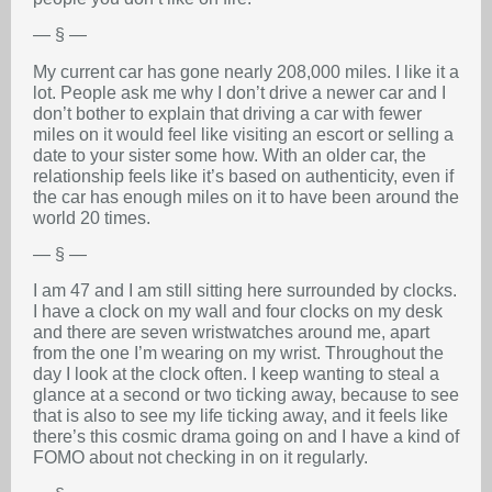
— § —
My current car has gone nearly 208,000 miles. I like it a
lot. People ask me why I don’t drive a newer car and I
don’t bother to explain that driving a car with fewer
miles on it would feel like visiting an escort or selling a
date to your sister some how. With an older car, the
relationship feels like it’s based on authenticity, even if
the car has enough miles on it to have been around the
world 20 times.
— § —
I am 47 and I am still sitting here surrounded by clocks.
I have a clock on my wall and four clocks on my desk
and there are seven wristwatches around me, apart
from the one I’m wearing on my wrist. Throughout the
day I look at the clock often. I keep wanting to steal a
glance at a second or two ticking away, because to see
that is also to see my life ticking away, and it feels like
there’s this cosmic drama going on and I have a kind of
FOMO about not checking in on it regularly.