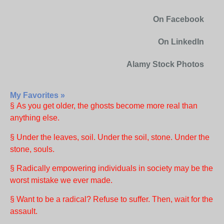
On Facebook
On LinkedIn
Alamy Stock Photos
My Favorites »
§ As you get older, the ghosts become more real than
anything else.
§ Under the leaves, soil. Under the soil, stone. Under the
stone, souls.
§ Radically empowering individuals in society may be the
worst mistake we ever made.
§ Want to be a radical? Refuse to suffer. Then, wait for the
assault.