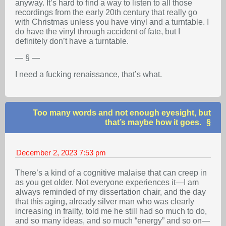
anyway. It’s hard to find a way to listen to all those
recordings from the early 20th century that really go
with Christmas unless you have vinyl and a turntable. I
do have the vinyl through accident of fate, but I
definitely don’t have a turntable.
— § —
I need a fucking renaissance, that’s what.
Too many words and not enough eyesight, but
that’s maybe how it goes.
December 2, 2023
7:53 pm
There’s a kind of a cognitive malaise that can creep in
as you get older. Not everyone experiences it—I am
always reminded of my dissertation chair, and the day
that this aging, already silver man who was clearly
increasing in frailty, told me he still had so much to do,
and so many ideas, and so much “energy” and so on—