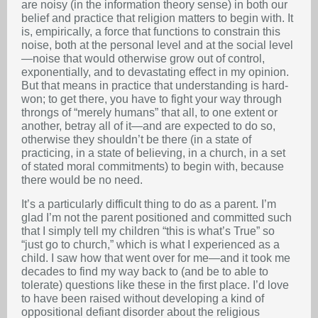
are noisy (in the information theory sense) in both our
belief and practice that religion matters to begin with. It
is, empirically, a force that functions to constrain this
noise, both at the personal level and at the social level
—noise that would otherwise grow out of control,
exponentially, and to devastating effect in my opinion.
But that means in practice that understanding is hard-
won; to get there, you have to fight your way through
throngs of “merely humans” that all, to one extent or
another, betray all of it—and are expected to do so,
otherwise they shouldn’t be there (in a state of
practicing, in a state of believing, in a church, in a set
of stated moral commitments) to begin with, because
there would be no need.
It’s a particularly difficult thing to do as a parent. I’m
glad I’m not the parent positioned and committed such
that I simply tell my children “this is what’s True”
so
“just go to church,” which is what I experienced as a
child. I saw how that went over for me—and it took me
decades to find my way back to (and be to able to
tolerate) questions like these in the first place. I’d love
to have been raised without developing a kind of
oppositional defiant disorder about the religious