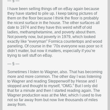
— § —
I have been selling things off on eBay again because
they have started to pile up. I keep taking pictures of
them on the floor because I think the floor is probably
the nicest surface in the house. The other surfaces all
date to 1974 and they have this weird whiff of old
ladies, methamphetamine, and poverty about them.
Not poverty now, but poverty in 1979, which looked
exactly like “everyman” Formica countertops and wood
paneling. Of course in the ’70s everyone was poor so it
didn’t matter, but now it matters, especially if you’re
trying to sell stuff on eBay.
— § —
Sometimes I listen to Wagner, also. That has becoming
more and more common. The other day I was listening
to Wagner and reading Steppenwolf by Hesse and I
stopped and thought to myself, “OMG.” But I only did
that for a minute and then I started reading again. The
Wagner production was at the Met, which I used to live
not so far away from but now live thousands of miles
away from.