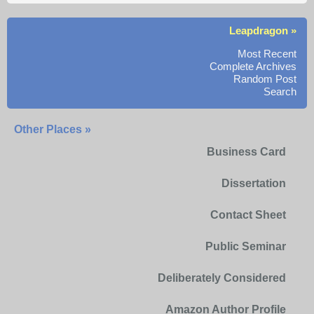
Leapdragon »
Most Recent
Complete Archives
Random Post
Search
Other Places »
Business Card
Dissertation
Contact Sheet
Public Seminar
Deliberately Considered
Amazon Author Profile