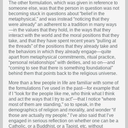
The other formulation, which was given in reference to
someone else, was that the person in question was not
becoming stuck in questions about “belief in the
metaphysical,” and was instead “noticing that they
were already” an adherent to a tradition in many ways
—in the values that they hold, in the ways that they
interact with the world and the moral positions that they
take, and that they have spent recent years “pulling at
the threads” of the positions that they already take and
the behaviors in which they already engage—quite
apart from metaphysical commitments, ritual practice,
“personal relationships” with deities, and so on—and
“coming to see that there is something foundational”
behind them that points back to the religious universe.
More than a few people in life are familiar with some of
the formulations I’ve used in the past—for example that
if I “look for the people like me, who think what I think
and act the ways that I try to act”—that I notice “where
most of them are standing,” so to speak, in the
demographics of religion and morality, and wonder “if
those are actually my people.” I’ve also said that I’ve
engaged in serious reflection on whether one can be a
Catholic, or a Buddhist, or a Taoist, etc. without