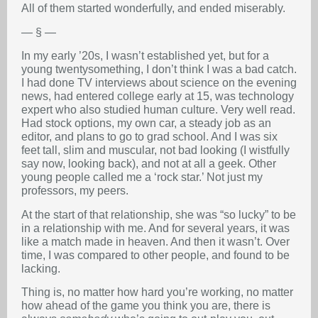
All of them started wonderfully, and ended miserably.
— § —
In my early ’20s, I wasn’t established yet, but for a
young twentysomething, I don’t think I was a bad catch.
I had done TV interviews about science on the evening
news, had entered college early at 15, was technology
expert who also studied human culture. Very well read.
Had stock options, my own car, a steady job as an
editor, and plans to go to grad school. And I was six
feet tall, slim and muscular, not bad looking (I wistfully
say now, looking back), and not at all a geek. Other
young people called me a ‘rock star.’ Not just my
professors, my peers.
At the start of that relationship, she was “so lucky” to be
in a relationship with me. And for several years, it was
like a match made in heaven. And then it wasn’t. Over
time, I was compared to other people, and found to be
lacking.
Thing is, no matter how hard you’re working, no matter
how ahead of the game you think you are, there is