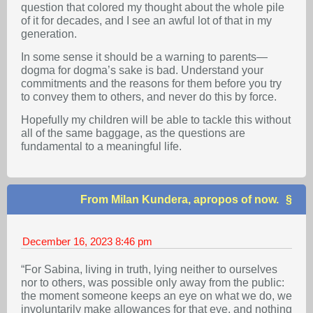
question that colored my thought about the whole pile
of it for decades, and I see an awful lot of that in my
generation.
In some sense it should be a warning to parents—
dogma for dogma’s sake is bad. Understand your
commitments and the reasons for them before you try
to convey them to others, and never do this by force.
Hopefully my children will be able to tackle this without
all of the same baggage, as the questions are
fundamental to a meaningful life.
From Milan Kundera, apropos of now.
December 16, 2023
8:46 pm
“For Sabina, living in truth, lying neither to ourselves
nor to others, was possible only away from the public:
the moment someone keeps an eye on what we do, we
involuntarily make allowances for that eye, and nothing