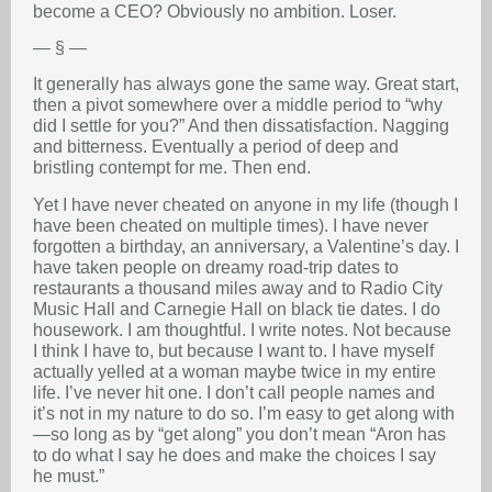
become a CEO? Obviously no ambition. Loser.
— § —
It generally has always gone the same way. Great start,
then a pivot somewhere over a middle period to “why
did I settle for you?” And then dissatisfaction. Nagging
and bitterness. Eventually a period of deep and
bristling contempt for me. Then end.
Yet I have never cheated on anyone in my life (though I
have been cheated on multiple times). I have never
forgotten a birthday, an anniversary, a Valentine’s day. I
have taken people on dreamy road-trip dates to
restaurants a thousand miles away and to Radio City
Music Hall and Carnegie Hall on black tie dates. I do
housework. I am thoughtful. I write notes. Not because
I think I have to, but because I want to. I have myself
actually yelled at a woman maybe twice in my entire
life. I’ve never hit one. I don’t call people names and
it’s not in my nature to do so. I’m easy to get along with
—so long as by “get along” you don’t mean “Aron has
to do what I say he does and make the choices I say
he must.”