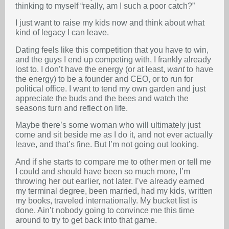
thinking to myself “really, am I such a poor catch?”
I just want to raise my kids now and think about what
kind of legacy I can leave.
Dating feels like this competition that you have to win,
and the guys I end up competing with, I frankly already
lost to. I don’t have the energy (or at least,
want
to have
the energy) to be a founder and CEO, or to run for
political office. I want to tend my own garden and just
appreciate the buds and the bees and watch the
seasons turn and reflect on life.
Maybe there’s some woman who will ultimately just
come and sit beside me as I do it, and not ever actually
leave, and that’s fine. But I’m not going out looking.
And if she starts to compare me to other men or tell me
I could and should have been so much more, I’m
throwing her out earlier, not later. I’ve already earned
my terminal degree, been married, had my kids, written
my books, traveled internationally. My bucket list is
done. Ain’t nobody going to convince me this time
around to try to get back into that game.