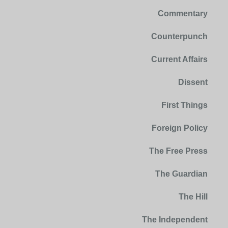
Commentary
Counterpunch
Current Affairs
Dissent
First Things
Foreign Policy
The Free Press
The Guardian
The Hill
The Independent