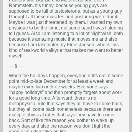
Rammstein. It’s funny, because young guys are
supposed to be full of testosterone, but as a young guy
I thought all those muscles and posturing were dumb.
Maybe I was just threatened by them. I wanted my own
physique to be the thing, not some band I was listening
to I guess. Also I am listening to a lot of Nightwish, both
because it’s amazing music that moves me and also
because I am fascinated by Floor Jansen, who is this
kind of real-world valkyrie that makes me want to better
myself.
— § —
When the holidays happen, everyone drifts out at some
point mid-to-late December for at least a week and
maybe even two or three weeks. Everyone says
“happy holidays” and then promptly forgets about work
for a good long time. Afterward, there is no
metaphysical rule that says they all have to come back,
but they all come back nonetheless because there are
multiple physical rules that says they have to come
back. Sort of like the reason you bother to wake up
every day, and also the reason you don’t light the
people you don’t like on fire.