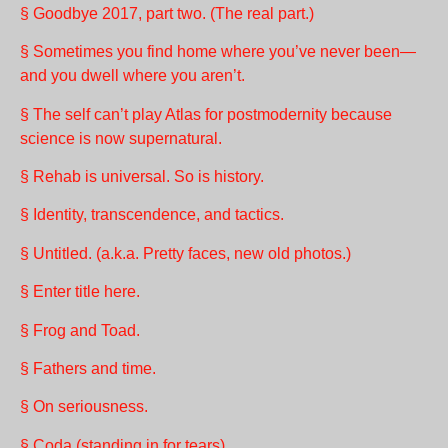
§ Goodbye 2017, part two. (The real part.)
§ Sometimes you find home where you’ve never been—
and you dwell where you aren’t.
§ The self can’t play Atlas for postmodernity because
science is now supernatural.
§ Rehab is universal. So is history.
§ Identity, transcendence, and tactics.
§ Untitled. (a.k.a. Pretty faces, new old photos.)
§ Enter title here.
§ Frog and Toad.
§ Fathers and time.
§ On seriousness.
§ Coda (standing in for tears).