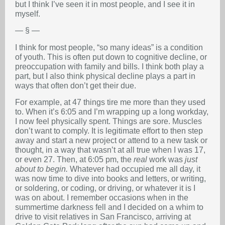
but I think I’ve seen it in most people, and I see it in
myself.
— § —
I think for most people, “so many ideas” is a condition
of youth. This is often put down to cognitive decline, or
preoccupation with family and bills. I think both play a
part, but I also think physical decline plays a part in
ways that often don’t get their due.
For example, at 47 things tire me more than they used
to. When it’s 6:05 and I’m wrapping up a long workday,
I now feel physically spent. Things are sore. Muscles
don’t want to comply. It is legitimate effort to then step
away and start a new project or attend to a new task or
thought, in a way that wasn’t at all true when I was 17,
or even 27. Then, at 6:05 pm, the
real
work was
just
about to begin.
Whatever had occupied me all day, it
was now time to dive into books and letters, or writing,
or soldering, or coding, or driving, or whatever it is I
was on about. I remember occasions when in the
summertime darkness fell and I decided on a whim to
drive to visit relatives in San Francisco, arriving at