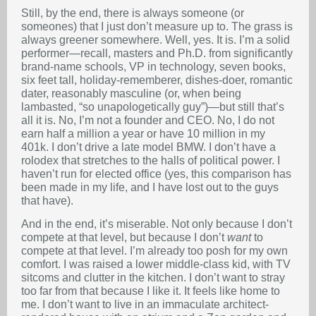
Still, by the end, there is always someone (or
someones) that I just don’t measure up to. The grass is
always greener somewhere. Well, yes. It is. I’m a solid
performer—recall, masters and Ph.D. from significantly
brand-name schools, VP in technology, seven books,
six feet tall, holiday-rememberer, dishes-doer, romantic
dater, reasonably masculine (or, when being
lambasted, “so unapologetically guy”)—but still that’s
all it is. No, I’m not a founder and CEO. No, I do not
earn half a million a year or have 10 million in my
401k. I don’t drive a late model BMW. I don’t have a
rolodex that stretches to the halls of political power. I
haven’t run for elected office (yes, this comparison has
been made in my life, and I have lost out to the guys
that have).
And in the end, it’s miserable. Not only because I don’t
compete at that level, but because I don’t
want
to
compete at that level. I’m already too posh for my own
comfort. I was raised a lower middle-class kid, with TV
sitcoms and clutter in the kitchen. I don’t want to stray
too far from that because I like it. It feels like home to
me. I don’t want to live in an immaculate architect-