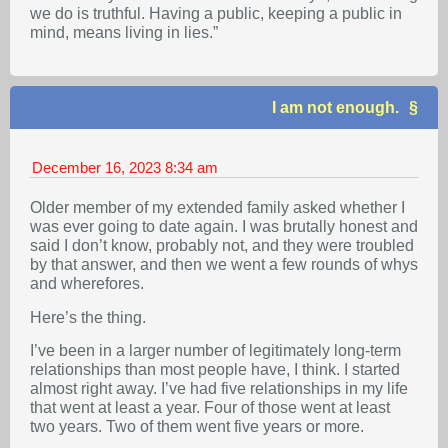
we do is truthful. Having a public, keeping a public in
mind, means living in lies.”
I am not enough.
December 16, 2023
8:34 am
Older member of my extended family asked whether I
was ever going to date again. I was brutally honest and
said I don’t know, probably not, and they were troubled
by that answer, and then we went a few rounds of whys
and wherefores.
Here’s the thing.
I’ve been in a larger number of legitimately long-term
relationships than most people have, I think. I started
almost right away. I’ve had five relationships in my life
that went at least a year. Four of those went at least
two years. Two of them went five years or more.