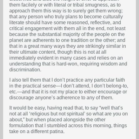
them facilely or with literal or tribal smugness, as to
approach them this way is to surely get them wrong;
that any person who truly plans to become culturally
literate should have some reasoned, reflective, and
critical engagement with them all in the end, not least
because the substantial majority of the people on the
planet are adherents to one tradition or the other; and
that in a great many ways they are strikingly similar in
their ultimate content, though this is not at all
immediately evident in many cases and relies on an
understanding that is hard-won, requiring wisdom and
discrimination.
I also tell them that I don’t practice any particular faith
in the practical sense—I don’t attend, I don’t belong-to,
etc.—and that it is not my place to either encourage or
discourage anyone’s adherence to any of them.
It would be easy, having read that, to say “well that’s
not at all ‘religious but not spiritual’ so what are you on
about,” but when placed alongside the other
formulation that I stumbled across this morning, things
take on a different patina.