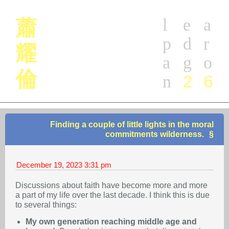
l
e
a
蕭
p
d
r
耀
a
g
o
倫
2
6
n
Finding a couple of little lights in the moral
commitments wilderness.
December 19, 2023
3:31 pm
Discussions about faith have become more and more
a part of my life over the last decade. I think this is due
to several things:
My own generation reaching middle age and