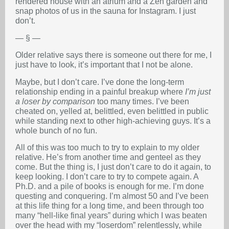
rendered house with an atrium and a Zen garden and
snap photos of us in the sauna for Instagram. I just
don’t.
— § —
Older relative says there is someone out there for me, I
just have to look, it’s important that I not be alone.
Maybe, but I don’t care. I’ve done the long-term
relationship ending in a painful breakup where
I’m just
a loser by comparison
too many times. I’ve been
cheated on, yelled at, belittled, even belittled in public
while standing next to other high-achieving guys. It’s a
whole bunch of no fun.
All of this was too much to try to explain to my older
relative. He’s from another time and genteel as they
come. But the thing is, I just don’t care to do it again, to
keep looking. I don’t care to try to compete again. A
Ph.D. and a pile of books is enough for me. I’m done
questing and conquering. I’m almost 50 and I’ve been
at this life thing for a long time, and been through too
many “hell-like final years” during which I was beaten
over the head with my “loserdom” relentlessly, while