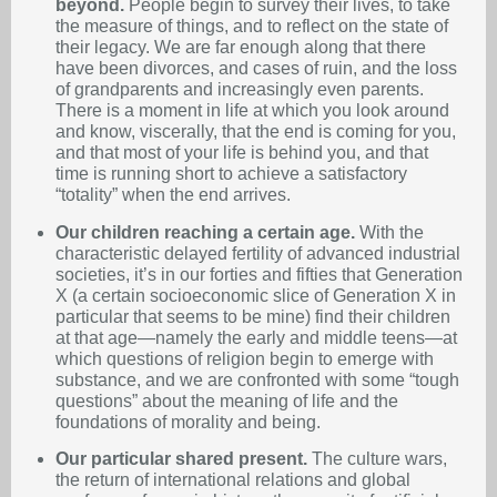
beyond.
People begin to survey their lives, to take
the measure of things, and to reflect on the state of
their legacy. We are far enough along that there
have been divorces, and cases of ruin, and the loss
of grandparents and increasingly even parents.
There is a moment in life at which you look around
and know, viscerally, that the end is coming for you,
and that most of your life is behind you, and that
time is running short to achieve a satisfactory
“totality” when the end arrives.
Our children reaching a certain age.
With the
characteristic delayed fertility of advanced industrial
societies, it’s in our forties and fifties that Generation
X (a certain socioeconomic slice of Generation X in
particular that seems to be mine) find their children
at that age—namely the early and middle teens—at
which questions of religion begin to emerge with
substance, and we are confronted with some “tough
questions” about the meaning of life and the
foundations of morality and being.
Our particular shared present.
The culture wars,
the return of international relations and global