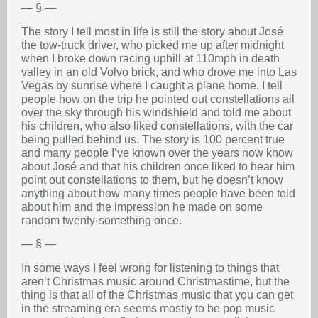
— § —
The story I tell most in life is still the story about José
the tow-truck driver, who picked me up after midnight
when I broke down racing uphill at 110mph in death
valley in an old Volvo brick, and who drove me into Las
Vegas by sunrise where I caught a plane home. I tell
people how on the trip he pointed out constellations all
over the sky through his windshield and told me about
his children, who also liked constellations, with the car
being pulled behind us. The story is 100 percent true
and many people I’ve known over the years now know
about José and that his children once liked to hear him
point out constellations to them, but he doesn’t know
anything about how many times people have been told
about him and the impression he made on some
random twenty-something once.
— § —
In some ways I feel wrong for listening to things that
aren’t Christmas music around Christmastime, but the
thing is that all of the Christmas music that you can get
in the streaming era seems mostly to be pop music