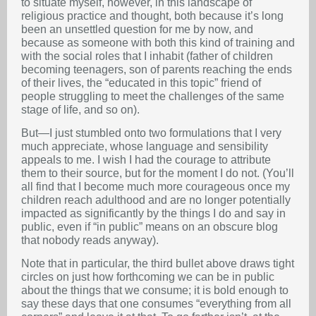
to situate myself, however, in this landscape of
religious practice and thought, both because it’s long
been an unsettled question for me by now, and
because as someone with both this kind of training and
with the social roles that I inhabit (father of children
becoming teenagers, son of parents reaching the ends
of their lives, the “educated in this topic” friend of
people struggling to meet the challenges of the same
stage of life, and so on).
But—I just stumbled onto two formulations that I very
much appreciate, whose language and sensibility
appeals to me. I wish I had the courage to attribute
them to their source, but for the moment I do not. (You’ll
all find that I become much more courageous once my
children reach adulthood and are no longer potentially
impacted as significantly by the things I do and say in
public, even if “in public” means on an obscure blog
that nobody reads anyway).
Note that in particular, the third bullet above draws tight
circles on just how forthcoming we can be in public
about the things that we consume; it is bold enough to
say these days that one consumes “everything from all