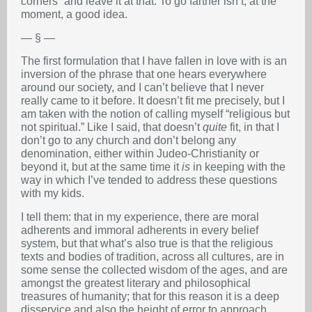
corners” and leave it at that. To go farther isn’t, at the
moment, a good idea.
— § —
The first formulation that I have fallen in love with is an
inversion of the phrase that one hears everywhere
around our society, and I can’t believe that I never
really came to it before. It doesn’t fit me precisely, but I
am taken with the notion of calling myself “religious but
not spiritual.” Like I said, that doesn’t
quite
fit, in that I
don’t go to any church and don’t belong any
denomination, either within Judeo-Christianity or
beyond it, but at the same time it
is
in keeping with the
way in which I’ve tended to address these questions
with my kids.
I tell them: that in my experience, there are moral
adherents and immoral adherents in every belief
system, but that what’s also true is that the religious
texts and bodies of tradition, across all cultures, are in
some sense the collected wisdom of the ages, and are
amongst the greatest literary and philosophical
treasures of humanity; that for this reason it is a deep
disservice and also the height of error to approach