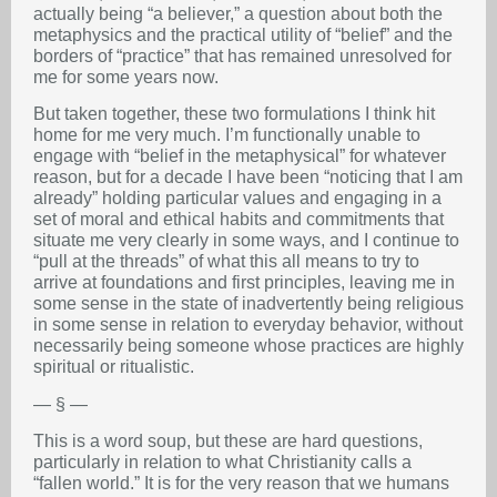
actually being “a believer,” a question about both the
metaphysics and the practical utility of “belief” and the
borders of “practice” that has remained unresolved for
me for some years now.
But taken together, these two formulations I think hit
home for me very much. I’m functionally unable to
engage with “belief in the metaphysical” for whatever
reason, but for a decade I have been “noticing that I am
already” holding particular values and engaging in a
set of moral and ethical habits and commitments that
situate me very clearly in some ways, and I continue to
“pull at the threads” of what this all means to try to
arrive at foundations and first principles, leaving me in
some sense in the state of inadvertently being religious
in some sense in relation to everyday behavior, without
necessarily being someone whose practices are highly
spiritual or ritualistic.
— § —
This is a word soup, but these are hard questions,
particularly in relation to what Christianity calls a
“fallen world.” It is for the very reason that we humans