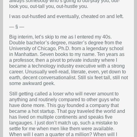
always
somebody
who’s going to out-play you, out-
look you, out-tall you, out-hustle you.
I was out-hustled and eventually, cheated on and left.
— § —
Big interim, let’s skip to me as I entered my 40s.
Double bachelor’s degree, master’s degree from the
University of Chicago, Ph.D. from a legendary school
in Manhattan. Seven books to my name. Ten years as
a professor, then a pivot to private industry where I
became a technology industry executive with a strong
career. Unusually well-read, literate, even, yet down to
earth, decent conversationalist. Still six feet tall, still not
some awkward geek.
Still getting called a loser who will never amount to
anything and routinely compared to other guys who
have done more. This guy founded a company that
became a hot startup. That guy traveled the world and
has lived on multiple continents and speaks five
langauges. I just don’t match up, such a mistake to
settle for me when men like them were available.
When will I earn a quarter of a million? When will I