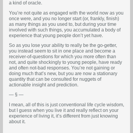
a kind of oracle.
You’re not quite as engaged with the world now as you
once were, and you no longer start (or, frankly, finish)
as many things as you used to, but during your time
involved with such things, you accumulated a body of
experience that young people don’t yet have.
So as you lose your ability to really be the go-getter,
you instead seem to sit in one place and become a
receiver-of-questions for which you more often than
not, and quite shockingly to young people, have ready
and often not-bad responses. You’re not gaining or
doing much that’s new, but you are now a stationary
quantity that can be consulted for nuggets of
actionable insight and prediction.
— § —
I mean, all of this is just conventional life cycle wisdom,
but I guess when you live it and really reflect on your
experience of living it, it’s different from just knowing
about it.