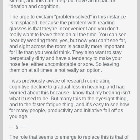
stimuli, and this can’t help but have an impact on
ideation and cognition.
The urge to exclaim “problem solved” in this instance
is misplaced, because the problem with reading
glasses is that they’re inconvenient and you don’t
really want to leave them on all the time. You can see
near by wearing them, yes, but now you can’t see far,
and sight across the room is actually more important
for life than you would think. They also want to stay
perpetually dirty and have a tendency to make your
nose feel either uncomfortable or sore. So leaving
them on at all times is not really an option.
I was previously aware of research correlating
cognitive decline to gradual loss in hearing, and had
worried about this because I know that my hearing isn’t
what it used to be. But marry this to the eyesight thing,
and to the faster-fatigue thing, and it’s easy to see how
for many people, productivity and initiative fall off as
you age.
— § —
The role that seems to emerge to replace this is that of