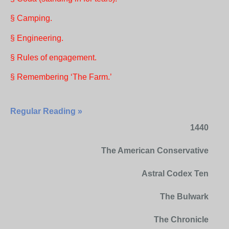
§ Camping.
§ Engineering.
§ Rules of engagement.
§ Remembering ‘The Farm.’
Regular Reading »
1440
The American Conservative
Astral Codex Ten
The Bulwark
The Chronicle