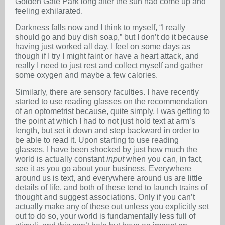
Golden Gate Park long after the sun had come up and
feeling exhilarated.
Darkness falls now and I think to myself, “I really
should go and buy dish soap,” but I don’t do it because
having just worked all day, I feel on some days as
though if I try I might faint or have a heart attack, and
really I need to just rest and collect myself and gather
some oxygen and maybe a few calories.
Similarly, there are sensory faculties. I have recently
started to use reading glasses on the recommendation
of an optometrist because, quite simply, I was getting to
the point at which I had to not just hold text at arm’s
length, but set it down and step backward in order to
be able to read it. Upon starting to use reading
glasses, I have been shocked by just how much the
world is actually constant
input
when you can, in fact,
see it as you go about your business. Everywhere
around us is text, and everywhere around us are little
details of life, and both of these tend to launch trains of
thought and suggest associations. Only if you can’t
actually make any of these out unless you explicitly set
out to do so, your world is fundamentally less full of