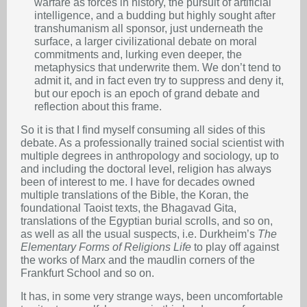
warfare as forces in history, the pursuit of artificial
intelligence, and a budding but highly sought after
transhumanism all sponsor, just underneath the
surface, a larger civilizational debate on moral
commitments and, lurking even deeper, the
metaphysics that underwrite them. We don’t tend to
admit it, and in fact even try to suppress and deny it,
but our epoch is an epoch of grand debate and
reflection about this frame.
So it is that I find myself consuming all sides of this
debate. As a professionally trained social scientist with
multiple degrees in anthropology and sociology, up to
and including the doctoral level, religion has always
been of interest to me. I have for decades owned
multiple translations of the Bible, the Koran, the
foundational Taoist texts, the Bhagavad Gita,
translations of the Egyptian burial scrolls, and so on,
as well as all the usual suspects, i.e. Durkheim’s
The
Elementary Forms of Religions Life
to play off against
the works of Marx and the maudlin corners of the
Frankfurt School and so on.
It has, in some very strange ways, been uncomfortable