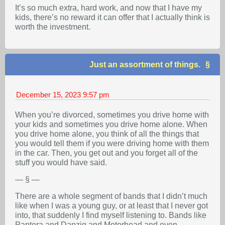
It’s so much extra, hard work, and now that I have my
kids, there’s no reward it can offer that I actually think is
worth the investment.
Just an assortment of things.
December 15, 2023
9:57 pm
When you’re divorced, sometimes you drive home with
your kids and sometimes you drive home alone. When
you drive home alone, you think of all the things that
you would tell them if you were driving home with them
in the car. Then, you get out and you forget all of the
stuff you would have said.
— § —
There are a whole segment of bands that I didn’t much
like when I was a young guy, or at least that I never got
into, that suddenly I find myself listening to. Bands like
Pantera and Danzig and Motorhead and even