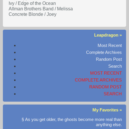
Ivy / Edge of the Ocean
Allman Brothers Band / Melissa
Concrete Blonde / Joey
Leapdragon »
Most Recent
Complete Archives
Random Post
Search
MOST RECENT
COMPLETE ARCHIVES
RANDOM POST
SEARCH
My Favorites »
§ As you get older, the ghosts become more real than
anything else.