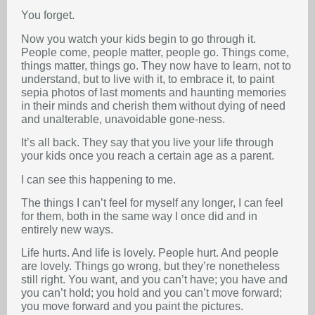
You forget.
Now you watch your kids begin to go through it.
People come, people matter, people go. Things come,
things matter, things go. They now have to learn, not to
understand, but to live with it, to embrace it, to paint
sepia photos of last moments and haunting memories
in their minds and cherish them without dying of need
and unalterable, unavoidable gone-ness.
It’s all back. They say that you live your life through
your kids once you reach a certain age as a parent.
I can see this happening to me.
The things I can’t feel for myself any longer, I can feel
for them, both in the same way I once did and in
entirely new ways.
Life hurts. And life is lovely. People hurt. And people
are lovely. Things go wrong, but they’re nonetheless
still right. You want, and you can’t have; you have and
you can’t hold; you hold and you can’t move forward;
you move forward and you paint the pictures.