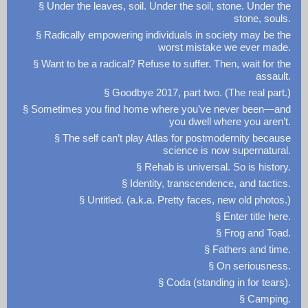
§ Under the leaves, soil. Under the soil, stone. Under the
stone, souls.
§ Radically empowering individuals in society may be the
worst mistake we ever made.
§ Want to be a radical? Refuse to suffer. Then, wait for the
assault.
§ Goodbye 2017, part two. (The real part.)
§ Sometimes you find home where you’ve never been—and
you dwell where you aren’t.
§ The self can’t play Atlas for postmodernity because
science is now supernatural.
§ Rehab is universal. So is history.
§ Identity, transcendence, and tactics.
§ Untitled. (a.k.a. Pretty faces, new old photos.)
§ Enter title here.
§ Frog and Toad.
§ Fathers and time.
§ On seriousness.
§ Coda (standing in for tears).
§ Camping.