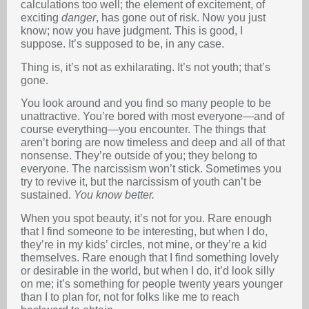
calculations too well; the element of excitement, of
exciting
danger
, has gone out of risk. Now you just
know; now you have judgment. This is good, I
suppose. It’s supposed to be, in any case.
Thing is, it’s not as exhilarating. It’s not youth; that’s
gone.
You look around and you find so many people to be
unattractive. You’re bored with most everyone—and of
course everything—you encounter. The things that
aren’t boring are now timeless and deep and all of that
nonsense. They’re outside of you; they belong to
everyone. The narcissism won’t stick. Sometimes you
try to revive it, but the narcissism of youth can’t be
sustained.
You know better.
When you spot beauty, it’s not for you. Rare enough
that I find someone to be interesting, but when I do,
they’re in my kids’ circles, not mine, or they’re a kid
themselves. Rare enough that I find something lovely
or desirable in the world, but when I do, it’d look silly
on me; it’s something for people twenty years younger
than I to plan for, not for folks like me to reach