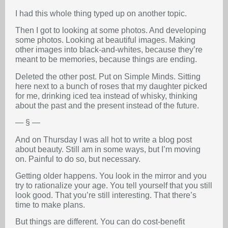
I had this whole thing typed up on another topic.
Then I got to looking at some photos. And developing
some photos. Looking at beautiful images. Making
other images into black-and-whites, because they’re
meant to be memories, because things are ending.
Deleted the other post. Put on Simple Minds. Sitting
here next to a bunch of roses that my daughter picked
for me, drinking iced tea instead of whisky, thinking
about the past and the present instead of the future.
— § —
And on Thursday I was all hot to write a blog post
about beauty. Still am in some ways, but I’m moving
on. Painful to do so, but necessary.
Getting older happens. You look in the mirror and you
try to rationalize your age. You tell yourself that you still
look good. That you’re still interesting. That there’s
time to make plans.
But things are different. You can do cost-benefit