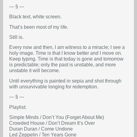
— § —
Black text, white screen.
That’s been most of my life.
Still is.
Every now and then, I am witness to a miracle; I see a
holy image. Time is that I know better and I move on.
Keep typing. Time is that today is gone and tomorrow
is predictable; only the past is unstable, and more
unstable it will become.
Until everything is painted in sepia and shot through
with unsurvivable longing for redemption.
— § —
Playlist:
Simple Minds / Don’t You (Forget About Me)
Crowded House / Don’t Dream It’s Over
Duran Duran / Come Undone
Led Zeppelin / Ten Years Gone