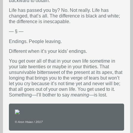
backward to obtain.
Life has passed you by? No. Not really. Life has
changed, that’s all. The difference is black and white;
the difference is inescapable.
— § —
Endings. People leaving.
Different when it’s your kids’ endings.
You get over all of that in your own life sometime in
your late twenties or maybe in your thirties. That
unsurvivable bittersweet of the present at its apex, that
longing that brings you to the verge of tears but won’t
let you cry because it’s not time yet and never will be;
that all goes out of your own life. You get used to it.
Something—I’ll bother to say
meaning
—is lost.
© Aron Hsiao / 2017