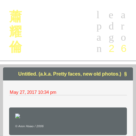
l
e
a
蕭
p
d
r
耀
a
g
o
倫
2
6
n
Untitled. (a.k.a. Pretty faces, new old photos.)
May 27, 2017
10:34 pm
© Aron Hsiao / 2006