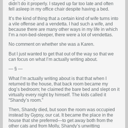
didn’t do it properly. I stayed up far too late and often
fell asleep in my office chair despite having a bed.
It’s the kind of thing that a certain kind of wife turns into
a vile offense and a vendetta. I had such a wife, and
because there are many other ways in my life in which
I’m a non-bed-sleeper, there were a lot of vendettas.
No comment on whether she was a Karen.
But I just wanted to get that out of the way so that we
can focus on what I’m actually writing about.
— § —
What I’m actually writing about is that that when I
returned to the house, that back room became my
dog’s bedroom; he claimed the bare bed and slept on it
virtually every night by himself. The kids called it
“Shandy’s room.”
Then, Shandy died, but soon the room was occupied
instead by Gypsy, our cat. It became the place in the
house that she preferred—to get away both from the
other cats and from Molly, Shandy’s unwitting