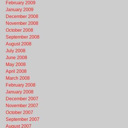
February 2009
January 2009
December 2008
November 2008
October 2008
September 2008
August 2008
July 2008
June 2008
May 2008
April 2008
March 2008
February 2008
January 2008
December 2007
November 2007
October 2007
September 2007
August 2007