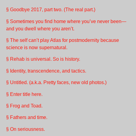
§ Goodbye 2017, part two. (The real part.)
§ Sometimes you find home where you’ve never been—
and you dwell where you aren’t.
§ The self can’t play Atlas for postmodernity because
science is now supernatural.
§ Rehab is universal. So is history.
§ Identity, transcendence, and tactics.
§ Untitled. (a.k.a. Pretty faces, new old photos.)
§ Enter title here.
§ Frog and Toad.
§ Fathers and time.
§ On seriousness.