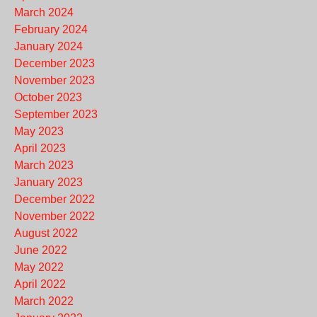
March 2024
February 2024
January 2024
December 2023
November 2023
October 2023
September 2023
May 2023
April 2023
March 2023
January 2023
December 2022
November 2022
August 2022
June 2022
May 2022
April 2022
March 2022