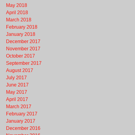
May 2018
April 2018
March 2018
February 2018
January 2018
December 2017
November 2017
October 2017
September 2017
August 2017
July 2017
June 2017
May 2017
April 2017
March 2017
February 2017
January 2017
December 2016