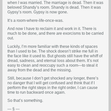
when I was married. The marriage is dead. Then it was
beloved Shandy’s room. Shandy is dead. Then it was
Gypsy’s room. Gypsy is now gone.
It’s a room-where-life-once-was.
And now I have to reclaim it and work in it. There is
much to be done, and there are exorcisms to be carried
out.
Luckily, I’m more familiar with these kinds of spaces
than I used to be. The shock doesn’t strike me full in
the face like it used to. But ghosts still have the whiff of
dread, sadness, and eternal loss about them. It’s not
easy to clean and reoccupy such a room—to steal it
away from the dead and the missing.
Still, because I don’t get shocked any longer, there’s
no danger that I will get confused and think that if I
perform the right steps in the right order, I can cause
time to run backward once again.
So that’s something.
— § —