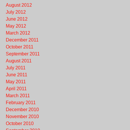
August 2012
July 2012
June 2012
May 2012
March 2012
December 2011
October 2011
September 2011
August 2011
July 2011
June 2011
May 2011
April 2011
March 2011
February 2011
December 2010
November 2010
October 2010