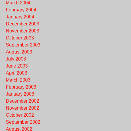
March 2004
February 2004
January 2004
December 2003
November 2003
October 2003
September 2003
August 2003
July 2003
June 2003
April 2003
March 2003
February 2003
January 2003
December 2002
November 2002
October 2002
September 2002
August 2002