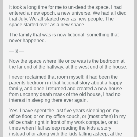
It took a long time for me to un-dead the space. I had
entered a new epoch, a new universe. We had all died
that July. We all started over as new people. The
space started over as a new space.
The family that was is now fictional, something that
never happened.
— § —
Now the space where life once was is the bedroom at
the far end of the hallway, at the west end of the house.
I never reclaimed that room myself; it had been the
parents bedroom in that fictional story about a happy
family, and once I returned and created a new house
from uncanny death mask of the old house, I had no
interest in sleeping there ever again.
Yes, I have spent the last five years sleeping on my
office floor, or on my office couch, or (most often) in my
office chair, right in front of my work computer, or at
times when I fall asleep reading the kids a story
instead of or along with the kids falling asleep, at the