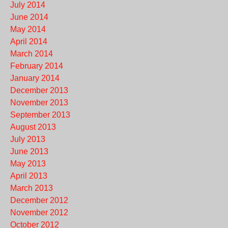
July 2014
June 2014
May 2014
April 2014
March 2014
February 2014
January 2014
December 2013
November 2013
September 2013
August 2013
July 2013
June 2013
May 2013
April 2013
March 2013
December 2012
November 2012
October 2012