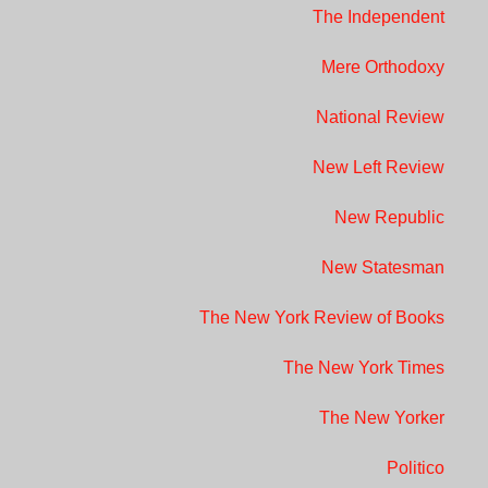
The Independent
Mere Orthodoxy
National Review
New Left Review
New Republic
New Statesman
The New York Review of Books
The New York Times
The New Yorker
Politico