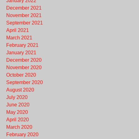
January 2022
December 2021
November 2021
September 2021
April 2021
March 2021
February 2021
January 2021
December 2020
November 2020
October 2020
September 2020
August 2020
July 2020
June 2020
May 2020
April 2020
March 2020
February 2020