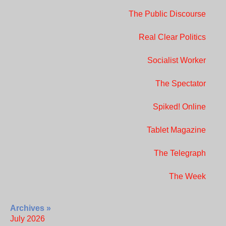
The Public Discourse
Real Clear Politics
Socialist Worker
The Spectator
Spiked! Online
Tablet Magazine
The Telegraph
The Week
Archives »
July 2026