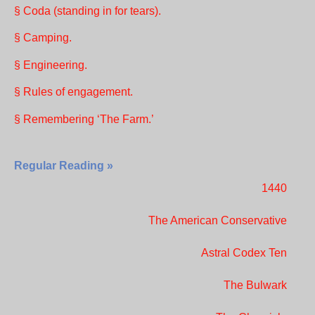
§ Coda (standing in for tears).
§ Camping.
§ Engineering.
§ Rules of engagement.
§ Remembering ‘The Farm.’
Regular Reading »
1440
The American Conservative
Astral Codex Ten
The Bulwark