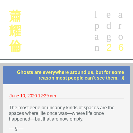
l
e
a
蕭
p
d
r
耀
a
g
o
倫
2
6
n
Ghosts are everywhere around us, but for some
reason most people can’t see them.
June 10, 2020
12:39 am
The most eerie or uncanny kinds of spaces are the
spaces where life once was—where life once
happened—but that are now empty.
— § —