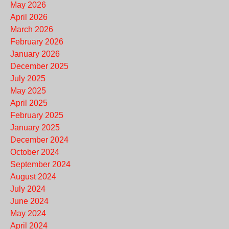
May 2026
April 2026
March 2026
February 2026
January 2026
December 2025
July 2025
May 2025
April 2025
February 2025
January 2025
December 2024
October 2024
September 2024
August 2024
July 2024
June 2024
May 2024
April 2024