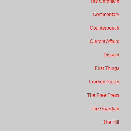
The Chronicle
Commentary
Counterpunch
Current Affairs
Dissent
First Things
Foreign Policy
The Free Press
The Guardian
The Hill