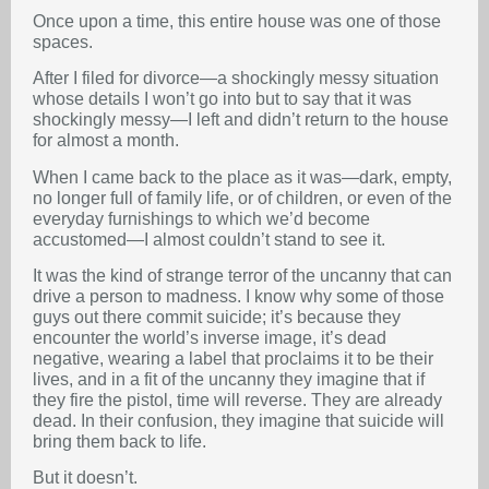
Once upon a time, this entire house was one of those
spaces.
After I filed for divorce—a shockingly messy situation
whose details I won’t go into but to say that it was
shockingly messy—I left and didn’t return to the house
for almost a month.
When I came back to the place as it was—dark, empty,
no longer full of family life, or of children, or even of the
everyday furnishings to which we’d become
accustomed—I almost couldn’t stand to see it.
It was the kind of strange terror of the uncanny that can
drive a person to madness. I know why some of those
guys out there commit suicide; it’s because they
encounter the world’s inverse image, it’s dead
negative, wearing a label that proclaims it to be their
lives, and in a fit of the uncanny they imagine that if
they fire the pistol, time will reverse. They are already
dead. In their confusion, they imagine that suicide will
bring them back to life.
But it doesn’t.