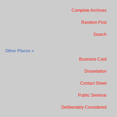
Complete Archives
Random Post
Search
Other Places »
Business Card
Dissertation
Contact Sheet
Public Seminar
Deliberately Considered