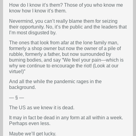
How do I know it’s them? Those of you who know me
know how I know it’s them.
Nevermind, you can’t really blame them for seizing
their opportunity. No, it’s the public and the leaders that
I’m most disgusted by.
The ones that look from afar at the lone family man,
formerly a shop owner but now the owner of a pile of
rubble, formerly a father, but now surrounded by
burning bodies, and say “We feel your pain—which is
why we continue to encourage the riot! (Look at our
virtue!)”
And all the while the pandemic rages in the
background.
— § —
The US as we knew it is dead.
It may in fact be dead in any form at all within a week.
Perhaps even less.
Maybe we’ll get lucky.