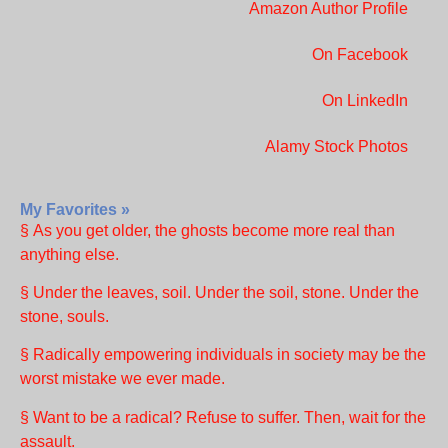
Amazon Author Profile
On Facebook
On LinkedIn
Alamy Stock Photos
My Favorites »
§ As you get older, the ghosts become more real than
anything else.
§ Under the leaves, soil. Under the soil, stone. Under the
stone, souls.
§ Radically empowering individuals in society may be the
worst mistake we ever made.
§ Want to be a radical? Refuse to suffer. Then, wait for the
assault.