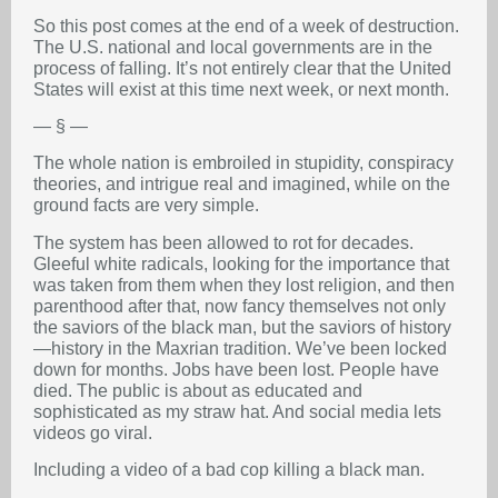
So this post comes at the end of a week of destruction.
The U.S. national and local governments are in the
process of falling. It’s not entirely clear that the United
States will exist at this time next week, or next month.
— § —
The whole nation is embroiled in stupidity, conspiracy
theories, and intrigue real and imagined, while on the
ground facts are very simple.
The system has been allowed to rot for decades.
Gleeful white radicals, looking for the importance that
was taken from them when they lost religion, and then
parenthood after that, now fancy themselves not only
the saviors of the black man, but the saviors of history
—history in the Maxrian tradition. We’ve been locked
down for months. Jobs have been lost. People have
died. The public is about as educated and
sophisticated as my straw hat. And social media lets
videos go viral.
Including a video of a bad cop killing a black man.