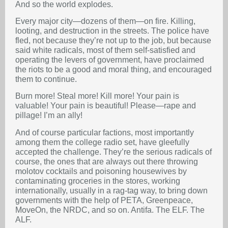
And so the world explodes.
Every major city—dozens of them—on fire. Killing,
looting, and destruction in the streets. The police have
fled, not because they’re not up to the job, but because
said white radicals, most of them self-satisfied and
operating the levers of government, have proclaimed
the riots to be a good and moral thing, and encouraged
them to continue.
Burn more! Steal more! Kill more! Your pain is
valuable! Your pain is beautiful! Please—rape and
pillage! I’m an ally!
And of course particular factions, most importantly
among them the college radio set, have gleefully
accepted the challenge. They’re the serious radicals of
course, the ones that are always out there throwing
molotov cocktails and poisoning housewives by
contaminating groceries in the stores, working
internationally, usually in a rag-tag way, to bring down
governments with the help of PETA, Greenpeace,
MoveOn, the NRDC, and so on. Antifa. The ELF. The
ALF.