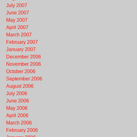
July 2007
June 2007
May 2007
April 2007
March 2007
February 2007
January 2007
December 2006
November 2006
October 2006
September 2006
August 2006
July 2006
June 2006
May 2006
April 2006
March 2006
February 2006