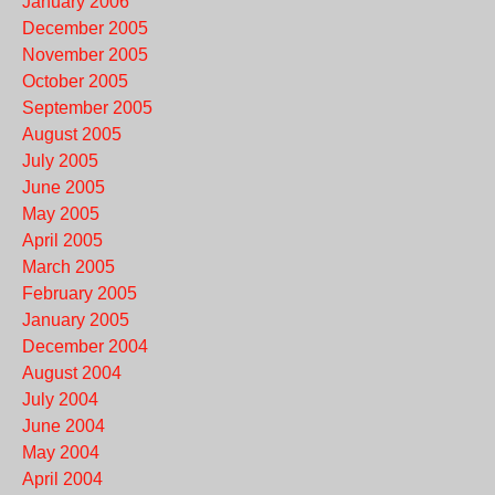
January 2006
December 2005
November 2005
October 2005
September 2005
August 2005
July 2005
June 2005
May 2005
April 2005
March 2005
February 2005
January 2005
December 2004
August 2004
July 2004
June 2004
May 2004
April 2004