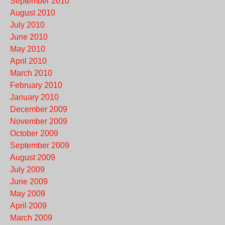
September 2010
August 2010
July 2010
June 2010
May 2010
April 2010
March 2010
February 2010
January 2010
December 2009
November 2009
October 2009
September 2009
August 2009
July 2009
June 2009
May 2009
April 2009
March 2009