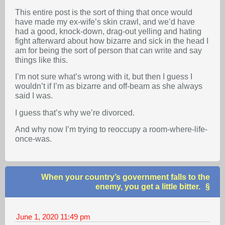
This entire post is the sort of thing that once would
have made my ex-wife’s skin crawl, and we’d have
had a good, knock-down, drag-out yelling and hating
fight afterward about how bizarre and sick in the head I
am for being the sort of person that can write and say
things like this.
I’m not sure what’s wrong with it, but then I guess I
wouldn’t if I’m as bizarre and off-beam as she always
said I was.
I guess that’s why we’re divorced.
And why now I’m trying to reoccupy a room-where-life-
once-was.
When your country’s government falls to the
enemy, you get a little bitter.
June 1, 2020
11:49 pm