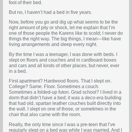
foot of their bed.
But no, I haven’t had a bed in five years.
Now, before you go and dig up what seems to be the
right amount of pity or shock, let me explain that I’m
one of those people the Karens like to scold; I never do
things the right way. The big things, I mean—like have
living arrangements and sleep every night.
By the time I was a teenager, I was done with beds. I
slept on floors and couches and in cardboard boxes
and cars and all kinds of other places, but never, ever
in a bed.
First apartment? Hardwood floors. That I slept on.
College? Same. Floor. Sometimes a couch.
Sometimes a folded-up futon. Grad school? I lived in a
dorm that didn’t have a bed; it was a deco-era building
that had old, spartan leather couches built directly into
the wall. I slept on one of those, or sometimes in the
chair that also came with the room.
Really, the only time since I was a pre-teen that I’ve
regularly slept on a bed was while I was married. And I