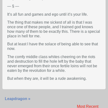
— § —
It’s all fun and games and ego until it’s your life.
The thing that makes me sickest of all is that I was
once one of these people, and I trained god knows
how many of them to be exactly this. There is a special
place in hell for me.
But at least I have the solace of being able to see that
now.
The comfy middle class whites cheering on the riots
and destruction to fill the hole left by the baby that
never emerged from their once fertile loins will not be
eaten by the revolution for a while.
But when they are, it will be a rude awakening.
Leapdragon »
Most Recent