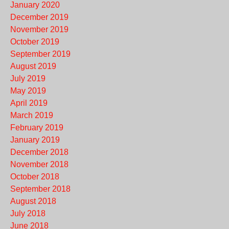
January 2020
December 2019
November 2019
October 2019
September 2019
August 2019
July 2019
May 2019
April 2019
March 2019
February 2019
January 2019
December 2018
November 2018
October 2018
September 2018
August 2018
July 2018
June 2018