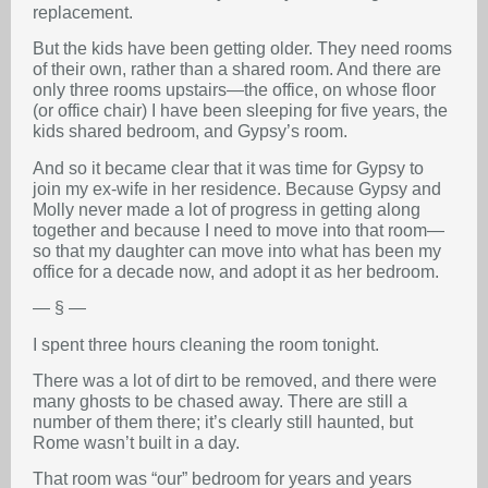
replacement.
But the kids have been getting older. They need rooms
of their own, rather than a shared room. And there are
only three rooms upstairs—the office, on whose floor
(or office chair) I have been sleeping for five years, the
kids shared bedroom, and Gypsy’s room.
And so it became clear that it was time for Gypsy to
join my ex-wife in her residence. Because Gypsy and
Molly never made a lot of progress in getting along
together and because I need to move into that room—
so that my daughter can move into what has been my
office for a decade now, and adopt it as her bedroom.
— § —
I spent three hours cleaning the room tonight.
There was a lot of dirt to be removed, and there were
many ghosts to be chased away. There are still a
number of them there; it’s clearly still haunted, but
Rome wasn’t built in a day.
That room was “our” bedroom for years and years