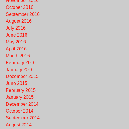
November 2016
October 2016
September 2016
August 2016
July 2016
June 2016
May 2016
April 2016
March 2016
February 2016
January 2016
December 2015
June 2015
February 2015
January 2015
December 2014
October 2014
September 2014
August 2014