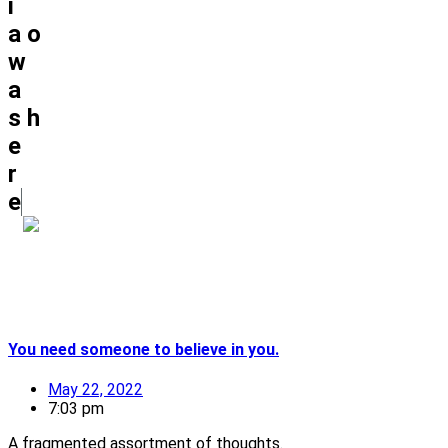
i
a
o
w
a
s
h
e
r
e
You need someone to believe in you.
May 22, 2022
7:03 pm
A fragmented assortment of thoughts.