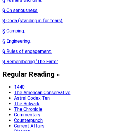
§ Fathers and time.
§ On seriousness.
§ Coda (standing in for tears).
§ Camping.
§ Engineering.
§ Rules of engagement.
§ Remembering ‘The Farm.’
Regular Reading »
1440
The American Conservative
Astral Codex Ten
The Bulwark
The Chronicle
Commentary
Counterpunch
Current Affairs