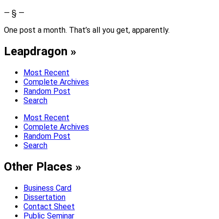
— § —
One post a month. That’s all you get, apparently.
Leapdragon »
Most Recent
Complete Archives
Random Post
Search
Most Recent
Complete Archives
Random Post
Search
Other Places »
Business Card
Dissertation
Contact Sheet
Public Seminar