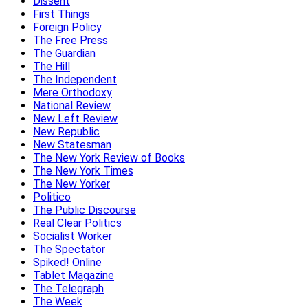
Dissent
First Things
Foreign Policy
The Free Press
The Guardian
The Hill
The Independent
Mere Orthodoxy
National Review
New Left Review
New Republic
New Statesman
The New York Review of Books
The New York Times
The New Yorker
Politico
The Public Discourse
Real Clear Politics
Socialist Worker
The Spectator
Spiked! Online
Tablet Magazine
The Telegraph
The Week