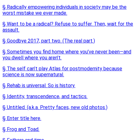
§ Radically empowering individuals in society may be the
worst mistake we ever made.
§ Want to be a radical? Refuse to suffer. Then, wait for the
assault.
§ Goodbye 2017, part two. (The real part.)
§ Sometimes you find home where you’ve never been—and
you dwell where you aren’t.
§ The self can’t play Atlas for postmodernity because
science is now supernatural.
§ Rehab is universal. So is history.
§ Identity, transcendence, and tactics.
§ Untitled. (a.k.a. Pretty faces, new old photos.)
§ Enter title here.
§ Frog and Toad.