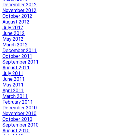
December 2012
November 2012
October 2012
August 2012
July 2012
June 2012
May 2012
March 2012
December 2011
October 2011
September 2011
August 2011
July 2011
June 2011
May 2011
April 2011
March 2011
February 2011
December 2010
November 2010
October 2010
September 2010
August 2010