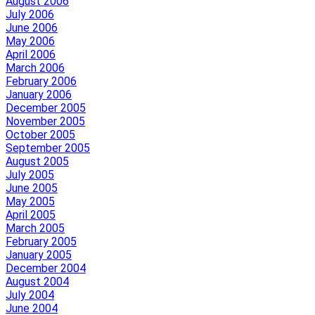
August 2006
July 2006
June 2006
May 2006
April 2006
March 2006
February 2006
January 2006
December 2005
November 2005
October 2005
September 2005
August 2005
July 2005
June 2005
May 2005
April 2005
March 2005
February 2005
January 2005
December 2004
August 2004
July 2004
June 2004