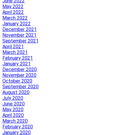
June 2022
May 2022
April 2022
March 2022
January 2022
December 2021
November 2021
September 2021
April 2021
March 2021
February 2021
January 2021
December 2020
November 2020
October 2020
September 2020
August 2020
July 2020
June 2020
May 2020
April 2020
March 2020
February 2020
January 2020