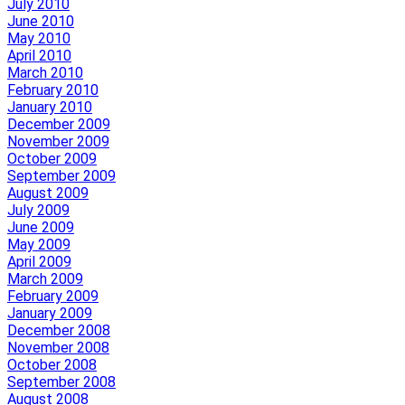
July 2010
June 2010
May 2010
April 2010
March 2010
February 2010
January 2010
December 2009
November 2009
October 2009
September 2009
August 2009
July 2009
June 2009
May 2009
April 2009
March 2009
February 2009
January 2009
December 2008
November 2008
October 2008
September 2008
August 2008