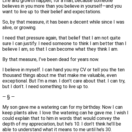
Life and growth happen, for a man, because someone
believes in you more than you believe in yourself—and you
want to live up to their belief and expectations.
So, by that measure, it has been a decent while since I was
alive, or growing.
I need that pressure again, that belief that I am not quite
sure I can justify. I need someone to think I am better than I
believe I am, so that I can become what they think I am.
By that measure, I’ve been dead for years now.
I believe in myself. I can hand you my CV or tell you the ten
thousand things about me that make me valuable, even
exceptional. But I’m a man. I don’t care about that. I can try,
but I don’t. I need something to live up to.
— § —
My son gave me a watering can for my birthday. Now I can
keep plants alive. I love the watering can he gave me. I wish I
could explain that to him in words that would convey the
depth of my appreciation, but he’s 10. I don’t think he’ll be
able to understand what it means to me until he’s 30.