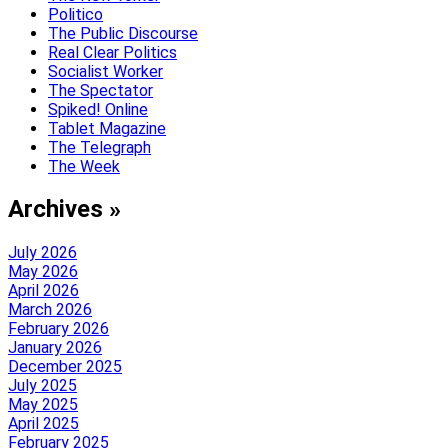
Politico
The Public Discourse
Real Clear Politics
Socialist Worker
The Spectator
Spiked! Online
Tablet Magazine
The Telegraph
The Week
Archives »
July 2026
May 2026
April 2026
March 2026
February 2026
January 2026
December 2025
July 2025
May 2025
April 2025
February 2025