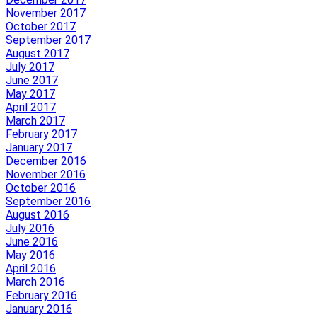
November 2017
October 2017
September 2017
August 2017
July 2017
June 2017
May 2017
April 2017
March 2017
February 2017
January 2017
December 2016
November 2016
October 2016
September 2016
August 2016
July 2016
June 2016
May 2016
April 2016
March 2016
February 2016
January 2016