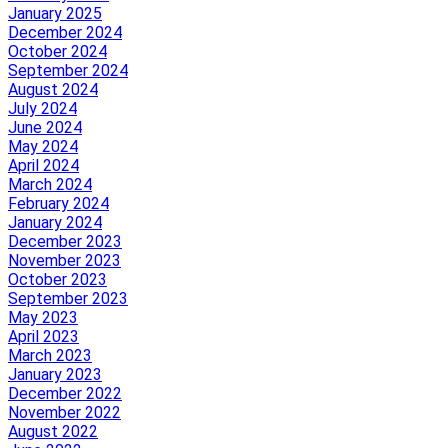
January 2025
December 2024
October 2024
September 2024
August 2024
July 2024
June 2024
May 2024
April 2024
March 2024
February 2024
January 2024
December 2023
November 2023
October 2023
September 2023
May 2023
April 2023
March 2023
January 2023
December 2022
November 2022
August 2022