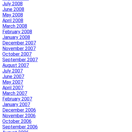
July 2008
June 2008
May 2008
April 2008
March 2008
February 2008
January 2008
December 2007
November 2007
October 2007
September 2007
August 2007
July 2007
June 2007
May 2007
April 2007
March 2007
February 2007
January 2007
December 2006
November 2006
October 2006
September 2006