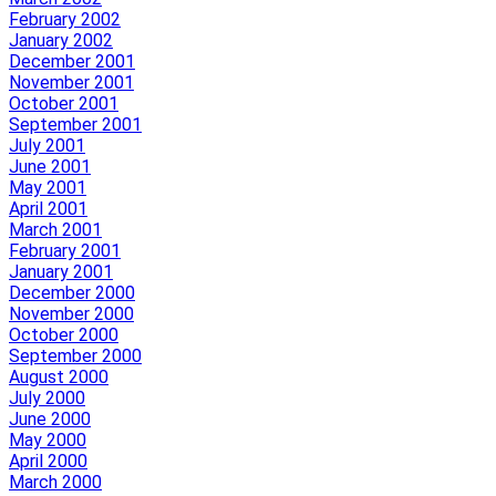
February 2002
January 2002
December 2001
November 2001
October 2001
September 2001
July 2001
June 2001
May 2001
April 2001
March 2001
February 2001
January 2001
December 2000
November 2000
October 2000
September 2000
August 2000
July 2000
June 2000
May 2000
April 2000
March 2000