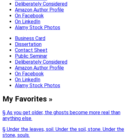
Deliberately Considered
Amazon Author Profile
On Facebook
On LinkedIn
Alamy Stock Photos
Business Card
Dissertation
Contact Sheet
Public Seminar
Deliberately Considered
Amazon Author Profile
On Facebook
On LinkedIn
Alamy Stock Photos
My Favorites »
§ As you get older, the ghosts become more real than
anything else.
§ Under the leaves, soil. Under the soil, stone. Under the
stone, souls.