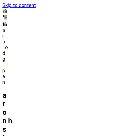
Skip to content
蕭
耀
倫
a
r
o
6
e
d
g
2
l
p
a
n
a
r
o
n
h
s