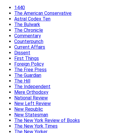
1440
The American Conservative
Astral Codex Ten
The Bulwark
The Chronicle
Commentary
Counterpunch
Current Affairs
Dissent
First Things
Foreign Policy
The Free Press
The Guardian
The Hill
The Independent
Mere Orthodoxy
National Review
New Left Review
New Republic
New Statesman
The New York Review of Books
The New York Times
The New Yorker