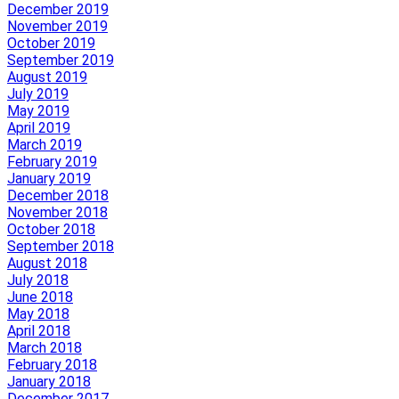
December 2019
November 2019
October 2019
September 2019
August 2019
July 2019
May 2019
April 2019
March 2019
February 2019
January 2019
December 2018
November 2018
October 2018
September 2018
August 2018
July 2018
June 2018
May 2018
April 2018
March 2018
February 2018
January 2018
December 2017