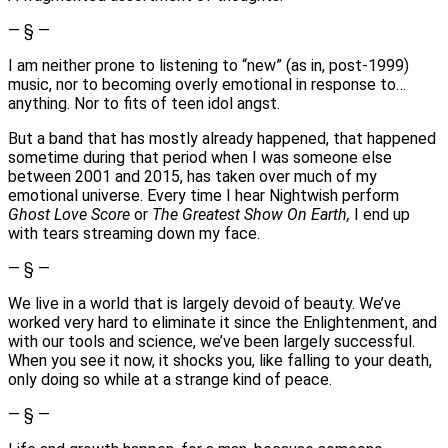
— § —
I am neither prone to listening to “new” (as in, post-1999)
music, nor to becoming overly emotional in response to…
anything. Nor to fits of teen idol angst.
But a band that has mostly already happened, that happened
sometime during that period when I was someone else
between 2001 and 2015, has taken over much of my
emotional universe. Every time I hear Nightwish perform
Ghost Love Score
or
The Greatest Show On Earth,
I end up
with tears streaming down my face.
— § —
We live in a world that is largely devoid of beauty. We’ve
worked very hard to eliminate it since the Enlightenment, and
with our tools and science, we’ve been largely successful.
When you see it now, it shocks you, like falling to your death,
only doing so while at a strange kind of peace.
— § —