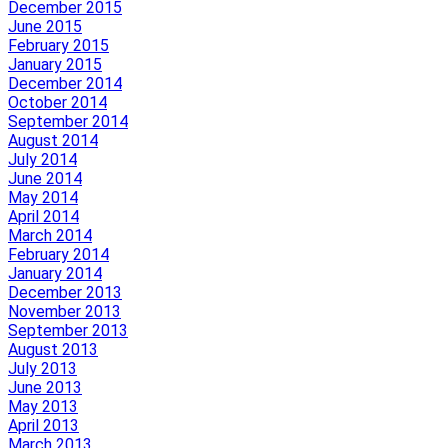
December 2015
June 2015
February 2015
January 2015
December 2014
October 2014
September 2014
August 2014
July 2014
June 2014
May 2014
April 2014
March 2014
February 2014
January 2014
December 2013
November 2013
September 2013
August 2013
July 2013
June 2013
May 2013
April 2013
March 2013