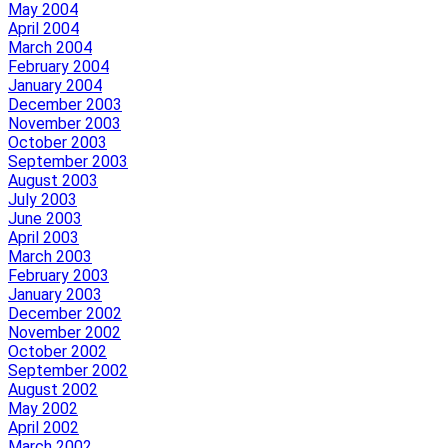
May 2004
April 2004
March 2004
February 2004
January 2004
December 2003
November 2003
October 2003
September 2003
August 2003
July 2003
June 2003
April 2003
March 2003
February 2003
January 2003
December 2002
November 2002
October 2002
September 2002
August 2002
May 2002
April 2002
March 2002