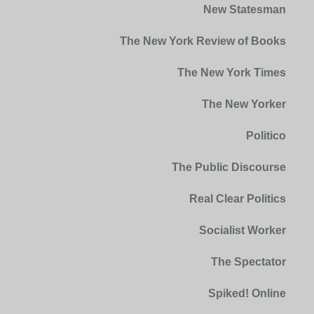
New Statesman
The New York Review of Books
The New York Times
The New Yorker
Politico
The Public Discourse
Real Clear Politics
Socialist Worker
The Spectator
Spiked! Online