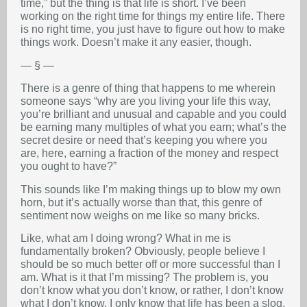
time,” but the thing is that life is short. I’ve been
working on the right time for things my entire life. There
is no right time, you just have to figure out how to make
things work. Doesn’t make it any easier, though.
— § —
There is a genre of thing that happens to me wherein
someone says “why are you living your life this way,
you’re brilliant and unusual and capable and you could
be earning many multiples of what you earn; what’s the
secret desire or need that’s keeping you where you
are, here, earning a fraction of the money and respect
you ought to have?”
This sounds like I’m making things up to blow my own
horn, but it’s actually worse than that, this genre of
sentiment now weighs on me like so many bricks.
Like, what am I doing wrong? What in me is
fundamentally broken? Obviously, people believe I
should be so much better off or more successful than I
am. What is it that I’m missing? The problem is, you
don’t know what you don’t know, or rather, I don’t know
what I don’t know. I only know that life has been a slog.