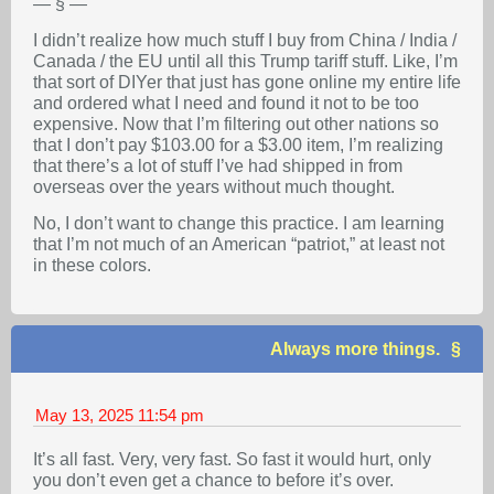
— § —
I didn’t realize how much stuff I buy from China / India /
Canada / the EU until all this Trump tariff stuff. Like, I’m
that sort of DIYer that just has gone online my entire life
and ordered what I need and found it not to be too
expensive. Now that I’m filtering out other nations so
that I don’t pay $103.00 for a $3.00 item, I’m realizing
that there’s a lot of stuff I’ve had shipped in from
overseas over the years without much thought.
No, I don’t want to change this practice. I am learning
that I’m not much of an American “patriot,” at least not
in these colors.
Always more things.
May 13, 2025
11:54 pm
It’s all fast. Very, very fast. So fast it would hurt, only
you don’t even get a chance to before it’s over.