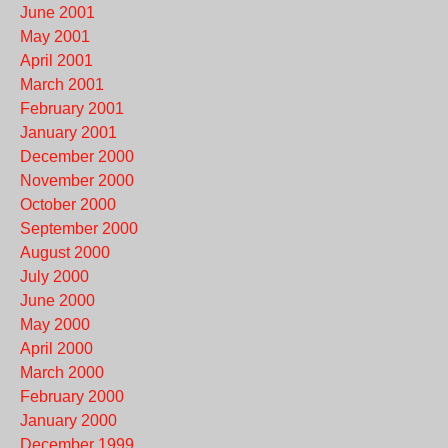
June 2001
May 2001
April 2001
March 2001
February 2001
January 2001
December 2000
November 2000
October 2000
September 2000
August 2000
July 2000
June 2000
May 2000
April 2000
March 2000
February 2000
January 2000
December 1999