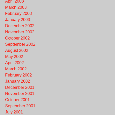
April 2003
March 2003
February 2003
January 2003
December 2002
November 2002
October 2002
September 2002
August 2002
May 2002
April 2002
March 2002
February 2002
January 2002
December 2001
November 2001
October 2001
September 2001
July 2001