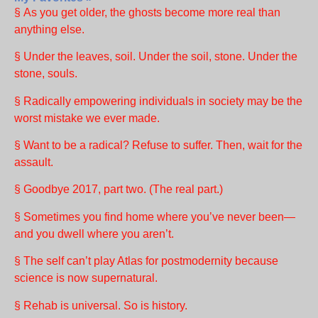
§ As you get older, the ghosts become more real than
anything else.
§ Under the leaves, soil. Under the soil, stone. Under the
stone, souls.
§ Radically empowering individuals in society may be the
worst mistake we ever made.
§ Want to be a radical? Refuse to suffer. Then, wait for the
assault.
§ Goodbye 2017, part two. (The real part.)
§ Sometimes you find home where you’ve never been—
and you dwell where you aren’t.
§ The self can’t play Atlas for postmodernity because
science is now supernatural.
§ Rehab is universal. So is history.