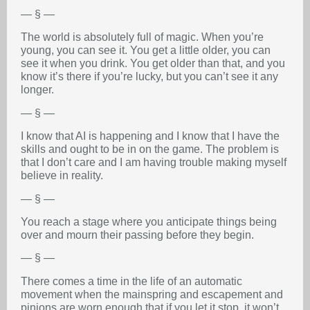
— § —
The world is absolutely full of magic. When you’re
young, you can see it. You get a little older, you can
see it when you drink. You get older than that, and you
know it’s there if you’re lucky, but you can’t see it any
longer.
— § —
I know that AI is happening and I know that I have the
skills and ought to be in on the game. The problem is
that I don’t care and I am having trouble making myself
believe in reality.
— § —
You reach a stage where you anticipate things being
over and mourn their passing before they begin.
— § —
There comes a time in the life of an automatic
movement when the mainspring and escapement and
pinions are worn enough that if you let it stop, it won’t