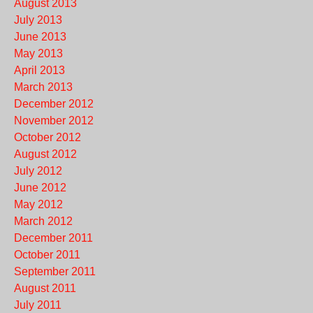
August 2013
July 2013
June 2013
May 2013
April 2013
March 2013
December 2012
November 2012
October 2012
August 2012
July 2012
June 2012
May 2012
March 2012
December 2011
October 2011
September 2011
August 2011
July 2011