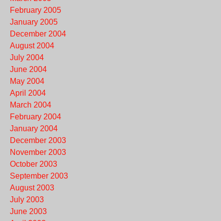
February 2005
January 2005
December 2004
August 2004
July 2004
June 2004
May 2004
April 2004
March 2004
February 2004
January 2004
December 2003
November 2003
October 2003
September 2003
August 2003
July 2003
June 2003