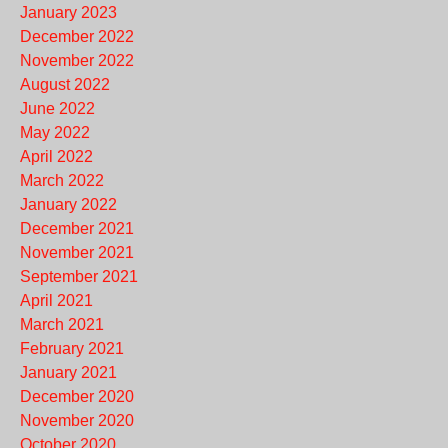
January 2023
December 2022
November 2022
August 2022
June 2022
May 2022
April 2022
March 2022
January 2022
December 2021
November 2021
September 2021
April 2021
March 2021
February 2021
January 2021
December 2020
November 2020
October 2020