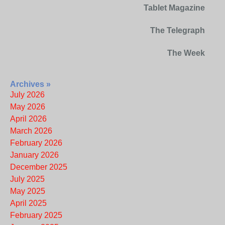
Tablet Magazine
The Telegraph
The Week
Archives »
July 2026
May 2026
April 2026
March 2026
February 2026
January 2026
December 2025
July 2025
May 2025
April 2025
February 2025