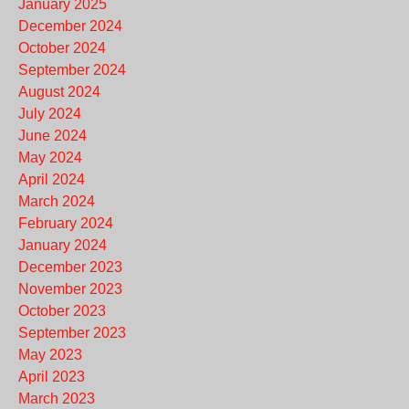
January 2025
December 2024
October 2024
September 2024
August 2024
July 2024
June 2024
May 2024
April 2024
March 2024
February 2024
January 2024
December 2023
November 2023
October 2023
September 2023
May 2023
April 2023
March 2023