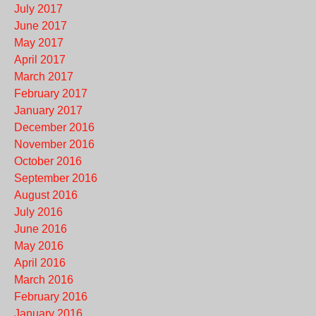
July 2017
June 2017
May 2017
April 2017
March 2017
February 2017
January 2017
December 2016
November 2016
October 2016
September 2016
August 2016
July 2016
June 2016
May 2016
April 2016
March 2016
February 2016
January 2016