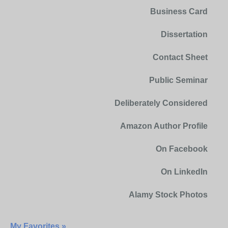
Business Card
Dissertation
Contact Sheet
Public Seminar
Deliberately Considered
Amazon Author Profile
On Facebook
On LinkedIn
Alamy Stock Photos
My Favorites »