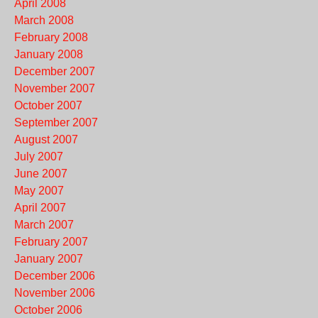
April 2008
March 2008
February 2008
January 2008
December 2007
November 2007
October 2007
September 2007
August 2007
July 2007
June 2007
May 2007
April 2007
March 2007
February 2007
January 2007
December 2006
November 2006
October 2006