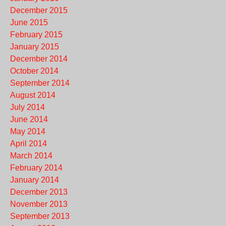
December 2015
June 2015
February 2015
January 2015
December 2014
October 2014
September 2014
August 2014
July 2014
June 2014
May 2014
April 2014
March 2014
February 2014
January 2014
December 2013
November 2013
September 2013