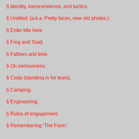
§ Identity, transcendence, and tactics.
§ Untitled. (a.k.a. Pretty faces, new old photos.)
§ Enter title here.
§ Frog and Toad.
§ Fathers and time.
§ On seriousness.
§ Coda (standing in for tears).
§ Camping.
§ Engineering.
§ Rules of engagement.
§ Remembering ‘The Farm.’