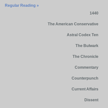
Regular Reading »
1440
The American Conservative
Astral Codex Ten
The Bulwark
The Chronicle
Commentary
Counterpunch
Current Affairs
Dissent