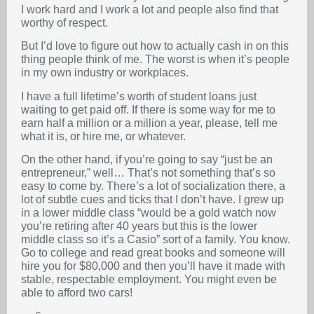
I work hard and I work a lot and people also find that
worthy of respect.
But I’d love to figure out how to actually cash in on this
thing people think of me. The worst is when it’s people
in my own industry or workplaces.
I have a full lifetime’s worth of student loans just
waiting to get paid off. If there is some way for me to
earn half a million or a million a year, please, tell me
what it is, or hire me, or whatever.
On the other hand, if you’re going to say “just be an
entrepreneur,” well… That’s not something that’s so
easy to come by. There’s a lot of socialization there, a
lot of subtle cues and ticks that I don’t have. I grew up
in a lower middle class “would be a gold watch now
you’re retiring after 40 years but this is the lower
middle class so it’s a Casio” sort of a family. You know.
Go to college and read great books and someone will
hire you for $80,000 and then you’ll have it made with
stable, respectable employment. You might even be
able to afford two cars!