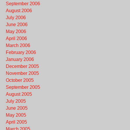
September 2006
August 2006
July 2006
June 2006
May 2006
April 2006
March 2006
February 2006
January 2006
December 2005
November 2005
October 2005
September 2005
August 2005
July 2005
June 2005
May 2005
April 2005
March 2005