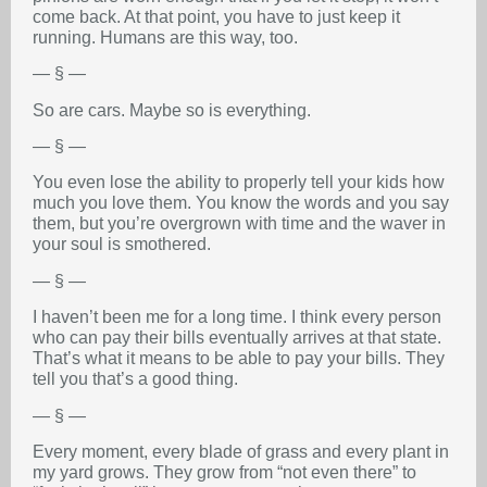
come back. At that point, you have to just keep it
running. Humans are this way, too.
— § —
So are cars. Maybe so is everything.
— § —
You even lose the ability to properly tell your kids how
much you love them. You know the words and you say
them, but you’re overgrown with time and the waver in
your soul is smothered.
— § —
I haven’t been me for a long time. I think every person
who can pay their bills eventually arrives at that state.
That’s what it means to be able to pay your bills. They
tell you that’s a good thing.
— § —
Every moment, every blade of grass and every plant in
my yard grows. They grow from “not even there” to