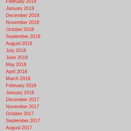
February 2019
January 2019
December 2018
November 2018
October 2018
September 2018
August 2018
July 2018
June 2018
May 2018
April 2018
March 2018
February 2018
January 2018
December 2017
November 2017
October 2017
September 2017
August 2017