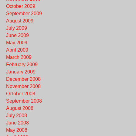
October 2009
September 2009
August 2009
July 2009
June 2009
May 2009
April 2009
March 2009
February 2009
January 2009
December 2008
November 2008
October 2008
September 2008
August 2008
July 2008
June 2008
May 2008