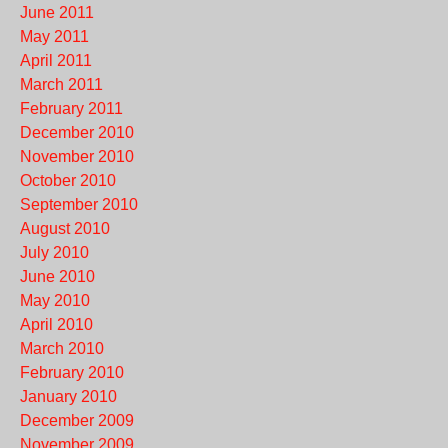
June 2011
May 2011
April 2011
March 2011
February 2011
December 2010
November 2010
October 2010
September 2010
August 2010
July 2010
June 2010
May 2010
April 2010
March 2010
February 2010
January 2010
December 2009
November 2009