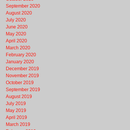
September 2020
August 2020
July 2020
June 2020
May 2020
April 2020
March 2020
February 2020
January 2020
December 2019
November 2019
October 2019
September 2019
August 2019
July 2019
May 2019
April 2019
March 2019