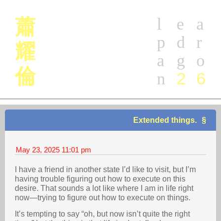
l
e
a
蕭
p
d
r
耀
a
g
o
倫
2
6
n
Extended things.
May 23, 2025
11:01 pm
I have a friend in another state I’d like to visit, but I’m
having trouble figuring out how to execute on this
desire. That sounds a lot like where I am in life right
now—trying to figure out how to execute on things.
It’s tempting to say “oh, but now isn’t quite the right