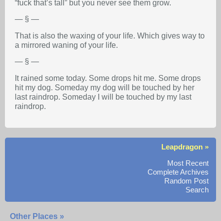
“fuck that’s tall” but you never see them grow.
— § —
That is also the waxing of your life. Which gives way to
a mirrored waning of your life.
— § —
It rained some today. Some drops hit me. Some drops
hit my dog. Someday my dog will be touched by her
last raindrop. Someday I will be touched by my last
raindrop.
Leapdragon »
Most Recent
Complete Archives
Random Post
Search
Other Places »