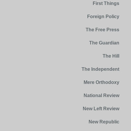
First Things
Foreign Policy
The Free Press
The Guardian
The Hill
The Independent
Mere Orthodoxy
National Review
New Left Review
New Republic