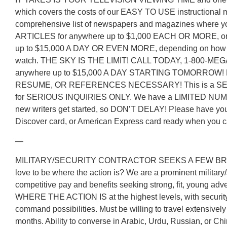
which covers the costs of our EASY TO USE instructional m
comprehensive list of newspapers and magazines where 
ARTICLES for anywhere up to $1,000 EACH OR MORE, or 
up to $15,000 A DAY OR EVEN MORE, depending on how mu
watch. THE SKY IS THE LIMIT! CALL TODAY, 1-800-MEG
anywhere up to $15,000 A DAY STARTING TOMORROW
RESUME, OR REFERENCES NECESSARY! This is a 
for SERIOUS INQUIRIES ONLY. We have a LIMITED NUM
new writers get started, so DON’T DELAY! Please have yo
Discover card, or American Express card ready when you ca
—
MILITARY/SECURITY CONTRACTOR SEEKS A FEW BRI
love to be where the action is? We are a prominent military/
competitive pay and benefits seeking strong, fit, young adv
WHERE THE ACTION IS at the highest levels, with security
command possibilities. Must be willing to travel extensively
months. Ability to converse in Arabic, Urdu, Russian, or Ch