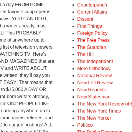
,000 a day FROM HOME,
Counterpunch
ir favorite soap operas,
Current Affairs
y shows. YOU CAN DO IT,
Dissent
writer already, most
First Things
LL! This PROBABLY
Foreign Policy
e of anywhere up to
The Free Press
st of television viewers
The Guardian
WATCHING TV! Here’s
The Hill
 AND MAGAZINES that are
The Independent
 TV and WRITE ABOUT
Mere Orthodoxy
ritten, they’ll pay you
National Review
T EASY! That means that
New Left Review
up to $15,000 A DAY OR
New Republic
born writers already,
New Statesman
icles that PEOPLE LIKE
The New York Review of 
arning anywhere up to
The New York Times
-home moms, retirees, and
The New Yorker
to our job postings! ALL
Politico
ow payment of $49.95,