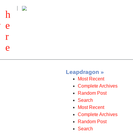
h
w
e
r
e
Leapdragon »
Most Recent
Complete Archives
Random Post
Search
Most Recent
Complete Archives
Random Post
Search