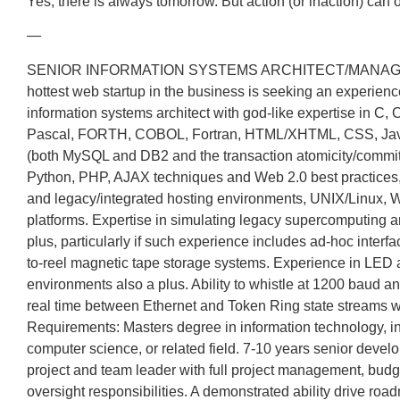
Yes, there is always tomorrow. But action (or inaction) can 
—
SENIOR INFORMATION SYSTEMS ARCHITECT/MANAG
hottest web startup in the business is seeking an experien
information systems architect with god-like expertise in C, 
Pascal, FORTH, COBOL, Fortran, HTML/XHTML, CSS, JavaS
(both MySQL and DB2 and the transaction atomicity/commit
Python, PHP, AJAX techniques and Web 2.0 best practices
and legacy/integrated hosting environments, UNIX/Linux,
platforms. Expertise in simulating legacy supercomputing 
plus, particularly if such experience includes ad-hoc interfa
to-reel magnetic tape storage systems. Experience in LE
environments also a plus. Ability to whistle at 1200 baud an
real time between Ethernet and Token Ring state streams w
Requirements: Masters degree in information technology, i
computer science, or related field. 7-10 years senior deve
project and team leader with full project management, budg
oversight responsibilities. A demonstrated ability drive r