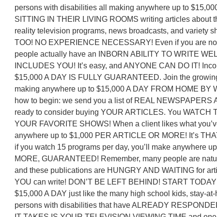
persons with disabilities all making anywhere up to $15
SITTING IN THEIR LIVING ROOMS writing articles about the
reality television programs, news broadcasts, and variet
TOO! NO EXPERIENCE NECESSARY! Even if you are not a 
people actually have an INBORN ABILITY TO WRITE WE
INCLUDES YOU! It’s easy, and ANYONE CAN DO IT! Incom
$15,000 A DAY IS FULLY GUARANTEED. Join the growing li
making anywhere up to $15,000 A DAY FROM HOME BY 
how to begin: we send you a list of REAL NEWSPAPERS
ready to consider buying YOUR ARTICLES. You WATCH
YOUR FAVORITE SHOWS! When a client likes what you’ve w
anywhere up to $1,000 PER ARTICLE OR MORE! It’s THA
if you watch 15 programs per day, you’ll make anywhere 
MORE, GUARANTEED! Remember, many people are natural-
and these publications are HUNGRY AND WAITING for art
YOU can write! DON’T BE LEFT BEHIND! START TODAY e
$15,000 A DAY just like the many high school kids, stay-at
persons with disabilities that have ALREADY RESPONDED 
IT TAKES IS YOUR TELEVISION VIEWING TIME and one l