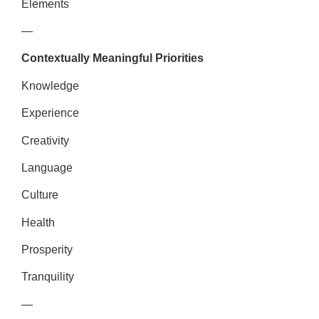
Elements
—
Contextually Meaningful Priorities
Knowledge
Experience
Creativity
Language
Culture
Health
Prosperity
Tranquility
—