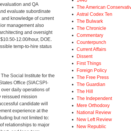
1440
 evaluation and QA
The American Conservati
 and evaluate subordinate
Astral Codex Ten
 and knowledge of current
The Bulwark
enior management also
The Chronicle
architecting and oversight
Commentary
$10.50-12.00/hour, DOE.
Counterpunch
ossible temp-to-hire status
Current Affairs
Dissent
First Things
Foreign Policy
ocial Institute for the
The Free Press
 States Office (SIACSPI-
The Guardian
over daily operations of
The Hill
ly reissued mission
The Independent
uccessful candidate will
Mere Orthodoxy
ment experience at the
National Review
uding but not limited to:
New Left Review
f relationships to major
New Republic