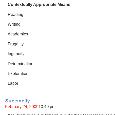
Contextually Appropriate Means
Reading
Writing
Academics
Frugality
Ingenuity
Determination
Exploration
Labor
Succinctly
February 24, 2009
10:49 pm