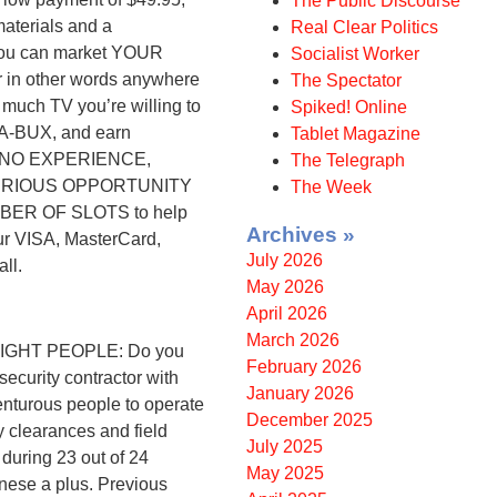
The Public Discourse
aterials and a
Real Clear Politics
you can market YOUR
Socialist Worker
in other words anywhere
The Spectator
ch TV you’re willing to
Spiked! Online
A-BUX, and earn
Tablet Magazine
! NO EXPERIENCE,
The Telegraph
SERIOUS OPPORTUNITY
The Week
BER OF SLOTS to help
Archives »
ur VISA, MasterCard,
July 2026
ll.
May 2026
April 2026
March 2026
GHT PEOPLE: Do you
February 2026
security contractor with
January 2026
enturous people to operate
December 2025
 clearances and field
July 2025
 during 23 out of 24
May 2025
inese a plus. Previous