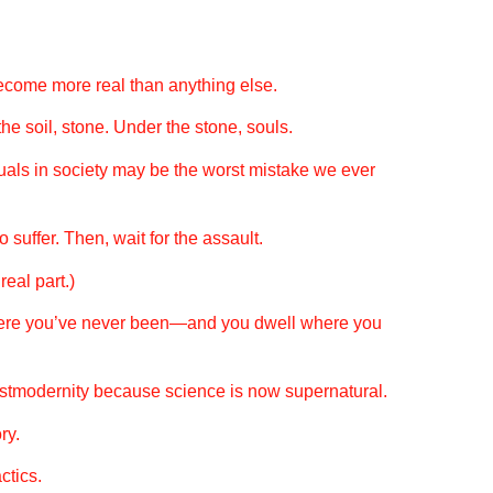
become more real than anything else.
he soil, stone. Under the stone, souls.
als in society may be the worst mistake we ever
 suffer. Then, wait for the assault.
eal part.)
ere you’ve never been—and you dwell where you
postmodernity because science is now supernatural.
ry.
ctics.