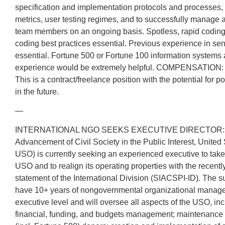
specification and implementation protocols and processes,
metrics, user testing regimes, and to successfully manage
team members on an ongoing basis. Spotless, rapid coding
coding best practices essential. Previous experience in s
essential. Fortune 500 or Fortune 100 information systems 
experience would be extremely helpful. COMPENSATION: 
This is a contract/freelance position with the potential for p
in the future.
—
INTERNATIONAL NGO SEEKS EXECUTIVE DIRECTOR: The S
Advancement of Civil Society in the Public Interest, United
USO) is currently seeking an experienced executive to take 
USO and to realign its operating properties with the recent
statement of the International Division (SIACSPI-ID). The s
have 10+ years of nongovernmental organizational manage
executive level and will oversee all aspects of the USO, incl
financial, funding, and budgets management; maintenance o