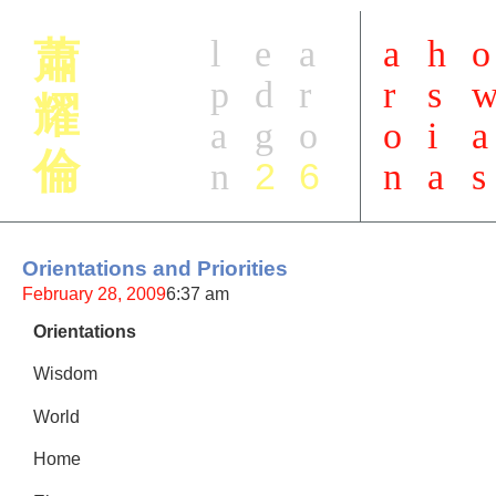
l
e
a
a
h
o
蕭
p
d
r
r
s
耀
a
g
o
o
i
a
倫
2
6
n
n
a
s
Orientations and Priorities
February 28, 2009
6:37 am
Orientations
Wisdom
World
Home