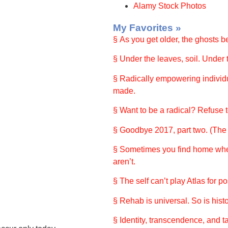
Alamy Stock Photos
My Favorites »
§ As you get older, the ghosts 
§ Under the leaves, soil. Under t
§ Radically empowering individu
made.
§ Want to be a radical? Refuse to
§ Goodbye 2017, part two. (The r
§ Sometimes you find home wh
aren’t.
§ The self can’t play Atlas for 
§ Rehab is universal. So is histo
§ Identity, transcendence, and ta