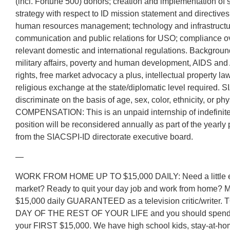
(incl. Fortune 500) donors; creation and implementation of 
strategy with respect to ID mission statement and directive
human resources management; technology and infrastruct
communication and public relations for USO; compliance ove
relevant domestic and international regulations. Background 
military affairs, poverty and human development, AIDS and
rights, free market advocacy a plus, intellectual property la
religious exchange at the state/diplomatic level required
discriminate on the basis of age, sex, color, ethnicity, or phys
COMPENSATION: This is an unpaid internship of indefinite 
position will be reconsidered annually as part of the yearl
from the SIACSPI-ID directorate executive board.
—
WORK FROM HOME UP TO $15,000 DAILY: Need a little ext
market? Ready to quit your day job and work from home? 
$15,000 daily GUARANTEED as a television critic/writer
DAY OF THE REST OF YOUR LIFE and you should spend i
your FIRST $15,000. We have high school kids, stay-at-ho