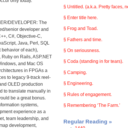
occur only today.
§ Untitled. (a.k.a. Pretty faces, 
§ Enter title here.
ER/DEVELOPER: The
§ Frog and Toad.
ced/senior developer and
C++, C#, Objective-C,
§ Fathers and time.
cript, Java, Perl, SQL
 behavior of each),
§ On seriousness.
, Ruby on Rails, ASP.NET
§ Coda (standing in for tears).
 Windows, and Mac OS
architectures in FPGAs a
§ Camping.
ces to legacy 9-track reel-
§ Engineering.
D and OLED production
d to translate manually in
§ Rules of engagement.
ould be a great bonus.
nformation systems,
§ Remembering ‘The Farm.’
lopment experience as a
et, team leadership, and
Regular Reading »
oadmap development,