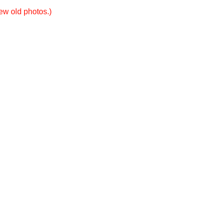
new old photos.)