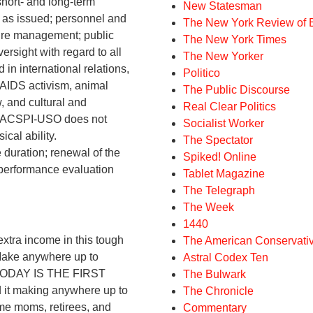
short- and long-term
New Statesman
s as issued; personnel and
The New York Review of 
ure management; public
The New York Times
rsight with regard to all
The New Yorker
in international relations,
Politico
 AIDS activism, animal
The Public Discourse
w, and cultural and
Real Clear Politics
. SIACSPI-USO does not
Socialist Worker
ical ability.
The Spectator
duration; renewal of the
Spiked! Online
y performance evaluation
Tablet Magazine
The Telegraph
The Week
1440
ra income in this tough
The American Conservati
Make anywhere up to
Astral Codex Ten
. TODAY IS THE FIRST
The Bulwark
t making anywhere up to
The Chronicle
me moms, retirees, and
Commentary