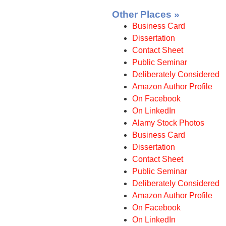
Other Places »
Business Card
Dissertation
Contact Sheet
Public Seminar
Deliberately Considered
Amazon Author Profile
On Facebook
On LinkedIn
Alamy Stock Photos
Business Card
Dissertation
Contact Sheet
Public Seminar
Deliberately Considered
Amazon Author Profile
On Facebook
On LinkedIn