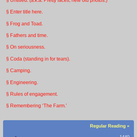
§ Untitled. (a.k.a. Pretty faces, new old photos.)
§ Enter title here.
§ Frog and Toad.
§ Fathers and time.
§ On seriousness.
§ Coda (standing in for tears).
§ Camping.
§ Engineering.
§ Rules of engagement.
§ Remembering ‘The Farm.’
Regular Reading »
1440