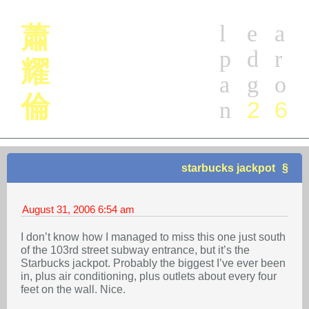
l
e
a
蕭
p
d
r
耀
a
g
o
倫
2
6
n
starbucks jackpot
August 31, 2006
6:54 am
I don’t know how I managed to miss this one just south
of the 103rd street subway entrance, but it’s the
Starbucks jackpot. Probably the biggest I’ve ever been
in, plus air conditioning, plus outlets about every four
feet on the wall. Nice.