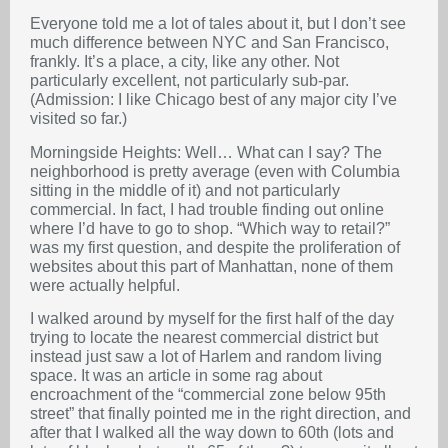
Everyone told me a lot of tales about it, but I don’t see
much difference between NYC and San Francisco,
frankly. It’s a place, a city, like any other. Not
particularly excellent, not particularly sub-par.
(Admission: I like Chicago best of any major city I’ve
visited so far.)
Morningside Heights: Well… What can I say? The
neighborhood is pretty average (even with Columbia
sitting in the middle of it) and not particularly
commercial. In fact, I had trouble finding out online
where I’d have to go to shop. “Which way to retail?”
was my first question, and despite the proliferation of
websites about this part of Manhattan, none of them
were actually helpful.
I walked around by myself for the first half of the day
trying to locate the nearest commercial district but
instead just saw a lot of Harlem and random living
space. It was an article in some rag about
encroachment of the “commercial zone below 95th
street” that finally pointed me in the right direction, and
after that I walked all the way down to 60th (lots and