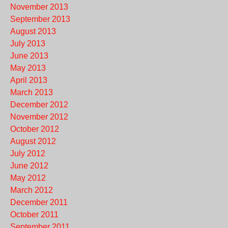
November 2013
September 2013
August 2013
July 2013
June 2013
May 2013
April 2013
March 2013
December 2012
November 2012
October 2012
August 2012
July 2012
June 2012
May 2012
March 2012
December 2011
October 2011
September 2011