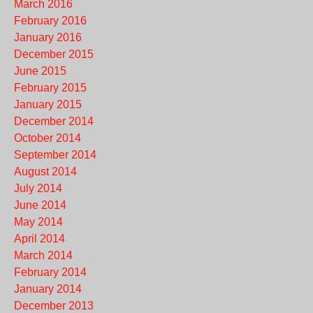
March 2016
February 2016
January 2016
December 2015
June 2015
February 2015
January 2015
December 2014
October 2014
September 2014
August 2014
July 2014
June 2014
May 2014
April 2014
March 2014
February 2014
January 2014
December 2013