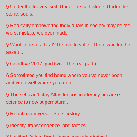
§ Under the leaves, soil. Under the soil, stone. Under the
stone, souls.
§ Radically empowering individuals in society may be the
worst mistake we ever made.
§ Want to be a radical? Refuse to suffer. Then, wait for the
assault.
§ Goodbye 2017, part two. (The real part.)
§ Sometimes you find home where you’ve never been—
and you dwell where you aren’t.
§ The self can’t play Atlas for postmodernity because
science is now supernatural.
§ Rehab is universal. So is history.
§ Identity, transcendence, and tactics.