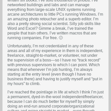
written six books. I’ve sold thousands of photos. I’ve
networked buildings and labs and can manage
everything from large-scale UNIX systems running
arcane architectures to little PCs running Windows. I’m
an amazing photo retoucher and a superb editor. I’m
also a pretty strong social scientist. Silly job skills like
Word and Excel? Gimme a break, I’ve trained the
people that train others. I’ve written macros that are
running companies. For free. 🙁
Unfortunately, I’m not credentialed in any of these
areas and all of my experience in them is independent,
freelance, straight-to-market, or volunteer, not under
the supervision of a boss—so I have no “track record”
with previous supervisors to which I can point. Which
means that whenever I’m job hunting, I’m always
starting at the entry level (even though I have no
business there) and having to justify myself and “put in
my hours” to climb.
I’ve reached the point/age in life at which I think I’m just
a permanent, dyed-in-the-wool independent/freelancer,
because I can do much better for myself by simply
doing an end-run around corporate/organizational
culture and going straight to market—even though