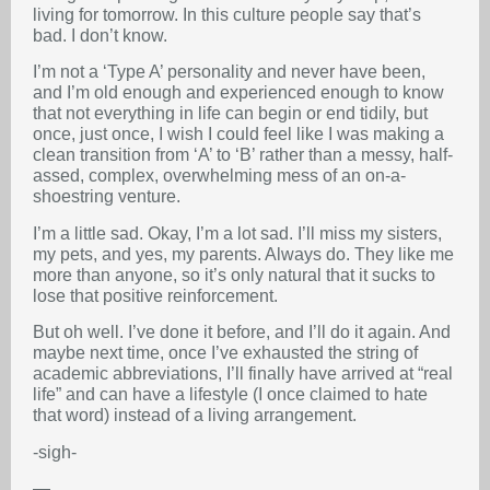
living for tomorrow. In this culture people say that’s
bad. I don’t know.
I’m not a ‘Type A’ personality and never have been,
and I’m old enough and experienced enough to know
that not everything in life can begin or end tidily, but
once, just once, I wish I could feel like I was making a
clean transition from ‘A’ to ‘B’ rather than a messy, half-
assed, complex, overwhelming mess of an on-a-
shoestring venture.
I’m a little sad. Okay, I’m a lot sad. I’ll miss my sisters,
my pets, and yes, my parents. Always do. They like me
more than anyone, so it’s only natural that it sucks to
lose that positive reinforcement.
But oh well. I’ve done it before, and I’ll do it again. And
maybe next time, once I’ve exhausted the string of
academic abbreviations, I’ll finally have arrived at “real
life” and can have a lifestyle (I once claimed to hate
that word) instead of a living arrangement.
-sigh-
—