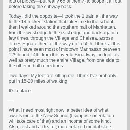
lots of blocks—but really 65 of them?) to scope it all out
before taking the subway back.
Today I did the opposite—I took the 1 train all the way
to the 14th street station that takes me to the school,
then I walked around the southern half of Manhattan,
from the west edge to the east edge and back again a
few times, through the Village and Chelsea, across
Times Square then all the way up to 50th. I think at this
point I have seen most of midtown Manhattan between
125th and 14th, from the river to Broadway, on foot, as
well as pretty much the entire Village, from one side to
the other in both directions.
Two days. My feet are killing me. I think I’ve probably
put in 15-20 miles of walking.
It’s a place.
—
What I need most right now: a better idea of what
awaits me at the New School (I suppose orientation
will take care of that) and an income of some kind.
Also, rest and a clearer, more relaxed mental state.