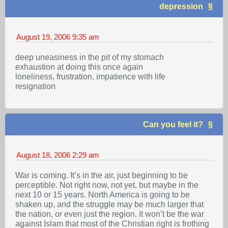
depression
August 19, 2006
9:35 am
deep uneasiness in the pit of my stomach
exhaustion at doing this once again
loneliness, frustration, impatience with life
resignation
Can you feel it?
August 18, 2006
2:29 am
War is coming. It’s in the air, just beginning to be
perceptible. Not right now, not yet, but maybe in the
next 10 or 15 years. North America is going to be
shaken up, and the struggle may be much larger that
the nation, or even just the region. It won’t be the war
against Islam that most of the Christian right is frothing