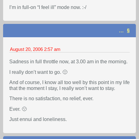
I’m in full-on “I feel ill” mode now. :-/
…
August 20, 2006
2:57 am
Sadness in full throttle now, at 3.00 am in the morning.
I really don’t want to go. 🙁
And of course, I know all too well by this point in my life
that the moment I stay, I really won’t want to stay.
There is no satisfaction, no relief, ever.
Ever. 🙁
Just ennui and loneliness.