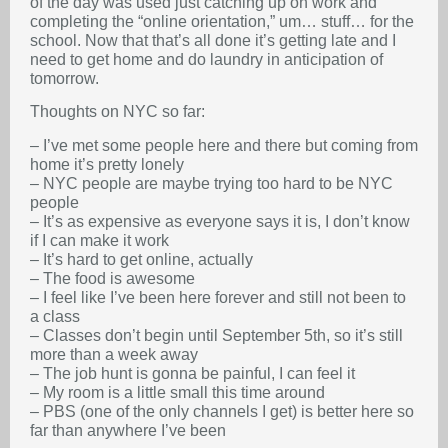
of the day was used just catching up on work and
completing the “online orientation,” um… stuff… for the
school. Now that that’s all done it’s getting late and I
need to get home and do laundry in anticipation of
tomorrow.
Thoughts on NYC so far:
– I’ve met some people here and there but coming from
home it’s pretty lonely
– NYC people are maybe trying too hard to be NYC
people
– It’s as expensive as everyone says it is, I don’t know
if I can make it work
– It’s hard to get online, actually
– The food is awesome
– I feel like I’ve been here forever and still not been to
a class
– Classes don’t begin until September 5th, so it’s still
more than a week away
– The job hunt is gonna be painful, I can feel it
– My room is a little small this time around
– PBS (one of the only channels I get) is better here so
far than anywhere I’ve been