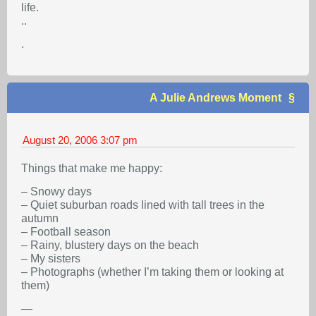
life.
..
.
A Julie Andrews Moment
August 20, 2006
3:07 pm
Things that make me happy:
– Snowy days
– Quiet suburban roads lined with tall trees in the
autumn
– Football season
– Rainy, blustery days on the beach
– My sisters
– Photographs (whether I’m taking them or looking at
them)
—