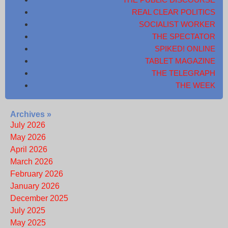
REAL CLEAR POLITICS
SOCIALIST WORKER
THE SPECTATOR
SPIKED! ONLINE
TABLET MAGAZINE
THE TELEGRAPH
THE WEEK
Archives »
July 2026
May 2026
April 2026
March 2026
February 2026
January 2026
December 2025
July 2025
May 2025