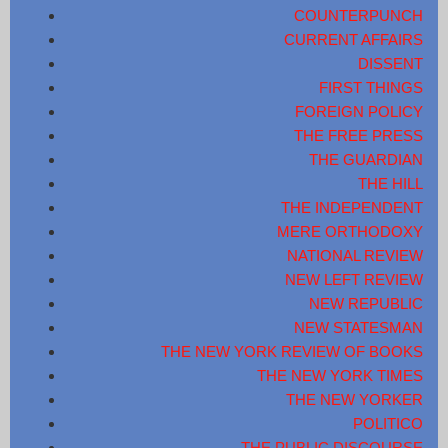
COUNTERPUNCH
CURRENT AFFAIRS
DISSENT
FIRST THINGS
FOREIGN POLICY
THE FREE PRESS
THE GUARDIAN
THE HILL
THE INDEPENDENT
MERE ORTHODOXY
NATIONAL REVIEW
NEW LEFT REVIEW
NEW REPUBLIC
NEW STATESMAN
THE NEW YORK REVIEW OF BOOKS
THE NEW YORK TIMES
THE NEW YORKER
POLITICO
THE PUBLIC DISCOURSE