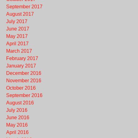
September 2017
August 2017
July 2017
June 2017
May 2017
April 2017
March 2017
February 2017
January 2017
December 2016
November 2016
October 2016
September 2016
August 2016
July 2016
June 2016
May 2016
April 2016