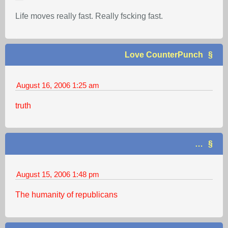
Life moves really fast. Really fscking fast.
Love CounterPunch
August 16, 2006
1:25 am
truth
…
August 15, 2006
1:48 pm
The humanity of republicans