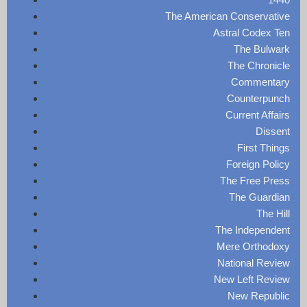
The American Conservative
Astral Codex Ten
The Bulwark
The Chronicle
Commentary
Counterpunch
Current Affairs
Dissent
First Things
Foreign Policy
The Free Press
The Guardian
The Hill
The Independent
Mere Orthodoxy
National Review
New Left Review
New Republic