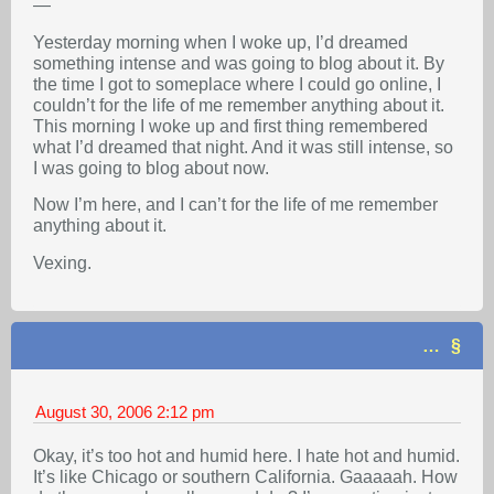
—
Yesterday morning when I woke up, I’d dreamed
something intense and was going to blog about it. By
the time I got to someplace where I could go online, I
couldn’t for the life of me remember anything about it.
This morning I woke up and first thing remembered
what I’d dreamed that night. And it was still intense, so
I was going to blog about now.
Now I’m here, and I can’t for the life of me remember
anything about it.
Vexing.
…
August 30, 2006
2:12 pm
Okay, it’s too hot and humid here. I hate hot and humid.
It’s like Chicago or southern California. Gaaaaah. How