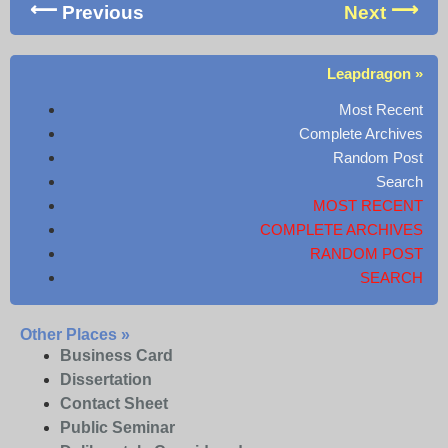
Previous
Next
Leapdragon »
Most Recent
Complete Archives
Random Post
Search
MOST RECENT
COMPLETE ARCHIVES
RANDOM POST
SEARCH
Other Places »
Business Card
Dissertation
Contact Sheet
Public Seminar