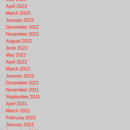
April 2023
March 2023
January 2023
December 2022
November 2022
August 2022
June 2022
May 2022
April 2022
March 2022
January 2022
December 2021
November 2021
September 2021
April 2021
March 2021
February 2021
January 2021