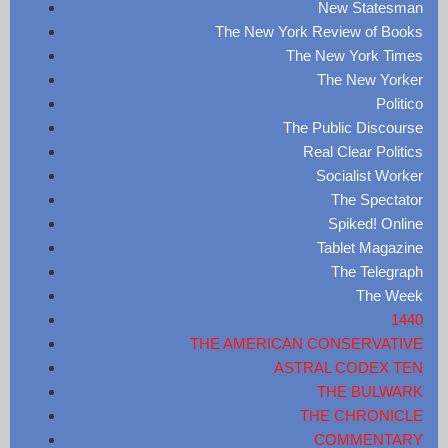
New Statesman
The New York Review of Books
The New York Times
The New Yorker
Politico
The Public Discourse
Real Clear Politics
Socialist Worker
The Spectator
Spiked! Online
Tablet Magazine
The Telegraph
The Week
1440
THE AMERICAN CONSERVATIVE
ASTRAL CODEX TEN
THE BULWARK
THE CHRONICLE
COMMENTARY