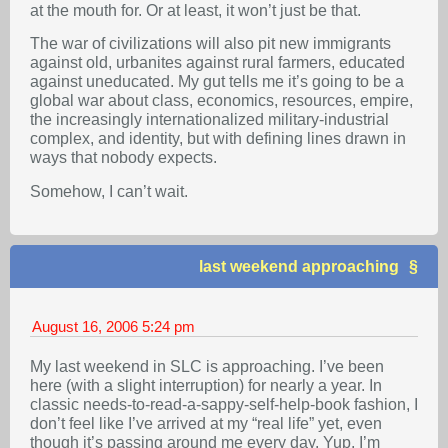
at the mouth for. Or at least, it won’t just be that.
The war of civilizations will also pit new immigrants
against old, urbanites against rural farmers, educated
against uneducated. My gut tells me it’s going to be a
global war about class, economics, resources, empire,
the increasingly internationalized military-industrial
complex, and identity, but with defining lines drawn in
ways that nobody expects.
Somehow, I can’t wait.
last weekend approaching
August 16, 2006
5:24 pm
My last weekend in SLC is approaching. I’ve been
here (with a slight interruption) for nearly a year. In
classic needs-to-read-a-sappy-self-help-book fashion, I
don’t feel like I’ve arrived at my “real life” yet, even
though it’s passing around me every day. Yup, I’m