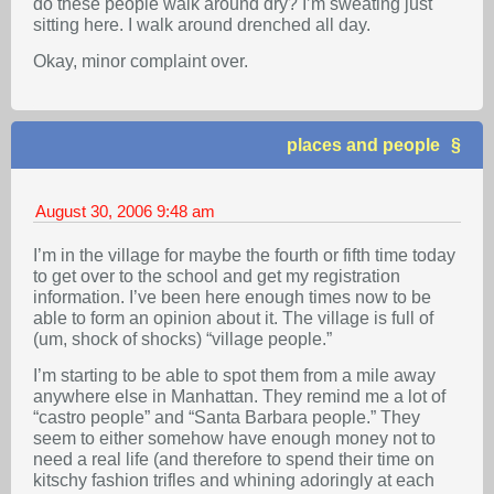
do these people walk around dry? I’m sweating just
sitting here. I walk around drenched all day.
Okay, minor complaint over.
places and people
August 30, 2006
9:48 am
I’m in the village for maybe the fourth or fifth time today
to get over to the school and get my registration
information. I’ve been here enough times now to be
able to form an opinion about it. The village is full of
(um, shock of shocks) “village people.”
I’m starting to be able to spot them from a mile away
anywhere else in Manhattan. They remind me a lot of
“castro people” and “Santa Barbara people.” They
seem to either somehow have enough money not to
need a real life (and therefore to spend their time on
kitschy fashion trifles and whining adoringly at each