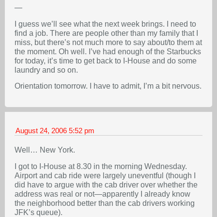
—
I guess we’ll see what the next week brings. I need to
find a job. There are people other than my family that I
miss, but there’s not much more to say about/to them at
the moment. Oh well. I’ve had enough of the Starbucks
for today, it’s time to get back to I-House and do some
laundry and so on.
Orientation tomorrow. I have to admit, I’m a bit nervous.
August 24, 2006
5:52 pm
Well… New York.
I got to I-House at 8.30 in the morning Wednesday.
Airport and cab ride were largely uneventful (though I
did have to argue with the cab driver over whether the
address was real or not—apparently I already know
the neighborhood better than the cab drivers working
JFK’s queue).