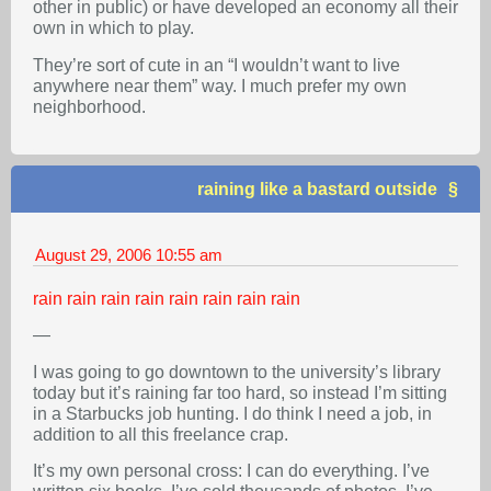
other in public) or have developed an economy all their
own in which to play.
They’re sort of cute in an “I wouldn’t want to live
anywhere near them” way. I much prefer my own
neighborhood.
raining like a bastard outside
August 29, 2006
10:55 am
rain
rain
rain
rain
rain
rain
rain
rain
—
I was going to go downtown to the university’s library
today but it’s raining far too hard, so instead I’m sitting
in a Starbucks job hunting. I do think I need a job, in
addition to all this freelance crap.
It’s my own personal cross: I can do everything. I’ve