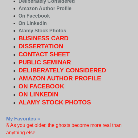
Deliberately Considered
Amazon Author Profile
On Facebook
On LinkedIn
Alamy Stock Photos
BUSINESS CARD
DISSERTATION
CONTACT SHEET
PUBLIC SEMINAR
DELIBERATELY CONSIDERED
AMAZON AUTHOR PROFILE
ON FACEBOOK
ON LINKEDIN
ALAMY STOCK PHOTOS
My Favorites »
§ As you get older, the ghosts become more real than
anything else.