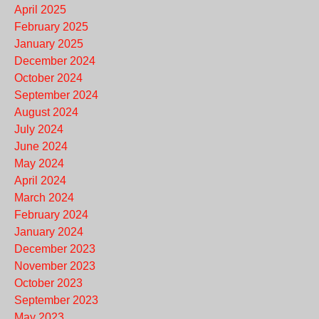
April 2025
February 2025
January 2025
December 2024
October 2024
September 2024
August 2024
July 2024
June 2024
May 2024
April 2024
March 2024
February 2024
January 2024
December 2023
November 2023
October 2023
September 2023
May 2023