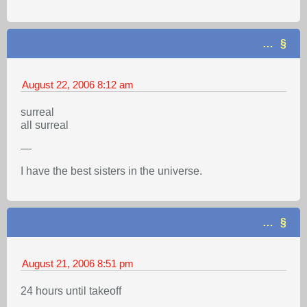
…
August 22, 2006
8:12 am
surreal
all surreal
—
I have the best sisters in the universe.
…
August 21, 2006
8:51 pm
24 hours until takeoff