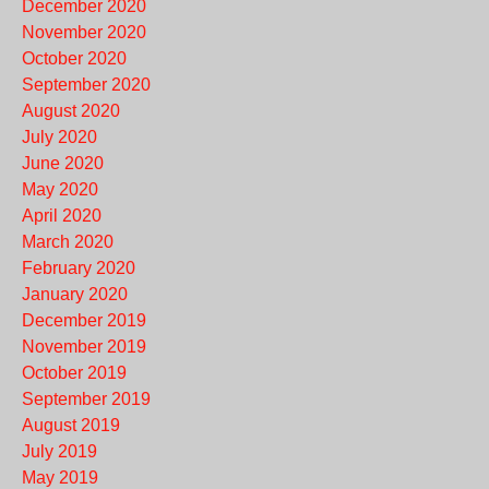
December 2020
November 2020
October 2020
September 2020
August 2020
July 2020
June 2020
May 2020
April 2020
March 2020
February 2020
January 2020
December 2019
November 2019
October 2019
September 2019
August 2019
July 2019
May 2019