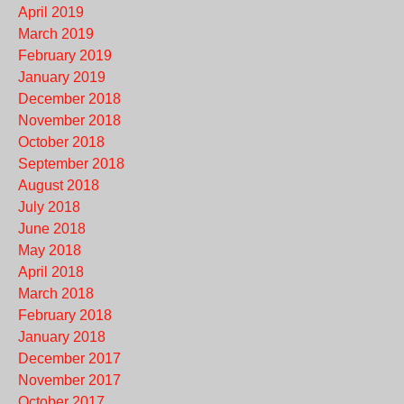
April 2019
March 2019
February 2019
January 2019
December 2018
November 2018
October 2018
September 2018
August 2018
July 2018
June 2018
May 2018
April 2018
March 2018
February 2018
January 2018
December 2017
November 2017
October 2017