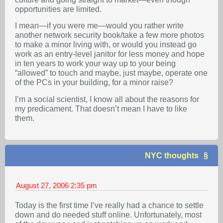
opportunities are limited.
I mean—if you were me—would you rather write
another network security book/take a few more photos
to make a minor living with, or would you instead go
work as an entry-level janitor for less money and hope
in ten years to work your way up to your being
“allowed” to touch and maybe, just maybe, operate one
of the PCs in your building, for a minor raise?
I’m a social scientist, I know all about the reasons for
my predicament. That doesn’t mean I have to like
them.
NYC thoughts
August 27, 2006
2:35 pm
Today is the first time I’ve really had a chance to settle
down and do needed stuff online. Unfortunately, most