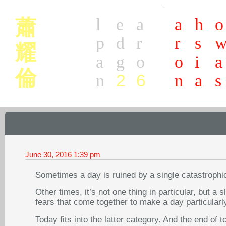
l
e
a
a
h
o
蕭
p
d
r
r
s
耀
a
g
o
o
i
a
倫
2
6
n
n
a
s
June 30, 2016
1:39 pm
Sometimes a day is ruined by a single catastrophi
Other times, it’s not one thing in particular, but a 
fears that come together to make a day particularl
Today fits into the latter category. And the end of