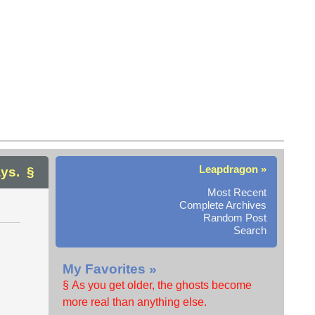
Leapdragon »
ys.
Most Recent
Complete Archives
Random Post
Search
My Favorites »
§ As you get older, the ghosts become
more real than anything else.