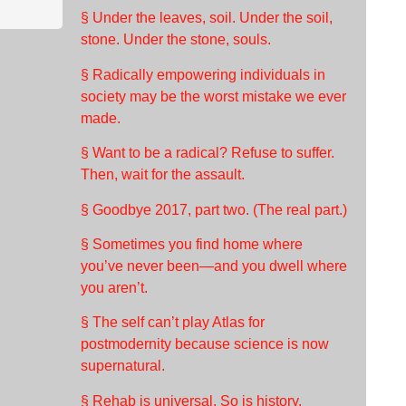
§ Under the leaves, soil. Under the soil,
stone. Under the stone, souls.
§ Radically empowering individuals in
society may be the worst mistake we ever
made.
§ Want to be a radical? Refuse to suffer.
Then, wait for the assault.
§ Goodbye 2017, part two. (The real part.)
§ Sometimes you find home where
you’ve never been—and you dwell where
you aren’t.
§ The self can’t play Atlas for
postmodernity because science is now
supernatural.
§ Rehab is universal. So is history.