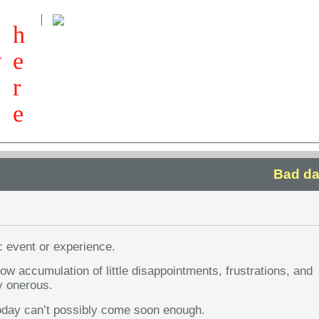
h
w
e
r
e
Bad da
c event or experience.
slow accumulation of little disappointments, frustrations, and
y onerous.
 today can’t possibly come soon enough.