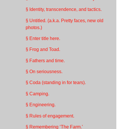
§ Identity, transcendence, and tactics.
§ Untitled. (a.k.a. Pretty faces, new old
photos.)
§ Enter title here.
§ Frog and Toad.
§ Fathers and time.
§ On seriousness.
§ Coda (standing in for tears).
§ Camping.
§ Engineering.
§ Rules of engagement.
§ Remembering ‘The Farm.’