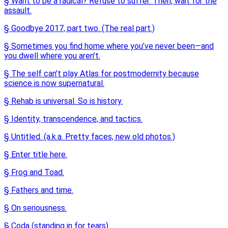
§ Want to be a radical? Refuse to suffer. Then, wait for the
assault.
§ Goodbye 2017, part two. (The real part.)
§ Sometimes you find home where you’ve never been—and
you dwell where you aren’t.
§ The self can’t play Atlas for postmodernity because
science is now supernatural.
§ Rehab is universal. So is history.
§ Identity, transcendence, and tactics.
§ Untitled. (a.k.a. Pretty faces, new old photos.)
§ Enter title here.
§ Frog and Toad.
§ Fathers and time.
§ On seriousness.
§ Coda (standing in for tears).