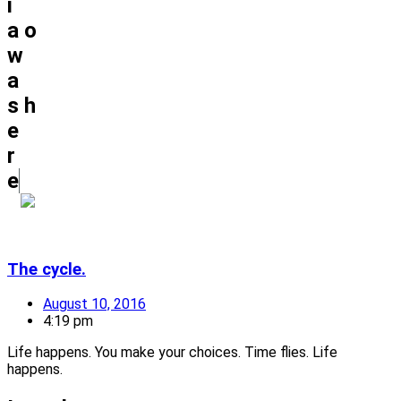
i
a
o
w
a
s
h
e
r
e
The cycle.
August 10, 2016
4:19 pm
Life happens. You make your choices. Time flies. Life
happens.