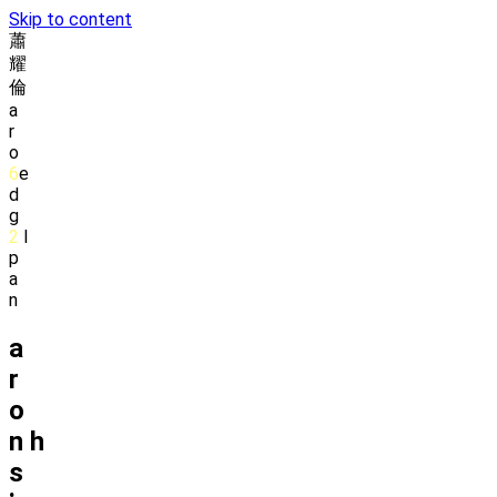
Skip to content
蕭
耀
倫
a
r
o
6
e
d
g
2
l
p
a
n
a
r
o
n
h
s