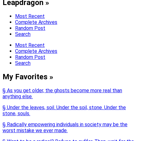
Leapdragon »
Most Recent
Complete Archives
Random Post
Search
Most Recent
Complete Archives
Random Post
Search
My Favorites »
§ As you get older, the ghosts become more real than
anything else.
§ Under the leaves, soil. Under the soil, stone. Under the
stone, souls.
§ Radically empowering individuals in society may be the
worst mistake we ever made.