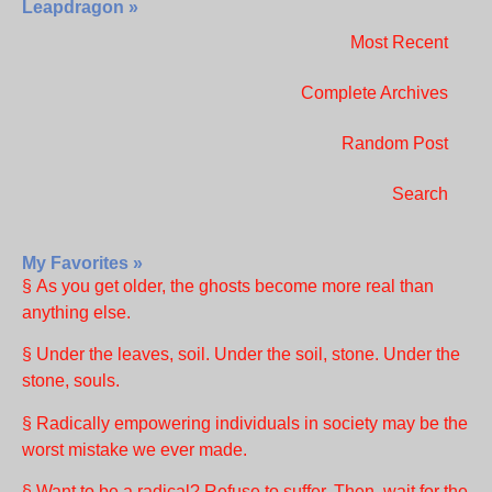
Leapdragon »
Most Recent
Complete Archives
Random Post
Search
My Favorites »
§ As you get older, the ghosts become more real than
anything else.
§ Under the leaves, soil. Under the soil, stone. Under the
stone, souls.
§ Radically empowering individuals in society may be the
worst mistake we ever made.
§ Want to be a radical? Refuse to suffer. Then, wait for the