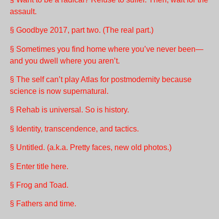
assault.
§ Goodbye 2017, part two. (The real part.)
§ Sometimes you find home where you’ve never been—
and you dwell where you aren’t.
§ The self can’t play Atlas for postmodernity because
science is now supernatural.
§ Rehab is universal. So is history.
§ Identity, transcendence, and tactics.
§ Untitled. (a.k.a. Pretty faces, new old photos.)
§ Enter title here.
§ Frog and Toad.
§ Fathers and time.