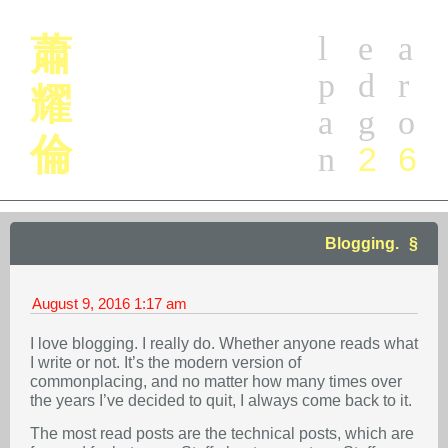
l
e
a
蕭
p
d
r
耀
a
g
o
倫
2
6
n
Blogging.
August 9, 2016
1:17 am
I love blogging. I really do. Whether anyone reads what
I write or not. It’s the modern version of
commonplacing, and no matter how many times over
the years I’ve decided to quit, I always come back to it.
The most read posts are the technical posts, which are