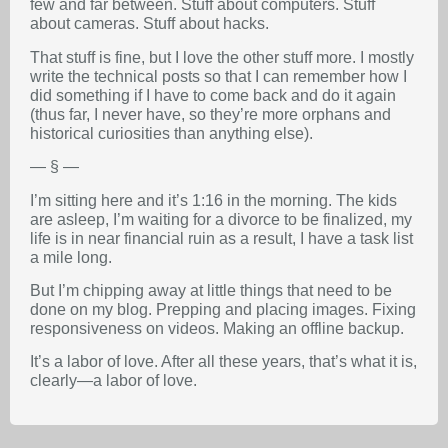
few and far between. Stuff about computers. Stuff
about cameras. Stuff about hacks.
That stuff is fine, but I love the other stuff more. I mostly
write the technical posts so that I can remember how I
did something if I have to come back and do it again
(thus far, I never have, so they’re more orphans and
historical curiosities than anything else).
— § —
I’m sitting here and it’s 1:16 in the morning. The kids
are asleep, I’m waiting for a divorce to be finalized, my
life is in near financial ruin as a result, I have a task list
a mile long.
But I’m chipping away at little things that need to be
done on my blog. Prepping and placing images. Fixing
responsiveness on videos. Making an offline backup.
It’s a labor of love. After all these years, that’s what it is,
clearly—a labor of love.