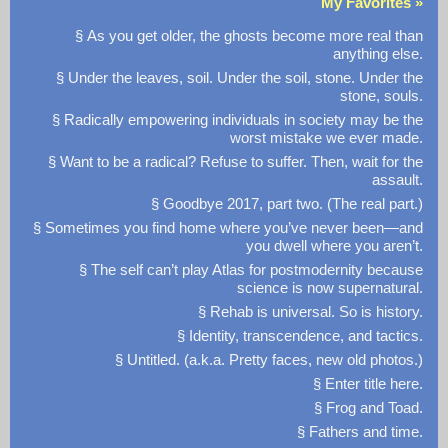
My Favorites »
§ As you get older, the ghosts become more real than
anything else.
§ Under the leaves, soil. Under the soil, stone. Under the
stone, souls.
§ Radically empowering individuals in society may be the
worst mistake we ever made.
§ Want to be a radical? Refuse to suffer. Then, wait for the
assault.
§ Goodbye 2017, part two. (The real part.)
§ Sometimes you find home where you’ve never been—and
you dwell where you aren’t.
§ The self can’t play Atlas for postmodernity because
science is now supernatural.
§ Rehab is universal. So is history.
§ Identity, transcendence, and tactics.
§ Untitled. (a.k.a. Pretty faces, new old photos.)
§ Enter title here.
§ Frog and Toad.
§ Fathers and time.