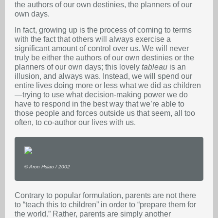
the authors of our own destinies, the planners of our
own days.
In fact, growing up is the process of coming to terms
with the fact that others will always exercise a
significant amount of control over us. We will never
truly be either the authors of our own destinies or the
planners of our own days; this lovely
tableau
is an
illusion, and always was. Instead, we will spend our
entire lives doing more or less what we did as children
—trying to use what decision-making power we do
have to respond in the best way that we’re able to
those people and forces outside us that seem, all too
often, to co-author our lives with us.
© Aron Hsiao / 2002
Contrary to popular formulation, parents are not there
to “teach this to children” in order to “prepare them for
the world.” Rather, parents are simply another