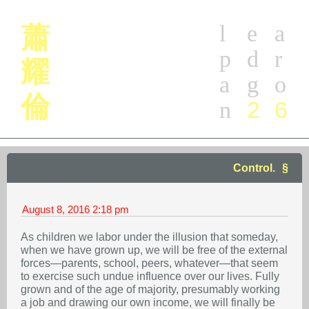
l
e
a
蕭
p
d
r
耀
a
g
o
倫
2
6
n
Control.
August 8, 2016
2:18 pm
As children we labor under the illusion that someday,
when we have grown up, we will be free of the external
forces—parents, school, peers, whatever—that seem
to exercise such undue influence over our lives. Fully
grown and of the age of majority, presumably working
a job and drawing our own income, we will finally be