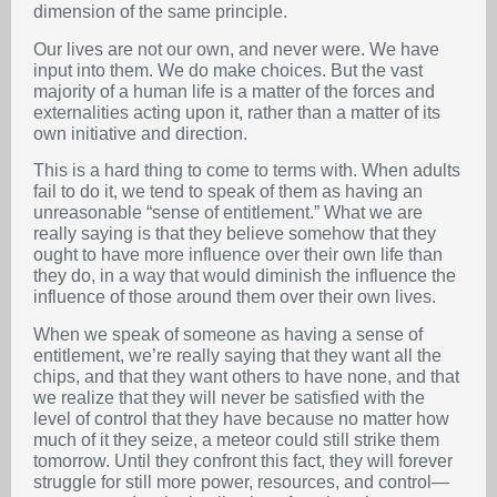
dimension of the same principle.
Our lives are not our own, and never were. We have
input into them. We do make choices. But the vast
majority of a human life is a matter of the forces and
externalities acting upon it, rather than a matter of its
own initiative and direction.
This is a hard thing to come to terms with. When adults
fail to do it, we tend to speak of them as having an
unreasonable “sense of entitlement.” What we are
really saying is that they believe somehow that they
ought to have more influence over their own life than
they do, in a way that would diminish the influence the
influence of those around them over their own lives.
When we speak of someone as having a sense of
entitlement, we’re really saying that they want all the
chips, and that they want others to have none, and that
we realize that they will never be satisfied with the
level of control that they have because no matter how
much of it they seize, a meteor could still strike them
tomorrow. Until they confront this fact, they will forever
struggle for still more power, resources, and control—