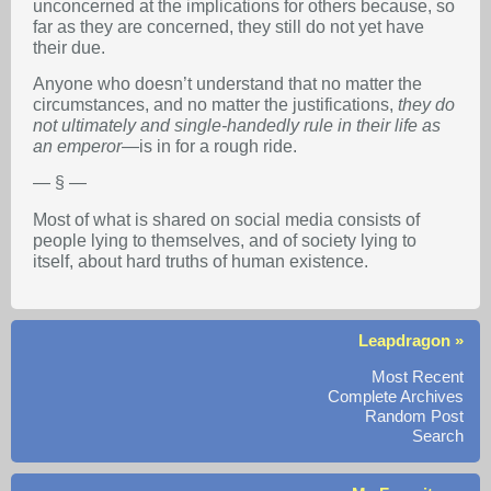
unconcerned at the implications for others because, so
far as they are concerned, they still do not yet have
their due.
Anyone who doesn’t understand that no matter the
circumstances, and no matter the justifications,
they do
not ultimately and single-handedly rule in their life as
an emperor
—is in for a rough ride.
— § —
Most of what is shared on social media consists of
people lying to themselves, and of society lying to
itself, about hard truths of human existence.
Leapdragon »
Most Recent
Complete Archives
Random Post
Search