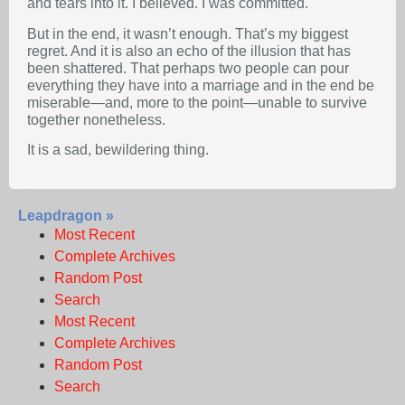
and tears into it. I believed. I was committed.
But in the end, it wasn’t enough. That’s my biggest
regret. And it is also an echo of the illusion that has
been shattered. That perhaps two people can pour
everything they have into a marriage and in the end be
miserable—and, more to the point—unable to survive
together nonetheless.
It is a sad, bewildering thing.
Leapdragon »
Most Recent
Complete Archives
Random Post
Search
Most Recent
Complete Archives
Random Post
Search