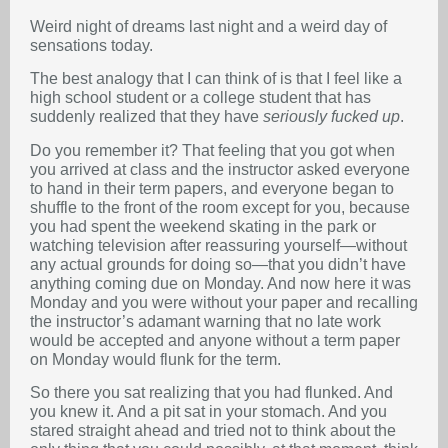
Weird night of dreams last night and a weird day of
sensations today.
The best analogy that I can think of is that I feel like a
high school student or a college student that has
suddenly realized that they have
seriously fucked up
.
Do you remember it? That feeling that you got when
you arrived at class and the instructor asked everyone
to hand in their term papers, and everyone began to
shuffle to the front of the room except for you, because
you had spent the weekend skating in the park or
watching television after reassuring yourself—without
any actual grounds for doing so—that you didn’t have
anything coming due on Monday. And now here it was
Monday and you were without your paper and recalling
the instructor’s adamant warning that no late work
would be accepted and anyone without a term paper
on Monday would flunk for the term.
So there you sat realizing that you had flunked. And
you knew it. And a pit sat in your stomach. And you
stared straight ahead and tried not to think about the