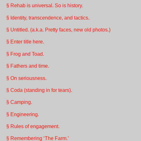
§ Rehab is universal. So is history.
§ Identity, transcendence, and tactics.
§ Untitled. (a.k.a. Pretty faces, new old photos.)
§ Enter title here.
§ Frog and Toad.
§ Fathers and time.
§ On seriousness.
§ Coda (standing in for tears).
§ Camping.
§ Engineering.
§ Rules of engagement.
§ Remembering ‘The Farm.’