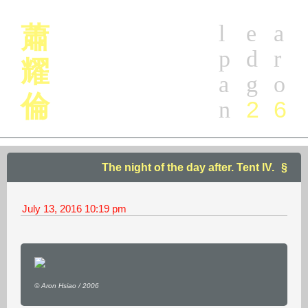
l
e
a
蕭
p
d
r
耀
a
g
o
倫
2
6
n
The night of the day after. Tent IV.
July 13, 2016
10:19 pm
© Aron Hsiao / 2006