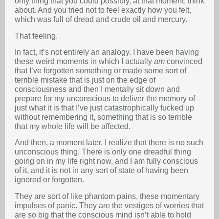
only thing that you could possibly, at that moment, think
about. And you tried not to feel exactly how you felt,
which was full of dread and crude oil and mercury.
That feeling.
In fact, it’s not entirely an analogy. I have been having
these weird moments in which I actually
am
convinced
that I’ve forgotten something or made some sort of
terrible mistake that is just on the edge of
consciousness and then I mentally sit down and
prepare for my unconscious to deliver the memory of
just what it is that I’ve just catastrophically fucked up
without remembering it, something that is so terrible
that my whole life will be affected.
And then, a moment later, I realize that there is no such
unconscious thing. There is only one dreadful thing
going on in my life right now, and I am fully conscious
of it, and it is not in any sort of state of having been
ignored or forgotten.
They are sort of like phantom pains, these momentary
impulses of panic. They are the vestiges of worries that
are so big that the conscious mind isn’t able to hold