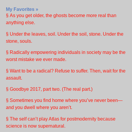
My Favorites »
§ As you get older, the ghosts become more real than
anything else.
§ Under the leaves, soil. Under the soil, stone. Under the
stone, souls.
§ Radically empowering individuals in society may be the
worst mistake we ever made.
§ Want to be a radical? Refuse to suffer. Then, wait for the
assault.
§ Goodbye 2017, part two. (The real part.)
§ Sometimes you find home where you’ve never been—
and you dwell where you aren’t.
§ The self can’t play Atlas for postmodernity because
science is now supernatural.