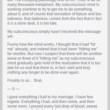
many thousand metaphors. My subconscious mind is
working overtime to try to get me to do something
about it, and of course that sensation of failure and too-
lateness, that darkness, comes from the fact that in fact
it
is
a done deal, it
is
too late.
My subconscious simply hasn’t received the message
yet.
Funny how the mind works. I thought that it had “hit
me” already, and indeed that it had been “hitting me”
for months. But now I suspect that there will be another
wave or three of it “hitting me” as my subconscious
mind gradually gets hold of the realization that it is
too
late for us
and that there is, in fact, well and truly
nothing any longer to be done ever again
.
Finality is so… final.
— § —
I gave everything I had to my marriage. I have few
regrets. Everything I had, and then some, and then
some more. I poured every last drop of blood, sweat,