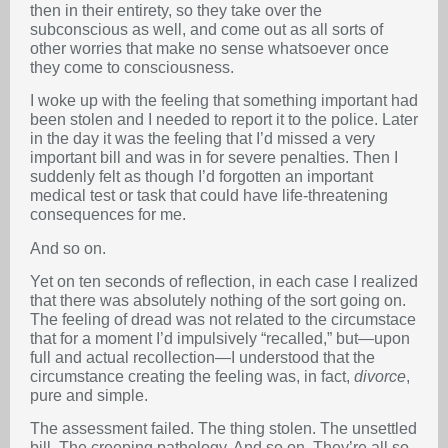
then in their entirety, so they take over the
subconscious as well, and come out as all sorts of
other worries that make no sense whatsoever once
they come to consciousness.
I woke up with the feeling that something important had
been stolen and I needed to report it to the police. Later
in the day it was the feeling that I’d missed a very
important bill and was in for severe penalties. Then I
suddenly felt as though I’d forgotten an important
medical test or task that could have life-threatening
consequences for me.
And so on.
Yet on ten seconds of reflection, in each case I realized
that there was absolutely nothing of the sort going on.
The feeling of dread was not related to the circumstace
that for a moment I’d impulsively “recalled,” but—upon
full and actual recollection—I understood that the
circumstance creating the feeling was, in fact,
divorce
,
pure and simple.
The assessment failed. The thing stolen. The unsettled
bill. The creeping pathology. And so on. They’re all so