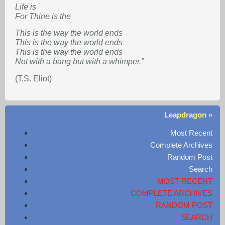
Life is
For Thine is the
This is the way the world ends
This is the way the world ends
This is the way the world ends
Not with a bang but with a whimper.”
(T.S. Eliot)
Leapdragon »
Most Recent
Complete Archives
Random Post
Search
MOST RECENT
COMPLETE ARCHIVES
RANDOM POST
SEARCH