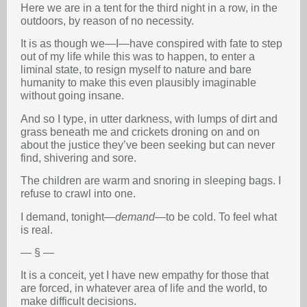
Here we are in a tent for the third night in a row, in the
outdoors, by reason of no necessity.
It is as though we—I—have conspired with fate to step
out of my life while this was to happen, to enter a
liminal state, to resign myself to nature and bare
humanity to make this even plausibly imaginable
without going insane.
And so I type, in utter darkness, with lumps of dirt and
grass beneath me and crickets droning on and on
about the justice they’ve been seeking but can never
find, shivering and sore.
The children are warm and snoring in sleeping bags. I
refuse to crawl into one.
I demand, tonight—
demand
—to be cold. To feel what
is real.
— § —
It is a conceit, yet I have new empathy for those that
are forced, in whatever area of life and the world, to
make difficult decisions.