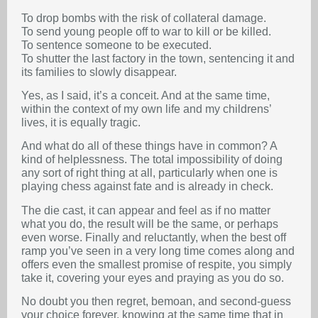
To drop bombs with the risk of collateral damage.
To send young people off to war to kill or be killed.
To sentence someone to be executed.
To shutter the last factory in the town, sentencing it and
its families to slowly disappear.
Yes, as I said, it’s a conceit. And at the same time,
within the context of my own life and my childrens’
lives, it is equally tragic.
And what do all of these things have in common? A
kind of helplessness. The total impossibility of doing
any sort of right thing at all, particularly when one is
playing chess against fate and is already in check.
The die cast, it can appear and feel as if no matter
what you do, the result will be the same, or perhaps
even worse. Finally and reluctantly, when the best off
ramp you’ve seen in a very long time comes along and
offers even the smallest promise of respite, you simply
take it, covering your eyes and praying as you do so.
No doubt you then regret, bemoan, and second-guess
your choice forever, knowing at the same time that in