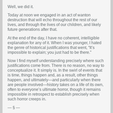
Well, we did it.
Today at noon we engaged in an act of wanton
destruction that will echo throughout the rest of our
lives, and through the lives of our children, and likely
future generations after that.
At the end of the day, I have no coherent, intelligible
explanation for any of it. When I was younger, I hated
the genre of historical justifications that went, “It’s
impossible to explain; you just had to be there.”
Now I find myself understanding precisely where such
justifications come from. There is no reason, no way to
conceptualize it. It simply is. In the swirl of events that
is time, things happen and, as a result, other things
happen, and ultimately—and particularly when there
are people involved—history takes on a life of its own,
often to everyone’s ultimate horror, though it remains
impossible in retrospect to establish precisely when
such horror creeps in.
— § —