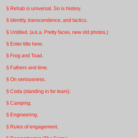
§ Rehab is universal. So is history.
§ Identity, transcendence, and tactics.
§ Untitled. (a.k.a. Pretty faces, new old photos.)
§ Enter title here.
§ Frog and Toad.
§ Fathers and time.
§ On seriousness.
§ Coda (standing in for tears).
§ Camping.
§ Engineering.
§ Rules of engagement.