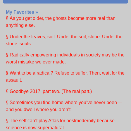
My Favorites »
§ As you get older, the ghosts become more real than
anything else.
§ Under the leaves, soil. Under the soil, stone. Under the
stone, souls.
§ Radically empowering individuals in society may be the
worst mistake we ever made.
§ Want to be a radical? Refuse to suffer. Then, wait for the
assault.
§ Goodbye 2017, part two. (The real part.)
§ Sometimes you find home where you’ve never been—
and you dwell where you aren’t.
§ The self can’t play Atlas for postmodernity because
science is now supernatural.