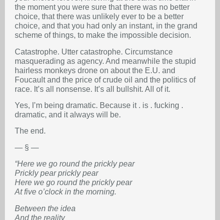
the moment you were sure that there was no better
choice, that there was unlikely ever to be a better
choice, and that you had only an instant, in the grand
scheme of things, to make the impossible decision.
Catastrophe. Utter catastrophe. Circumstance
masquerading as agency. And meanwhile the stupid
hairless monkeys drone on about the E.U. and
Foucault and the price of crude oil and the politics of
race. It’s all nonsense. It’s all bullshit. All of it.
Yes, I’m being dramatic. Because it . is . fucking .
dramatic, and it always will be.
The end.
— § —
“Here we go round the prickly pear
Prickly pear prickly pear
Here we go round the prickly pear
At five o’clock in the morning.
Between the idea
And the reality