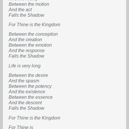
Between the motion
And the act
Falls the Shadow
For Thine is the Kingdom
Between the conception
And the creation
Between the emotion
And the response
Falls the Shadow
Life is very long
Between the desire
And the spasm
Between the potency
And the existence
Between the essence
And the descent
Falls the Shadow
For Thine is the Kingdom
For Thine is