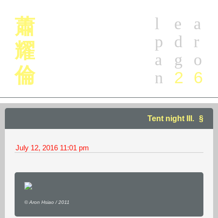
l
e
a
蕭
p
d
r
耀
a
g
o
倫
2
6
n
Tent night III.
July 12, 2016
11:01 pm
© Aron Hsiao / 2011