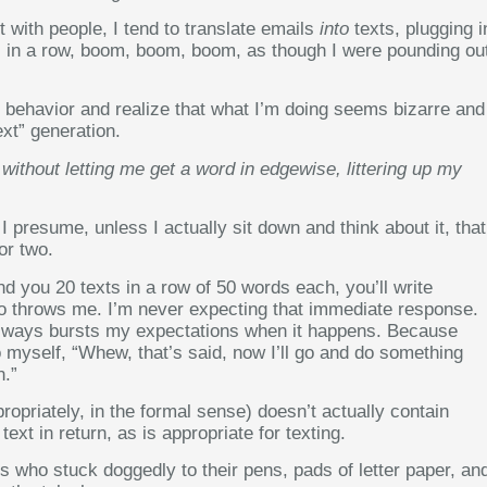
t with people, I tend to translate emails
into
texts, plugging i
l in a row, boom, boom, boom, as though I were pounding ou
s behavior and realize that what I’m doing seems bizarre and
ext” generation.
ithout letting me get a word in edgewise, littering up my
 presume, unless I actually sit down and think about it, that
or two.
nd you 20 texts in a row of 50 words each, you’ll write
 throws me. I’m never expecting that immediate response.
it always bursts my expectations when it happens. Because
to myself, “Whew, that’s said, now I’ll go and do something
n.”
ropriately, in the formal sense) doesn’t actually contain
xt in return, as is appropriate for texting.
rs who stuck doggedly to their pens, pads of letter paper, an