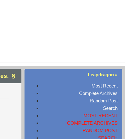
Leapdragon »
ges.
Most Recent
Complete Archives
Random Post
Search
MOST RECENT
COMPLETE ARCHIVES
RANDOM POST
SEARCH