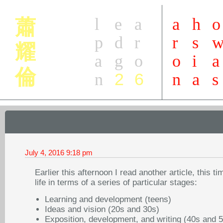
l
e
a
a
h
o
蕭
p
d
r
r
s
耀
a
g
o
o
i
a
倫
2
6
n
n
a
s
July 4, 2016
9:18 pm
Earlier this afternoon I read another article, this tim
life in terms of a series of particular stages:
Learning and development (teens)
Ideas and vision (20s and 30s)
Exposition, development, and writing (40s and 