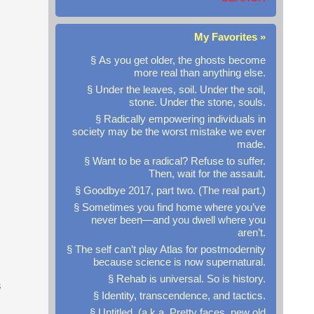
My Favorites »
§ As you get older, the ghosts become
more real than anything else.
§ Under the leaves, soil. Under the soil,
stone. Under the stone, souls.
§ Radically empowering individuals in
society may be the worst mistake we ever
made.
§ Want to be a radical? Refuse to suffer.
Then, wait for the assault.
§ Goodbye 2017, part two. (The real part.)
§ Sometimes you find home where you’ve
never been—and you dwell where you
aren’t.
§ The self can’t play Atlas for postmodernity
because science is now supernatural.
§ Rehab is universal. So is history.
s
§ Identity, transcendence, and tactics.
§ Untitled. (a.k.a. Pretty faces, new old