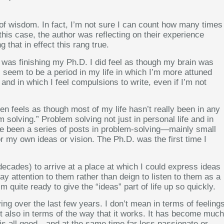
bit of wisdom. In fact, I’m not sure I can count how many times
 this case, the author was reflecting on their experience
 that in effect this rang true.
 I was finishing my Ph.D. I did feel as though my brain was
s seem to be a period in my life in which I’m more attuned
and in which I feel compulsions to write, even if I’m not
en feels as though most of my life hasn’t really been in any
 solving.” Problem solving not just in personal life and in
ave been a series of posts in problem-solving—mainly small
for my own ideas or vision. The Ph.D. was the first time I
 decades) to arrive at a place at which I could express ideas
y attention to them rather than deign to listen to them as a
’m quite ready to give the “ideas” part of life up so quickly.
ving over the last few years. I don’t mean in terms of feeling
ut also in terms of the way that it works. It has become much
 is all good—and at the same time far less passionate or