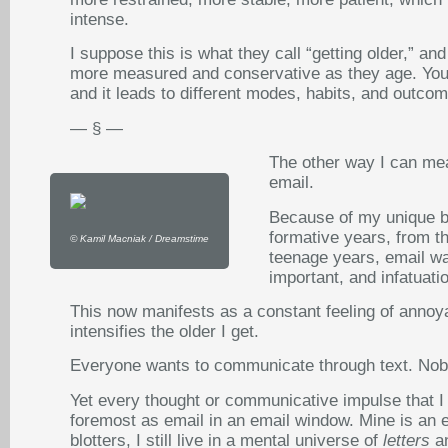
intense.
I suppose this is what they call “getting older,”
more measured and conservative as they age. Your m
and it leads to different modes, habits, and outcom
— § —
The other way I can mea
email.
Because of my unique b
formative years, from th
© Kamil Macniak / Dreamstime
teenage years, email wa
important, and infatuati
This now manifests as a constant feeling of anno
intensifies the older I get.
Everyone wants to communicate through text. Nob
Yet every thought or communicative impulse that I 
foremost as email in an email window. Mine is an e
blotters, I still live in a mental universe of
letters
a