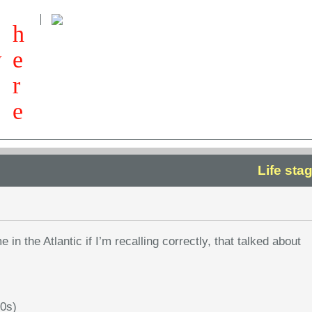
h
w
e
r
e
Life sta
e in the Atlantic if I’m recalling correctly, that talked about
50s)