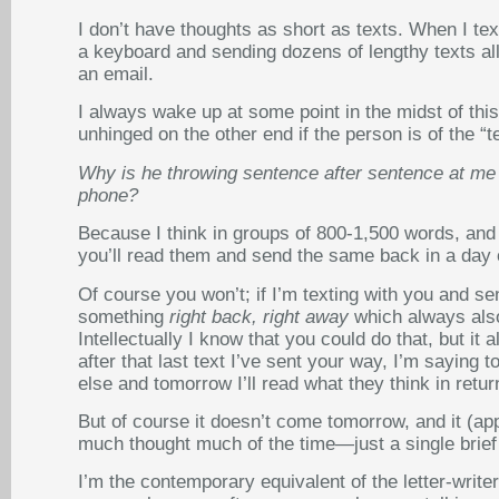
I don’t have thoughts as short as texts. When I tex
a keyboard and sending dozens of lengthy texts al
an email.
I always wake up at some point in the midst of thi
unhinged on the other end if the person is of the “t
Why is he throwing sentence after sentence at me w
phone?
Because I think in groups of 800-1,500 words, and I
you’ll read them and send the same back in a day 
Of course you won’t; if I’m texting with you and se
something
right back, right away
which always also
Intellectually I know that you could do that, but 
after that last text I’ve sent your way, I’m saying 
else and tomorrow I’ll read what they think in retur
But of course it doesn’t come tomorrow, and it (app
much thought much of the time—just a single brief te
I’m the contemporary equivalent of the letter-write