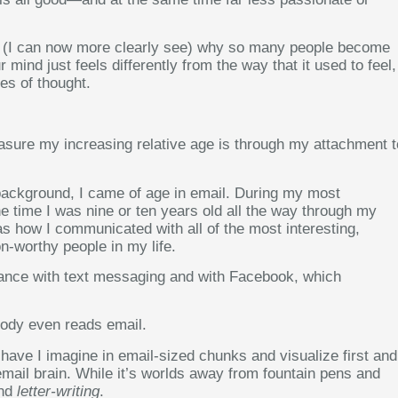
 and (I can now more clearly see) why so many people become
ind just feels differently from the way that it used to feel,
es of thought.
sure my increasing relative age is through my attachment t
ackground, I came of age in email. During my most
e time I was nine or ten years old all the way through my
s how I communicated with all of the most interesting,
on-worthy people in my life.
yance with text messaging and with Facebook, which
ody even reads email.
have I imagine in email-sized chunks and visualize first and
mail brain. While it’s worlds away from fountain pens and
nd
letter-writing
.