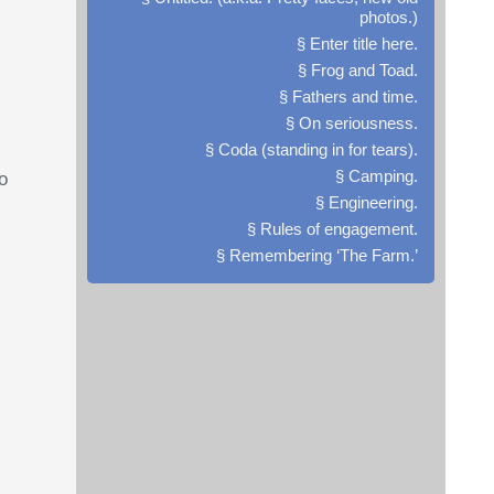
photos.)
§ Enter title here.
§ Frog and Toad.
§ Fathers and time.
§ On seriousness.
§ Coda (standing in for tears).
§ Camping.
o
§ Engineering.
§ Rules of engagement.
§ Remembering ‘The Farm.’