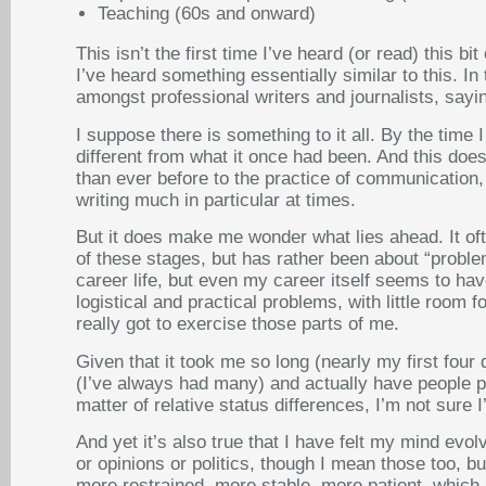
Teaching (60s and onward)
This isn’t the first time I’ve heard (or read) this 
I’ve heard something essentially similar to this. In
amongst professional writers and journalists, saying
I suppose there is something to it all. By the time
different from what it once had been. And this doe
than ever before to the practice of communication, 
writing much in particular at times.
But it does make me wonder what lies ahead. It oft
of these stages, but has rather been about “problem
career life, but even my career itself seems to h
logistical and practical problems, with little room 
really got to exercise those parts of me.
Given that it took me so long (nearly my first four
(I’ve always had many) and actually have people pa
matter of relative status differences, I’m not sure I
And yet it’s also true that I have felt my mind evol
or opinions or politics, though I mean those too, b
more restrained, more stable, more patient, which