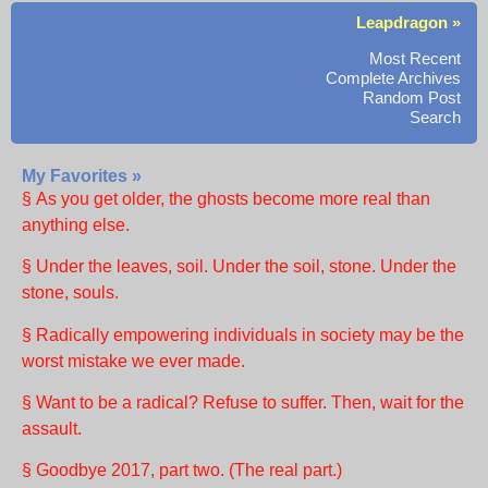
Leapdragon »
Most Recent
Complete Archives
Random Post
Search
My Favorites »
§ As you get older, the ghosts become more real than
anything else.
§ Under the leaves, soil. Under the soil, stone. Under the
stone, souls.
§ Radically empowering individuals in society may be the
worst mistake we ever made.
§ Want to be a radical? Refuse to suffer. Then, wait for the
assault.
§ Goodbye 2017, part two. (The real part.)