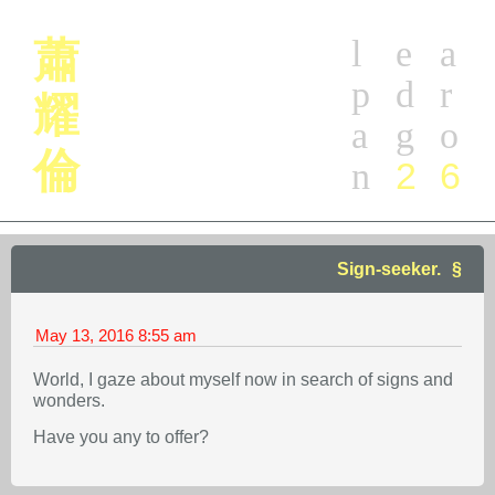
l
e
a
蕭
p
d
r
耀
a
g
o
倫
2
6
n
Sign-seeker.
May 13, 2016
8:55 am
World, I gaze about myself now in search of signs and
wonders.
Have you any to offer?