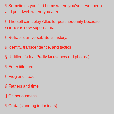
§ Sometimes you find home where you’ve never been—
and you dwell where you aren’t.
§ The self can’t play Atlas for postmodernity because
science is now supernatural.
§ Rehab is universal. So is history.
§ Identity, transcendence, and tactics.
§ Untitled. (a.k.a. Pretty faces, new old photos.)
§ Enter title here.
§ Frog and Toad.
§ Fathers and time.
§ On seriousness.
§ Coda (standing in for tears).