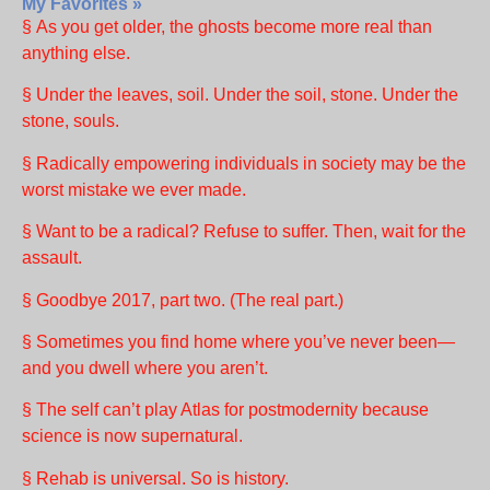
My Favorites »
§ As you get older, the ghosts become more real than
anything else.
§ Under the leaves, soil. Under the soil, stone. Under the
stone, souls.
§ Radically empowering individuals in society may be the
worst mistake we ever made.
§ Want to be a radical? Refuse to suffer. Then, wait for the
assault.
§ Goodbye 2017, part two. (The real part.)
§ Sometimes you find home where you’ve never been—
and you dwell where you aren’t.
§ The self can’t play Atlas for postmodernity because
science is now supernatural.
§ Rehab is universal. So is history.