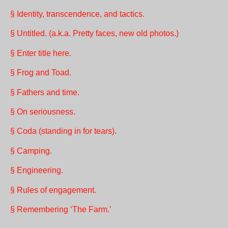
§ Identity, transcendence, and tactics.
§ Untitled. (a.k.a. Pretty faces, new old photos.)
§ Enter title here.
§ Frog and Toad.
§ Fathers and time.
§ On seriousness.
§ Coda (standing in for tears).
§ Camping.
§ Engineering.
§ Rules of engagement.
§ Remembering ‘The Farm.’