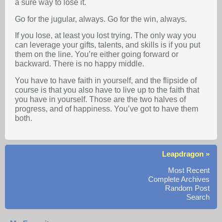
a sure way to lose it.
Go for the jugular, always. Go for the win, always.
If you lose, at least you lost trying. The only way you
can leverage your gifts, talents, and skills is if you put
them on the line. You’re either going forward or
backward. There is no happy middle.
You have to have faith in yourself, and the flipside of
course is that you also have to live up to the faith that
you have in yourself. Those are the two halves of
progress, and of happiness. You’ve got to have them
both.
Leapdragon »
Most Recent
Complete Archives
Random Post
Search