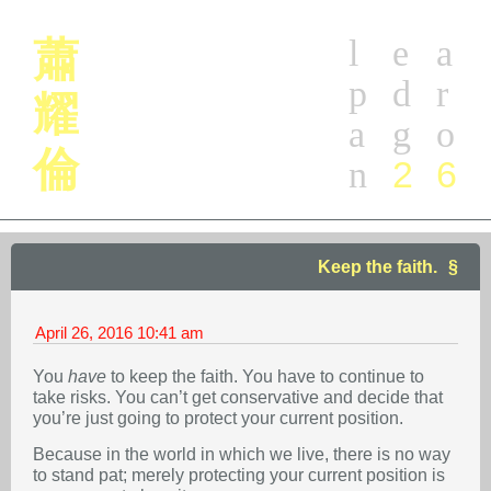
l
e
a
蕭
p
d
r
耀
a
g
o
倫
2
6
n
Keep the faith.
April 26, 2016
10:41 am
You
have
to keep the faith. You have to continue to
take risks. You can’t get conservative and decide that
you’re just going to protect your current position.
Because in the world in which we live, there is no way
to stand pat; merely protecting your current position is