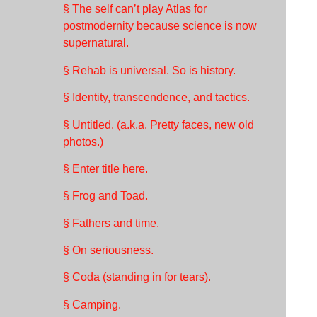
§ The self can’t play Atlas for
postmodernity because science is now
supernatural.
§ Rehab is universal. So is history.
§ Identity, transcendence, and tactics.
§ Untitled. (a.k.a. Pretty faces, new old
photos.)
§ Enter title here.
§ Frog and Toad.
§ Fathers and time.
§ On seriousness.
§ Coda (standing in for tears).
§ Camping.