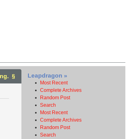
Leapdragon »
ng.
Most Recent
Complete Archives
Random Post
Search
Most Recent
Complete Archives
Random Post
Search