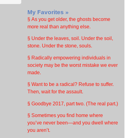
My Favorites »
§ As you get older, the ghosts become
more real than anything else.
§ Under the leaves, soil. Under the soil,
stone. Under the stone, souls.
§ Radically empowering individuals in
society may be the worst mistake we ever
made.
§ Want to be a radical? Refuse to suffer.
Then, wait for the assault.
§ Goodbye 2017, part two. (The real part.)
§ Sometimes you find home where
you’ve never been—and you dwell where
you aren’t.