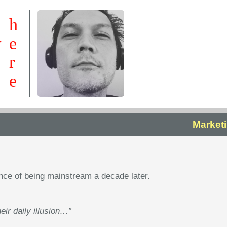
h
w
e
r
e
Marketi
nce of being mainstream a decade later.
heir daily illusion…”