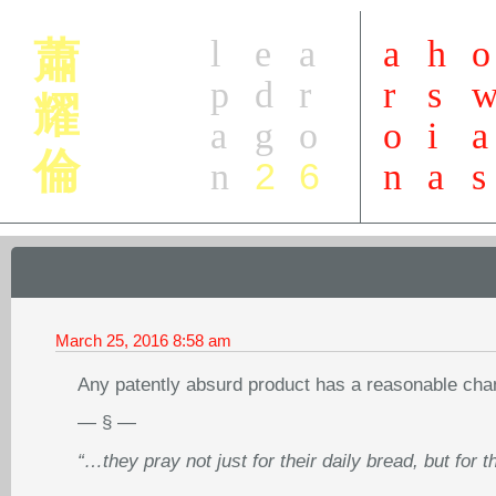
l
e
a
a
h
o
蕭
p
d
r
r
s
耀
a
g
o
o
i
a
倫
2
6
n
n
a
s
March 25, 2016
8:58 am
Any patently absurd product has a reasonable cha
— § —
“…they pray not just for their daily bread, but for t