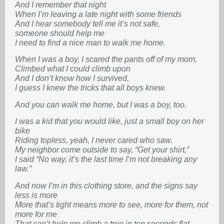
And I remember that night
When I’m leaving a late night with some friends
And I hear somebody tell me it’s not safe,
someone should help me
I need to find a nice man to walk me home.
When I was a boy, I scared the pants off of my mom,
Climbed what I could climb upon
And I don’t know how I survived,
I guess I knew the tricks that all boys knew.
And you can walk me home, but I was a boy, too.
I was a kid that you would like, just a small boy on her
bike
Riding topless, yeah, I never cared who saw.
My neighbor come outside to say, “Get your shirt,”
I said “No way, it’s the last time I’m not breaking any
law.”
And now I’m in this clothing store, and the signs say
less is more
More that’s tight means more to see, more for them, not
more for me
That can’t help me climb a tree in ten seconds flat