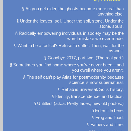
§ As you get older, the ghosts become more real than
anything else.
§ Under the leaves, soil. Under the soil, stone. Under the
stone, souls.
§ Radically empowering individuals in society may be the
worst mistake we ever made.
§ Want to be a radical? Refuse to suffer. Then, wait for the
assault.
§ Goodbye 2017, part two. (The real part.)
§ Sometimes you find home where you’ve never been—and
you dwell where you aren’t.
§ The self can’t play Atlas for postmodernity because
science is now supernatural.
§ Rehab is universal. So is history.
§ Identity, transcendence, and tactics.
§ Untitled. (a.k.a. Pretty faces, new old photos.)
§ Enter title here.
§ Frog and Toad.
§ Fathers and time.