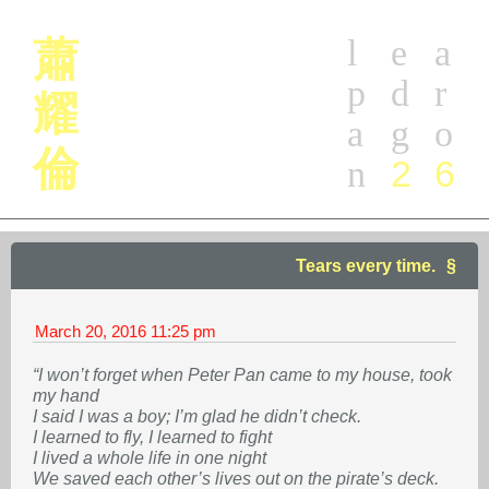
l
e
a
蕭
p
d
r
耀
a
g
o
倫
2
6
n
Tears every time.
March 20, 2016
11:25 pm
“I won’t forget when Peter Pan came to my house, took
my hand
I said I was a boy; I’m glad he didn’t check.
I learned to fly, I learned to fight
I lived a whole life in one night
We saved each other’s lives out on the pirate’s deck.