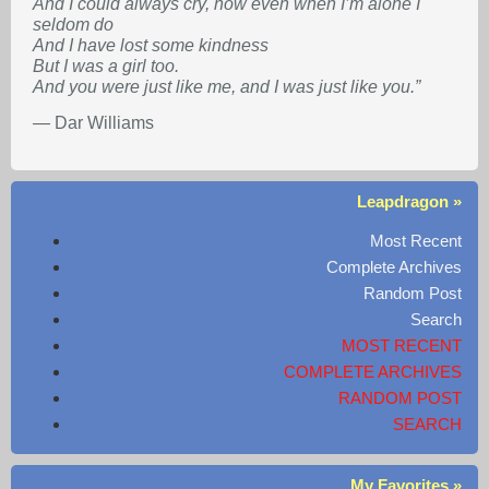
And I could always cry, now even when I’m alone I
seldom do
And I have lost some kindness
But I was a girl too.
And you were just like me, and I was just like you.”
— Dar Williams
Leapdragon »
Most Recent
Complete Archives
Random Post
Search
MOST RECENT
COMPLETE ARCHIVES
RANDOM POST
SEARCH
My Favorites »