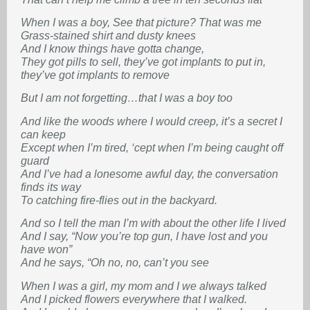
When I was a boy, See that picture? That was me
Grass-stained shirt and dusty knees
And I know things have gotta change,
They got pills to sell, they’ve got implants to put in,
they’ve got implants to remove
But I am not forgetting…that I was a boy too
And like the woods where I would creep, it’s a secret I
can keep
Except when I’m tired, ‘cept when I’m being caught off
guard
And I’ve had a lonesome awful day, the conversation
finds its way
To catching fire-flies out in the backyard.
And so I tell the man I’m with about the other life I lived
And I say, “Now you’re top gun, I have lost and you
have won”
And he says, “Oh no, no, can’t you see
When I was a girl, my mom and I we always talked
And I picked flowers everywhere that I walked.