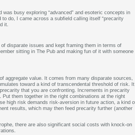
and was busy exploring “advanced” and esoteric concepts in
to do, I came across a subfield calling itself “precarity
 it.
f disparate issues and kept framing them in terms of
I remember sitting in The Pub and making fun of it with someone
ind of aggregate value. It comes from many disparate sources,
cumulates toward a kind of transcendental threshold of risk. It
 precarity that you are confronting. Increments in precarity
Put them together in the right combinations at the right
e high risk demands risk-aversion in future action, a kind o
tment results, which may then feed precarity further (another
ophe, there are also significant social costs with knock-on
rations.