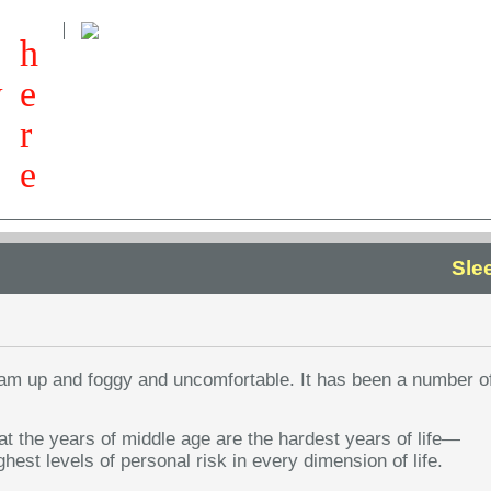
h
w
e
r
e
Sle
I am up and foggy and uncomfortable. It has been a number o
t the years of middle age are the hardest years of life—
ghest levels of personal risk in every dimension of life.