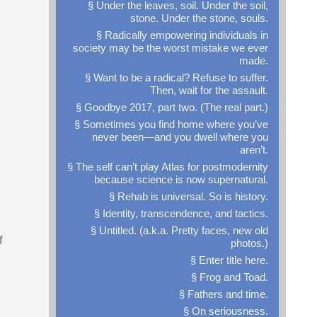
§ Under the leaves, soil. Under the soil,
stone. Under the stone, souls.
§ Radically empowering individuals in
society may be the worst mistake we ever
made.
§ Want to be a radical? Refuse to suffer.
Then, wait for the assault.
§ Goodbye 2017, part two. (The real part.)
§ Sometimes you find home where you’ve
never been—and you dwell where you
aren’t.
§ The self can’t play Atlas for postmodernity
because science is now supernatural.
§ Rehab is universal. So is history.
§ Identity, transcendence, and tactics.
§ Untitled. (a.k.a. Pretty faces, new old
f
photos.)
§ Enter title here.
§ Frog and Toad.
§ Fathers and time.
§ On seriousness.