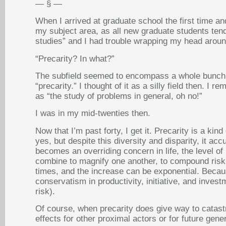
— § —
When I arrived at graduate school the first time 
my subject area, as all new graduate students tend 
studies” and I had trouble wrapping my head around
“Precarity? In what?”
The subfield seemed to encompass a whole bunch o
“precarity.” I thought of it as a silly field then. 
as “the study of problems in general, oh no!”
I was in my mid-twenties then.
Now that I’m past forty, I get it. Precarity is a k
yes, but despite this diversity and disparity, it ac
becomes an overriding concern in life, the level of
combine to magnify one another, to compound risk. 
times, and the increase can be exponential. Becaus
conservatism in productivity, initiative, and inves
risk).
Of course, when precarity does give way to catastr
effects for other proximal actors or for future gene