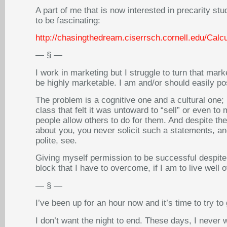
A part of me that is now interested in precarity stud
to be fascinating:
http://chasingthedream.ciserrsch.cornell.edu/Calcu
— § —
I work in marketing but I struggle to turn that mark
be highly marketable. I am and/or should easily po
The problem is a cognitive one and a cultural one;
class that felt it was untoward to “sell” or even t
people allow others to do for them. And despite th
about you, you never solicit such a statements, a
polite, see.
Giving myself permission to be successful despite 
block that I have to overcome, if I am to live well 
— § —
I’ve been up for an hour now and it’s time to try t
I don’t want the night to end. These days, I never 