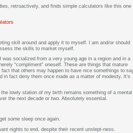
ies, retroactively, and finds simple calculators like this one
lators
eting skill around and apply it to myself. I am and/or should
ssess the skills to market myself.
 I was socialized from a very young age in a region and in a
o merely “compliment” oneself. These are things that mature
e fact that others may happen to have nice somethings to sa
nd in fact deny them once made as a matter of modesty. It’s
the lowly station of my birth remains something of a mental
over the next decade or two. Absolutely essential.
o get some sleep once again.
want nights to end, despite their recent unslept-ness.