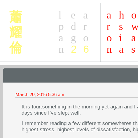
l
e
a
a
h
o
蕭
p
d
r
r
s
耀
a
g
o
o
i
a
倫
2
6
n
n
a
s
March 20, 2016
5:36 am
It is four:something in the morning yet again and 
days since I’ve slept well.
I remember reading a few different somewheres tha
highest stress, highest levels of dissatisfaction, hi