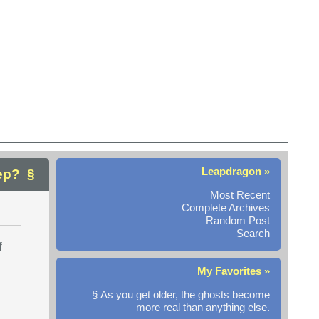
Leapdragon »
ep?
Most Recent
Complete Archives
Random Post
Search
f
My Favorites »
§ As you get older, the ghosts become
more real than anything else.