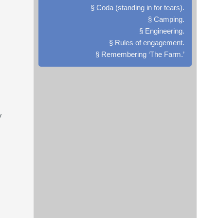
§ Coda (standing in for tears).
§ Camping.
§ Engineering.
§ Rules of engagement.
§ Remembering ‘The Farm.’
y