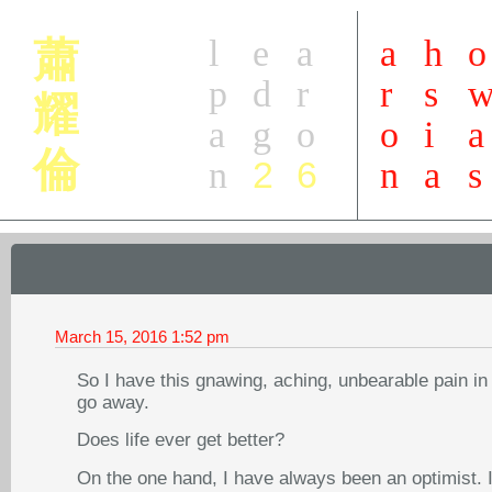
l
e
a
a
h
o
蕭
p
d
r
r
s
耀
a
g
o
o
i
a
倫
2
6
n
n
a
s
March 15, 2016
1:52 pm
So I have this gnawing, aching, unbearable pain in 
go away.
Does life ever get better?
On the one hand, I have always been an optimist. I