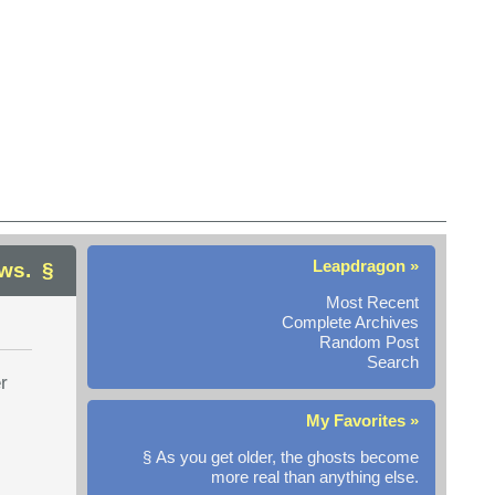
Leapdragon »
ws.
Most Recent
Complete Archives
Random Post
Search
r
My Favorites »
§ As you get older, the ghosts become
more real than anything else.