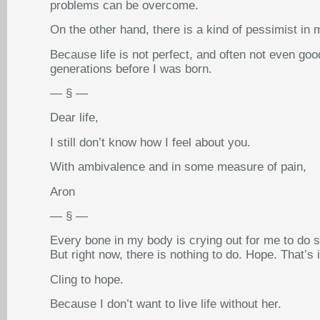
problems can be overcome.
On the other hand, there is a kind of pessimist in 
Because life is not perfect, and often not even goo
generations before I was born.
— § —
Dear life,
I still don’t know how I feel about you.
With ambivalence and in some measure of pain,
Aron
— § —
Every bone in my body is crying out for me to do s
But right now, there is nothing to do. Hope. That’s i
Cling to hope.
Because I don’t want to live life without her.