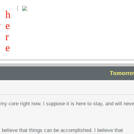
h
w
e
r
e
Tomorro
my core right now. I suppose it is here to stay, and will neve
 believe that things can be accomplished. I believe that