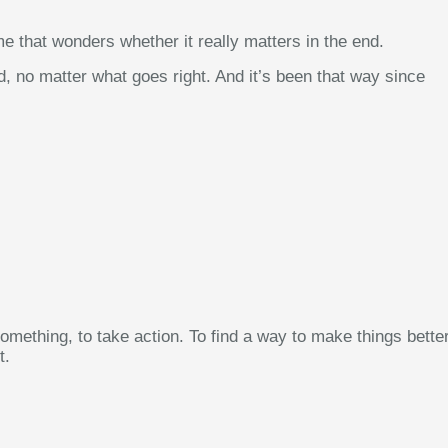
me that wonders whether it really matters in the end.
d, no matter what goes right. And it’s been that way since
omething, to take action. To find a way to make things better
t.