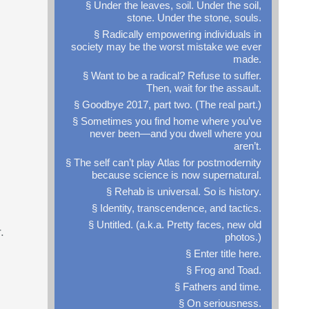
§ Under the leaves, soil. Under the soil,
stone. Under the stone, souls.
§ Radically empowering individuals in
society may be the worst mistake we ever
made.
§ Want to be a radical? Refuse to suffer.
Then, wait for the assault.
§ Goodbye 2017, part two. (The real part.)
§ Sometimes you find home where you’ve
never been—and you dwell where you
aren’t.
§ The self can’t play Atlas for postmodernity
because science is now supernatural.
§ Rehab is universal. So is history.
§ Identity, transcendence, and tactics.
§ Untitled. (a.k.a. Pretty faces, new old
.
photos.)
§ Enter title here.
§ Frog and Toad.
§ Fathers and time.
§ On seriousness.