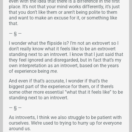
even with the idea that there is a difference in the first
place. It’s not that your mind works differently, it’s just
that you don’t like them or aren’t being polite to them
and want to make an excuse for it, or something like
that.
— § —
I wonder what the flipside is? I’m not an extrovert so I
don’t really know what it feels like to be an extrovert
standing next to an introvert. I know that I just said that
they feel ignored and disregarded, but in fact that’s my
own interpretation as an introvert, based on the years
of experience being
me.
And even if that’s accurate, I wonder if that’s the
biggest part of the experience for them, or if there’s
some other more essential “what that it feels like” to be
standing next to an introvert.
— § —
As introverts, I think we also struggle to be patient with
ourselves. We’re used to trying to hurry up for everyone
around us.