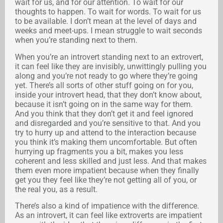
wait for us, and for our attention. To wait for our
thoughts to happen. To wait for words. To wait for us
to be available. I don’t mean at the level of days and
weeks and meet-ups. I mean struggle to wait seconds
when you’re standing next to them.
When you’re an introvert standing next to an extrovert,
it can feel like they are invisibly, unwittingly pulling you
along and you’re not ready to go where they’re going
yet. There’s all sorts of other stuff going on for you,
inside your introvert head, that they don’t know about,
because it isn’t going on in the same way for them.
And you think that they don’t get it and feel ignored
and disregarded and you’re sensitive to that. And you
try to hurry up and attend to the interaction because
you think it’s making them uncomfortable. But often
hurrying up fragments you a bit, makes you less
coherent and less skilled and just less. And that makes
them even more impatient because when they finally
get you they feel like they’re not getting all of you, or
the real you, as a result.
There’s also a kind of impatience with the difference.
As an introvert, it can feel like extroverts are impatient