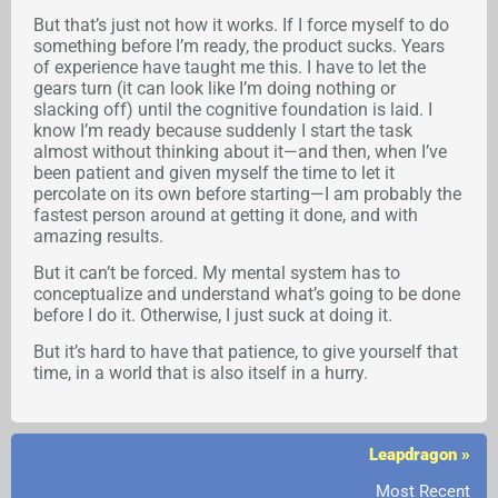
But that’s just not how it works. If I force myself to do
something before I’m ready, the product sucks. Years
of experience have taught me this. I have to let the
gears turn (it can look like I’m doing nothing or
slacking off) until the cognitive foundation is laid. I
know I’m ready because suddenly I start the task
almost without thinking about it—and then, when I’ve
been patient and given myself the time to let it
percolate on its own before starting—I am probably the
fastest person around at getting it done, and with
amazing results.
But it can’t be forced. My mental system has to
conceptualize and understand what’s going to be done
before I do it. Otherwise, I just suck at doing it.
But it’s hard to have that patience, to give yourself that
time, in a world that is also itself in a hurry.
Leapdragon »
Most Recent