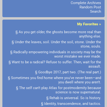
Complete Archives
Random Post
Search
My Favorites »
§ As you get older, the ghosts become more real than
anything else.
§ Under the leaves, soil. Under the soil, stone. Under the
stone, souls.
§ Radically empowering individuals in society may be the
worst mistake we ever made.
§ Want to be a radical? Refuse to suffer. Then, wait for the
assault.
§ Goodbye 2017, part two. (The real part.)
§ Sometimes you find home where you’ve never been—and
you dwell where you aren’t.
§ The self can’t play Atlas for postmodernity because
science is now supernatural.
§ Rehab is universal. So is history.
§ Identity, transcendence, and tactics.