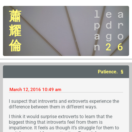
l
e
a
蕭
p
d
r
耀
a
g
o
倫
n
2
6
Patience.
March 12, 2016
10:49 am
I suspect that introverts and extroverts experience the
difference between them in different ways.
I think it would surprise extroverts to learn that the
biggest thing that introverts feel from them is
impatience. It feels as though it’s struggle for them to