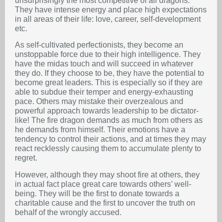
unsurprisingly the most competitive of all dragons.
They have intense energy and place high expectations
in all areas of their life: love, career, self-development
etc.
As self-cultivated perfectionists, they become an
unstoppable force due to their high intelligence. They
have the midas touch and will succeed in whatever
they do. If they choose to be, they have the potential to
become great leaders. This is especially so if they are
able to subdue their temper and energy-exhausting
pace. Others may mistake their overzealous and
powerful approach towards leadership to be dictator-
like! The fire dragon demands as much from others as
he demands from himself. Their emotions have a
tendency to control their actions, and at times they may
react recklessly causing them to accumulate plenty to
regret.
However, although they may shoot fire at others, they
in actual fact place great care towards others’ well-
being. They will be the first to donate towards a
charitable cause and the first to uncover the truth on
behalf of the wrongly accused.