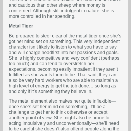
and cautious than other sheep where money is
concerned. Although still indulgent in nature, she is
more controlled in her spending.
Metal Tiger
Be prepared to steer clear of the metal tiger once she’s
got her mind set on something. This very independent
character isn’t likely to listen to what you have to say
and will charge headfirst into her passions and goals.
She is highly competitive and very confident (perhaps
too much) and can tend to overstretch her
expectations, becoming easily impatient if they aren’t
fulfilled as she wants them to be. That said, they can
also be very hard workers who are able to maintain a
high level of energy to get the job done… so long as
and only if it’s something they believe in.
The metal element also makes her quite inflexible—
once she’s set her mind on something, it’ll be a
challenge to get her to think otherwise or accept
another point of view. She might also be prone to
acting impulsively and unconventionally—she’ll need
to be careful she doesn’t also offend people along the