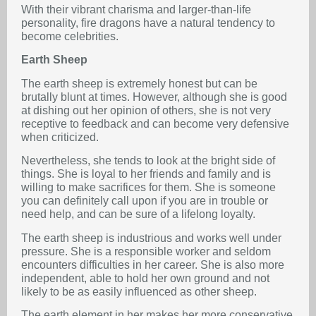
With their vibrant charisma and larger-than-life
personality, fire dragons have a natural tendency to
become celebrities.
Earth Sheep
The earth sheep is extremely honest but can be
brutally blunt at times. However, although she is good
at dishing out her opinion of others, she is not very
receptive to feedback and can become very defensive
when criticized.
Nevertheless, she tends to look at the bright side of
things. She is loyal to her friends and family and is
willing to make sacrifices for them. She is someone
you can definitely call upon if you are in trouble or
need help, and can be sure of a lifelong loyalty.
The earth sheep is industrious and works well under
pressure. She is a responsible worker and seldom
encounters difficulties in her career. She is also more
independent, able to hold her own ground and not
likely to be as easily influenced as other sheep.
The earth element in her makes her more conservative