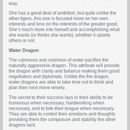
way.
She has a great deal of ambition, but quite unlike the
other tigers, this one is focused more on her own
interests and less on the interests of the greater good.
She’s much more into herself and accomplishing what
she wants (or thinks she wants), whether it upsets
others or not.
Water Dragon
The calmness and coolness of water pacifies the
naturally aggressive dragon. This attribute will provide
the dragon with clarity and balance making them good
negotiators and diplomats. Unlike the fire dragon,
water dragons are able to take time out to think and
plan their next move wisely.
The secret to their success lays in their ability to be
humorous when necessary, hardworking when
necessary, and to bite their tongue when necessary.
They are able to control their emotions and thoughts
providing them the composure and stability the other
dragons lack.