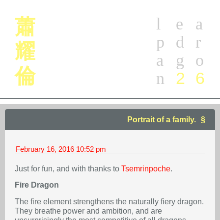
l
e
a
蕭
p
d
r
耀
a
g
o
倫
2
6
n
Portrait of a family.
February 16, 2016
10:52 pm
Just for fun, and with thanks to
Tsemrinpoche
.
Fire Dragon
The fire element strengthens the naturally fiery dragon.
They breathe power and ambition, and are