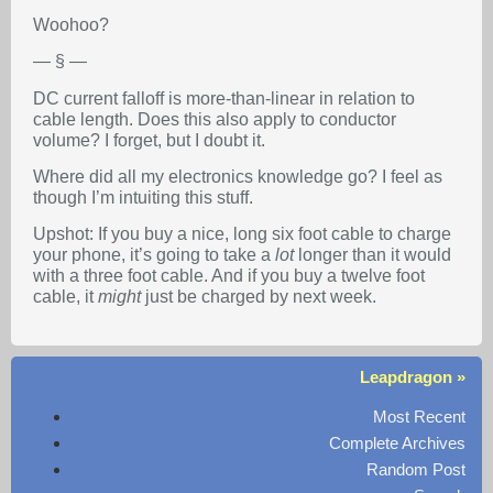
Woohoo?
— § —
DC current falloff is more-than-linear in relation to
cable length. Does this also apply to conductor
volume? I forget, but I doubt it.
Where did all my electronics knowledge go? I feel as
though I’m intuiting this stuff.
Upshot: If you buy a nice, long six foot cable to charge
your phone, it’s going to take a
lot
longer than it would
with a three foot cable. And if you buy a twelve foot
cable, it
might
just be charged by next week.
Leapdragon »
Most Recent
Complete Archives
Random Post