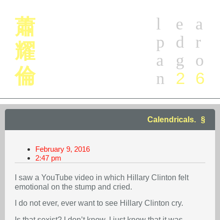
l
e
a
蕭
p
d
r
耀
a
g
o
倫
2
6
n
Calendricals.
February 9, 2016
2:47 pm
I saw a YouTube video in which Hillary Clinton felt
emotional on the stump and cried.
I do not ever, ever want to see Hillary Clinton cry.
Is that sexist? I don’t know. I just know that it was