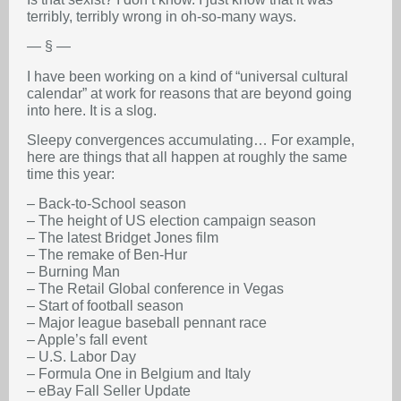
terribly, terribly wrong in oh-so-many ways.
— § —
I have been working on a kind of “universal cultural
calendar” at work for reasons that are beyond going
into here. It is a slog.
Sleepy convergences accumulating… For example,
here are things that all happen at roughly the same
time this year:
– Back-to-School season
– The height of US election campaign season
– The latest Bridget Jones film
– The remake of Ben-Hur
– Burning Man
– The Retail Global conference in Vegas
– Start of football season
– Major league baseball pennant race
– Apple’s fall event
– U.S. Labor Day
– Formula One in Belgium and Italy
– eBay Fall Seller Update