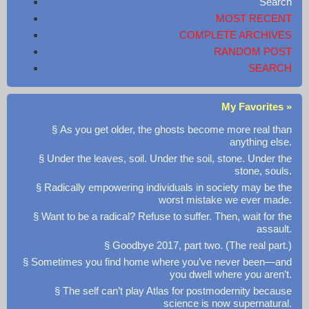
Search
MOST RECENT
COMPLETE ARCHIVES
RANDOM POST
SEARCH
My Favorites »
§ As you get older, the ghosts become more real than
anything else.
§ Under the leaves, soil. Under the soil, stone. Under the
stone, souls.
§ Radically empowering individuals in society may be the
worst mistake we ever made.
§ Want to be a radical? Refuse to suffer. Then, wait for the
assault.
§ Goodbye 2017, part two. (The real part.)
§ Sometimes you find home where you’ve never been—and
you dwell where you aren’t.
§ The self can’t play Atlas for postmodernity because
science is now supernatural.