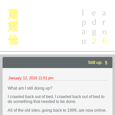
l
e
a
蕭
p
d
r
耀
a
g
o
倫
2
6
n
Still up.
January 12, 2016
11:51 pm
What am I still doing up?
I crawled back out of bed. I crawled back out of bed to
do something that needed to be done.
All of the old sites, going back to 1999, are now online.