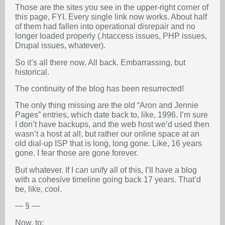
Those are the sites you see in the upper-right corner of
this page, FYI. Every single link now works. About half
of them had fallen into operational disrepair and no
longer loaded properly (.htaccess issues, PHP issues,
Drupal issues, whatever).
So it’s all there now. All back. Embarrassing, but
historical.
The continuity of the blog has been resurrected!
The only thing missing are the old “Aron and Jennie
Pages” entries, which date back to, like, 1996. I’m sure
I don’t have backups, and the web host we’d used then
wasn’t a host at all, but rather our online space at an
old dial-up ISP that is long, long gone. Like, 16 years
gone. I fear those are gone forever.
But whatever. If I can unify all of this, I’ll have a blog
with a cohesive timeline going back 17 years. That’d
be, like, cool.
— § —
Now, to: