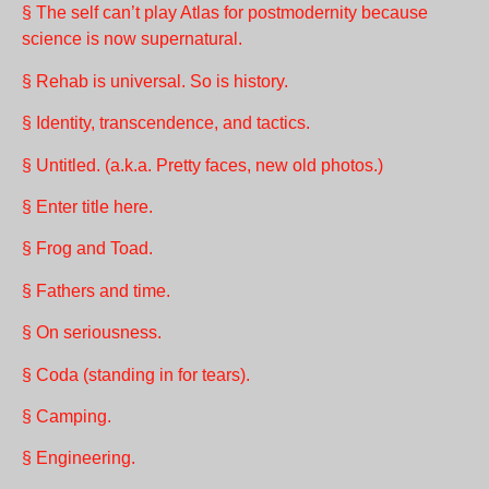
§ The self can’t play Atlas for postmodernity because
science is now supernatural.
§ Rehab is universal. So is history.
§ Identity, transcendence, and tactics.
§ Untitled. (a.k.a. Pretty faces, new old photos.)
§ Enter title here.
§ Frog and Toad.
§ Fathers and time.
§ On seriousness.
§ Coda (standing in for tears).
§ Camping.
§ Engineering.