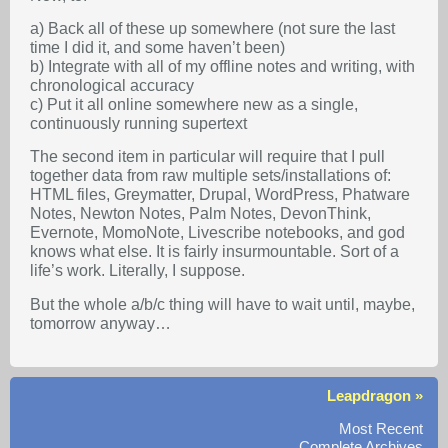
a) Back all of these up somewhere (not sure the last
time I did it, and some haven’t been)
b) Integrate with all of my offline notes and writing, with
chronological accuracy
c) Put it all online somewhere new as a single,
continuously running supertext
The second item in particular will require that I pull
together data from raw multiple sets/installations of:
HTML files, Greymatter, Drupal, WordPress, Phatware
Notes, Newton Notes, Palm Notes, DevonThink,
Evernote, MomoNote, Livescribe notebooks, and god
knows what else. It is fairly insurmountable. Sort of a
life’s work. Literally, I suppose.
But the whole a/b/c thing will have to wait until, maybe,
tomorrow anyway…
Leapdragon »
Most Recent
Complete Archives