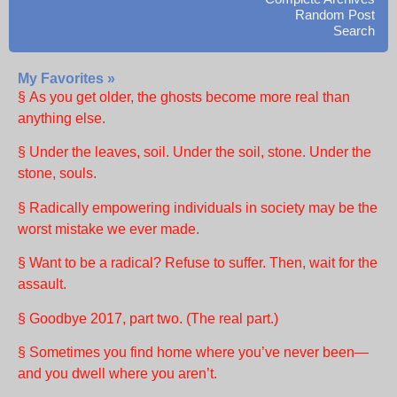
Random Post
Search
My Favorites »
§ As you get older, the ghosts become more real than
anything else.
§ Under the leaves, soil. Under the soil, stone. Under the
stone, souls.
§ Radically empowering individuals in society may be the
worst mistake we ever made.
§ Want to be a radical? Refuse to suffer. Then, wait for the
assault.
§ Goodbye 2017, part two. (The real part.)
§ Sometimes you find home where you’ve never been—
and you dwell where you aren’t.