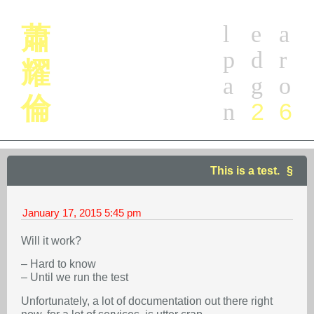
l
e
a
蕭
p
d
r
耀
a
g
o
倫
2
6
n
This is a test.
January 17, 2015
5:45 pm
Will it work?
– Hard to know
– Until we run the test
Unfortunately, a lot of documentation out there right