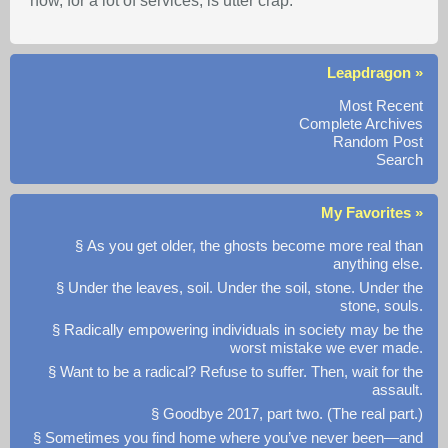
now, for a lot of services, is utter crap.
Leapdragon »
Most Recent
Complete Archives
Random Post
Search
My Favorites »
§ As you get older, the ghosts become more real than
anything else.
§ Under the leaves, soil. Under the soil, stone. Under the
stone, souls.
§ Radically empowering individuals in society may be the
worst mistake we ever made.
§ Want to be a radical? Refuse to suffer. Then, wait for the
assault.
§ Goodbye 2017, part two. (The real part.)
§ Sometimes you find home where you’ve never been—and