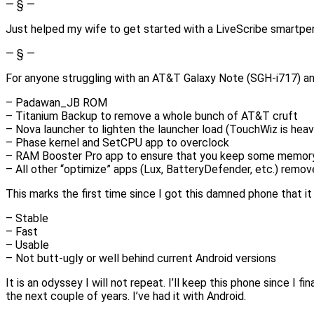
— § —
Just helped my wife to get started with a LiveScribe smartp
— § —
For anyone struggling with an AT&T Galaxy Note (SGH-i717) and 
– Padawan_JB ROM
– Titanium Backup to remove a whole bunch of AT&T cruft
– Nova launcher to lighten the launcher load (TouchWiz is heav
– Phase kernel and SetCPU app to overclock
– RAM Booster Pro app to ensure that you keep some memor
– All other “optimize” apps (Lux, BatteryDefender, etc.) remo
This marks the first time since I got this damned phone that it
– Stable
– Fast
– Usable
– Not butt-ugly or well behind current Android versions
It is an odyssey I will not repeat. I’ll keep this phone since I f
the next couple of years. I’ve had it with Android.