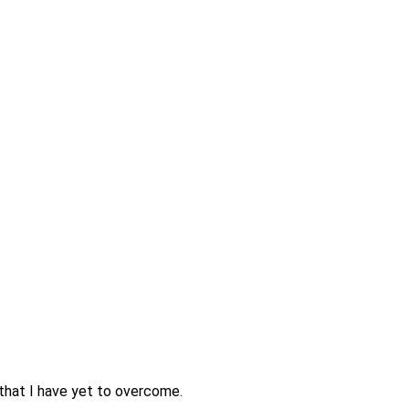
 that I have yet to overcome.