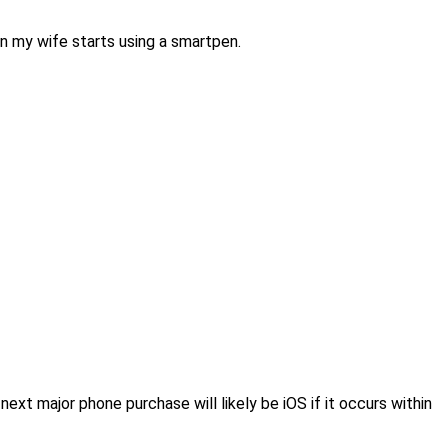
 my wife starts using a smartpen.
 next major phone purchase will likely be iOS if it occurs within