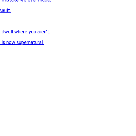
sault.
dwell where you aren’t.
 is now supernatural.