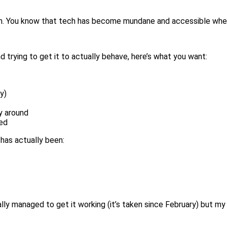
en. You know that tech has become mundane and accessible when
trying to get it to actually behave, here’s what you want:
y)
y around
ved
 has actually been:
inally managed to get it working (it’s taken since February) but my