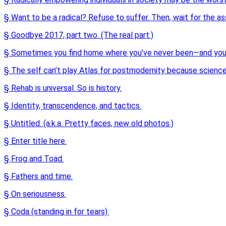
§ Want to be a radical? Refuse to suffer. Then, wait for the as
§ Goodbye 2017, part two. (The real part.)
§ Sometimes you find home where you’ve never been—and you 
§ The self can’t play Atlas for postmodernity because science
§ Rehab is universal. So is history.
§ Identity, transcendence, and tactics.
§ Untitled. (a.k.a. Pretty faces, new old photos.)
§ Enter title here.
§ Frog and Toad.
§ Fathers and time.
§ On seriousness.
§ Coda (standing in for tears).