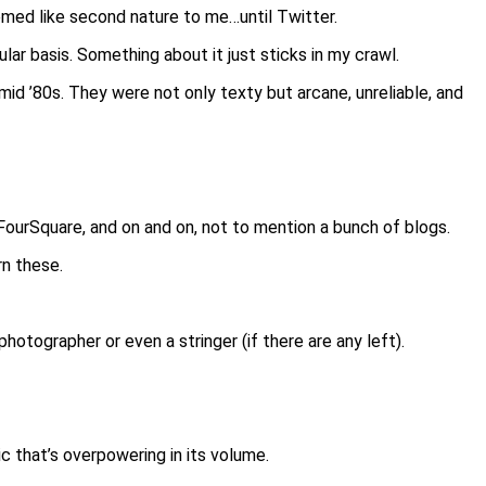
med like second nature to me…until Twitter.
lar basis. Something about it just sticks in my crawl.
 mid ’80s. They were not only texty but arcane, unreliable, and
FourSquare, and on and on, not to mention a bunch of blogs.
rn these.
photographer or even a stringer (if there are any left).
ic that’s overpowering in its volume.