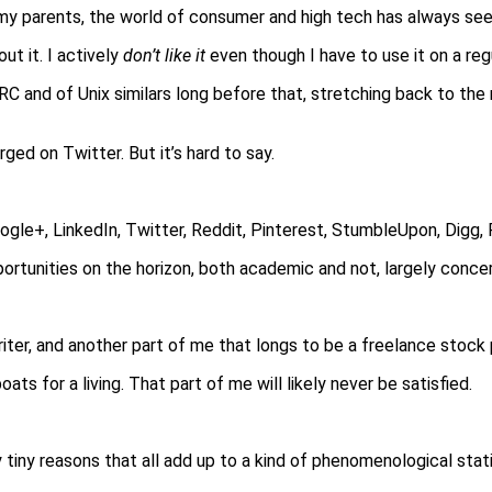
my parents, the world of consumer and high tech has always see
out it. I actively
don’t like it
even though I have to use it on a regu
 IRC and of Unix similars long before that, stretching back to the
rged on Twitter. But it’s hard to say.
ogle+, LinkedIn, Twitter, Reddit, Pinterest, StumbleUpon, Digg, 
pportunities on the horizon, both academic and not, largely conce
writer, and another part of me that longs to be a freelance stock 
ats for a living. That part of me will likely never be satisfied.
ry tiny reasons that all add up to a kind of phenomenological stat