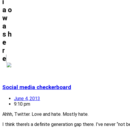
i
a
o
w
a
s
h
e
r
e
Social media checkerboard
June 4, 2013
9:10 pm
Ahhh, Twitter. Love and hate. Mostly hate.
I think there’s a definite generation gap there. I’ve never “no