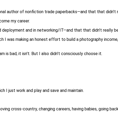
onal author of nonfiction trade paperbacks—and that that didn’t
ecome my career.
d deployment and in networking/IT—and that that didn’t really 
ch I was making an honest effort to build a photography income,
s bad; it isn’t. But I also didn’t consciously choose it.
ich I just work and play and save and maintain.
 moving cross-country, changing careers, having babies, going ba