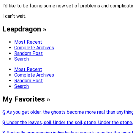
I’d like to be facing some new set of problems and complicati
I can’t wait.
Leapdragon »
Most Recent
Complete Archives
Random Post
Search
Most Recent
Complete Archives
Random Post
Search
My Favorites »
§ As you get older, the ghosts become more real than anything
§ Under the leaves, soil. Under the soil, stone. Under the stone,
§ Radically empowering individuals in society may be the wor