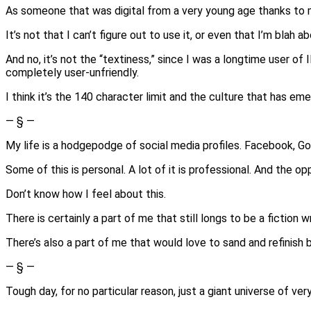
As someone that was digital from a very young age thanks to 
It’s not that I can’t figure out to use it, or even that I’m blah ab
And no, it’s not the “textiness,” since I was a longtime user of
completely user-unfriendly.
I think it’s the 140 character limit and the culture that has eme
— § —
My life is a hodgepodge of social media profiles. Facebook, Go
Some of this is personal. A lot of it is professional. And the o
Don’t know how I feel about this.
There is certainly a part of me that still longs to be a fiction 
There’s also a part of me that would love to sand and refinish bo
— § —
Tough day, for no particular reason, just a giant universe of ve