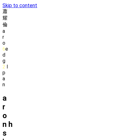
Skip to content
蕭
耀
倫
a
r
o
6
e
d
g
2
l
p
a
n
a
r
o
n
h
s