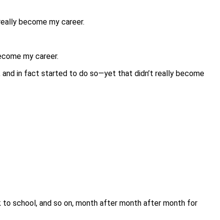
 really become my career.
become my career.
 and in fact started to do so—yet that didn’t really become
ck to school, and so on, month after month after month for