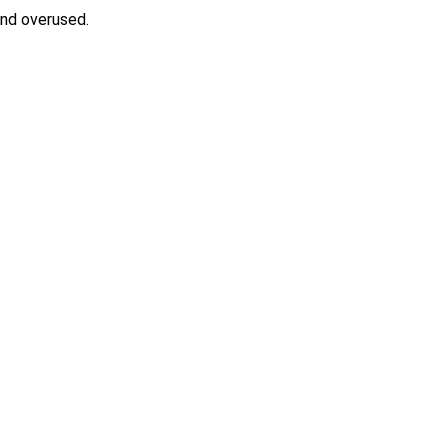
and overused.