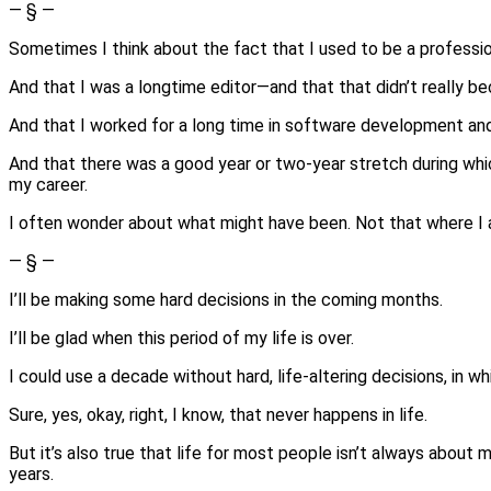
— § —
Sometimes I think about the fact that I used to be a professi
And that I was a longtime editor—and that that didn’t really b
And that I worked for a long time in software development an
And that there was a good year or two-year stretch during whi
my career.
I often wonder about what might have been. Not that where I am i
— § —
I’ll be making some hard decisions in the coming months.
I’ll be glad when this period of my life is over.
I could use a decade without hard, life-altering decisions, in wh
Sure, yes, okay, right, I know, that never happens in life.
But it’s also true that life for most people isn’t always about
years.