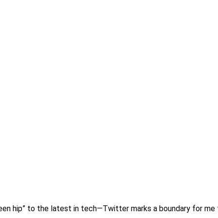
t been hip” to the latest in tech—Twitter marks a boundary for me