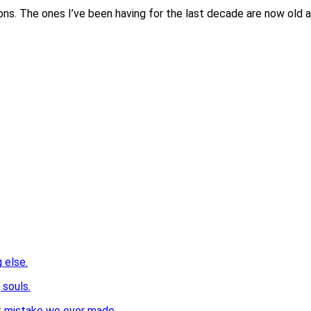
ons. The ones I’ve been having for the last decade are now old 
 else.
 souls.
st mistake we ever made.