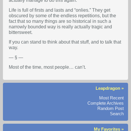
actually manage to do this again.
Life is full of firsts and lasts and “onlies.” They get
obscured by some of the endless repetitions, but the
fact that so many things are so historical in such a
narrowly bounded way is really actually tragic and
bittersweet.
If you can stand to think about that stuff, and to talk that
way.
— § —
Most of the time, most people… can’t.
Leapdragon »
Most Recent
Complete Archives
Random Post
Search
My Favorites »