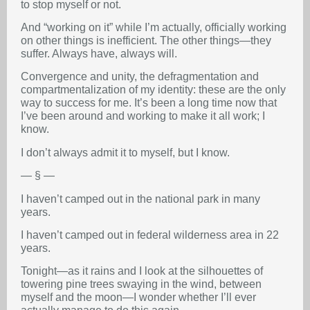
to stop myself or not.
And “working on it” while I’m actually, officially working
on other things is inefficient. The other things—they
suffer. Always have, always will.
Convergence and unity, the defragmentation and
compartmentalization of my identity: these are the only
way to success for me. It’s been a long time now that
I’ve been around and working to make it all work; I
know.
I don’t always admit it to myself, but I know.
— § —
I haven’t camped out in the national park in many
years.
I haven’t camped out in federal wilderness area in 22
years.
Tonight—as it rains and I look at the silhouettes of
towering pine trees swaying in the wind, between
myself and the moon—I wonder whether I’ll ever