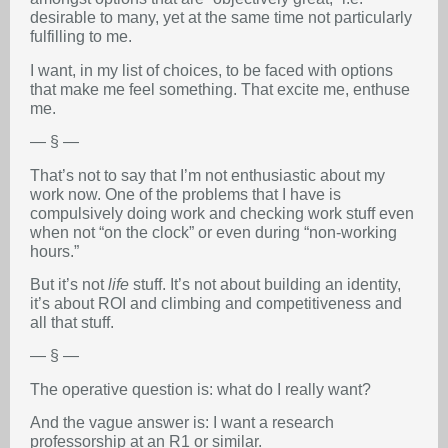
desirable to many, yet at the same time not particularly
fulfilling to me.
I want, in my list of choices, to be faced with options
that make me feel something. That excite me, enthuse
me.
— § —
That’s not to say that I’m not enthusiastic about my
work now. One of the problems that I have is
compulsively doing work and checking work stuff even
when not “on the clock” or even during “non-working
hours.”
But it’s not
life
stuff. It’s not about building an identity,
it’s about ROI and climbing and competitiveness and
all that stuff.
— § —
The operative question is: what do I really want?
And the vague answer is: I want a research
professorship at an R1 or similar.