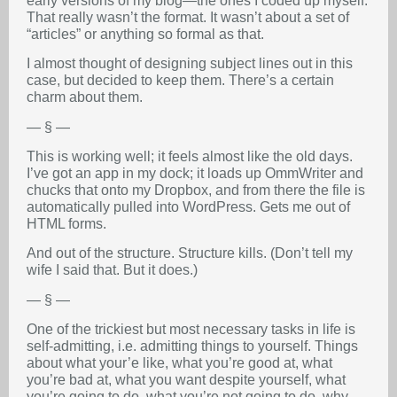
early versions of my blog—the ones I coded up myself.
That really wasn’t the format. It wasn’t about a set of
“articles” or anything so formal as that.
I almost thought of designing subject lines out in this
case, but decided to keep them. There’s a certain
charm about them.
— § —
This is working well; it feels almost like the old days.
I’ve got an app in my dock; it loads up OmmWriter and
chucks that onto my Dropbox, and from there the file is
automatically pulled into WordPress. Gets me out of
HTML forms.
And out of the structure. Structure kills. (Don’t tell my
wife I said that. But it does.)
— § —
One of the trickiest but most necessary tasks in life is
self-admitting, i.e. admitting things to yourself. Things
about what your’e like, what you’re good at, what
you’re bad at, what you want despite yourself, what
you’re going to do, what you’re not going to do, why