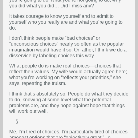
you did what you did… Did I miss any?
It takes courage to know yourself and to admit to
yourself who you really are and what you’re going to
do.
I don’t think people make “bad choices” or
“unconscious choices” nearly so often as the popular
imagination would have it so. Or rather, I think we do a
disservice by labeling choices this way.
What people do is make real choices—choices that
reflect their values. My wife would actually agree here;
what you’re working on “reflects your priorities,” she
says, repeating the truism.
I think that’s absolutely so. People do what they decide
to do, knowing at some level what the potential
problems are, and they hope against hope that things
will work out well.
— § —
Me, I’m tired of choices. I’m particularly tired of choices
amongst options that are “objectively great,” i.e.