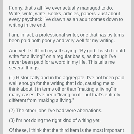
Funny, that’s all I’ve ever actually managed to do.
Write, write, write. Books, articles, papers. Just about
every paycheck I’ve drawn as an adult comes down to
writing in the end.
I am, in fact, a professional writer, one that has by turns
been paid both poorly and very well for my writing.
And yet, I still find myself saying, “By god, I wish I could
write for a living!” on a regular basis, as though I’ve
never been paid for a word in my life. This tells me
several things:
(1) Historically and in the aggregate, I’ve not been paid
well enough for the writing that I do, causing me to
think about it in terms other than “making a living” in
many cases. I’ve been “living on it,” but that’s entirely
different from “making a living.”
(2) The other jobs I’ve had were aberrations.
(3) I’m not doing the right kind of writing yet.
Of these, I think that the third item is the most important