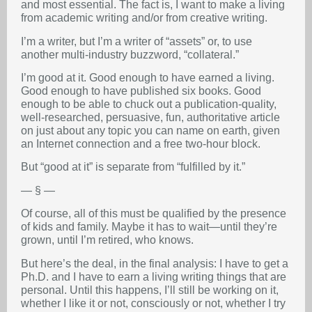
and most essential. The fact is, I want to make a living
from academic writing and/or from creative writing.
I’m a writer, but I’m a writer of “assets” or, to use
another multi-industry buzzword, “collateral.”
I’m good at it. Good enough to have earned a living.
Good enough to have published six books. Good
enough to be able to chuck out a publication-quality,
well-researched, persuasive, fun, authoritative article
on just about any topic you can name on earth, given
an Internet connection and a free two-hour block.
But “good at it” is separate from “fulfilled by it.”
— § —
Of course, all of this must be qualified by the presence
of kids and family. Maybe it has to wait—until they’re
grown, until I’m retired, who knows.
But here’s the deal, in the final analysis: I have to get a
Ph.D. and I have to earn a living writing things that are
personal. Until this happens, I’ll still be working on it,
whether I like it or not, consciously or not, whether I try