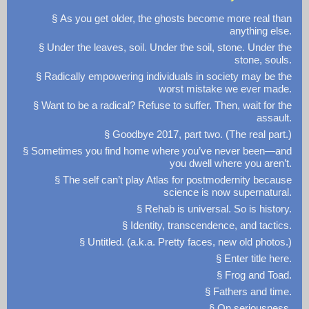
§ As you get older, the ghosts become more real than
anything else.
§ Under the leaves, soil. Under the soil, stone. Under the
stone, souls.
§ Radically empowering individuals in society may be the
worst mistake we ever made.
§ Want to be a radical? Refuse to suffer. Then, wait for the
assault.
§ Goodbye 2017, part two. (The real part.)
§ Sometimes you find home where you’ve never been—and
you dwell where you aren’t.
§ The self can’t play Atlas for postmodernity because
science is now supernatural.
§ Rehab is universal. So is history.
§ Identity, transcendence, and tactics.
§ Untitled. (a.k.a. Pretty faces, new old photos.)
§ Enter title here.
§ Frog and Toad.
§ Fathers and time.
§ On seriousness.