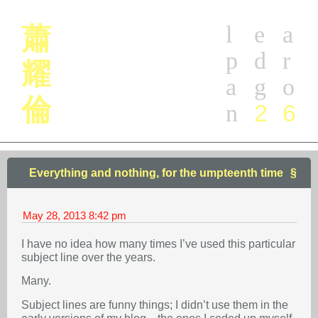
l
e
a
蕭
p
d
r
耀
a
g
o
倫
2
6
n
Everything and nothing, for the umpteenth time
May 28, 2013
8:42 pm
I have no idea how many times I’ve used this particular
subject line over the years.
Many.
Subject lines are funny things; I didn’t use them in the