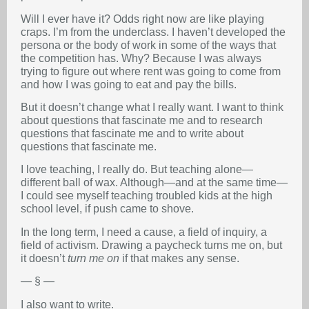
Will I ever have it? Odds right now are like playing
craps. I’m from the underclass. I haven’t developed the
persona or the body of work in some of the ways that
the competition has. Why? Because I was always
trying to figure out where rent was going to come from
and how I was going to eat and pay the bills.
But it doesn’t change what I really want. I want to think
about questions that fascinate me and to research
questions that fascinate me and to write about
questions that fascinate me.
I love teaching, I really do. But teaching alone—
different ball of wax. Although—and at the same time—
I could see myself teaching troubled kids at the high
school level, if push came to shove.
In the long term, I need a cause, a field of inquiry, a
field of activism. Drawing a paycheck turns me on, but
it doesn’t
turn me on
if that makes any sense.
— § —
I also want to write.