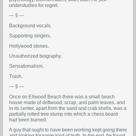
understudies for regret.
— § —
Background vocals.
Supporting singers.
Hollywood stories.
Unauthorized biography.
Sensationalism.
Trash.
— § —
Once on Ellwood Beach there was a small beach
house made of driftwood, scrap, and palm leaves, and
in its center, apart from the sand and crab shells, was a
partially rotted tree stump into which a chess board
had been burned.
A guy that ought to have been working kept going there
and looking for some kind of truth. In the end, he found