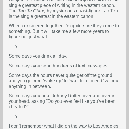
single greatest piece of writing in the western canon.
The
Tao Te Ching
by mysterious quasi-figure Lao Tzu
is the single greatest in the eastern canon.
When considered together, I’m quite sure they come to
something. But it will take me a few more years to
figure out just what.
— § —
Some days you drink all day.
Some days you send hundreds of text messages.
Some days the hours never quite get off the ground,
and you go from “wake up” to “wait for it to end” without
anything in between.
Some days you hear Johnny Rotten over and over in
your head, asking “Do you ever feel like you’ve been
cheated?”
— § —
I don’t remember what I did on the way to Los Angeles,