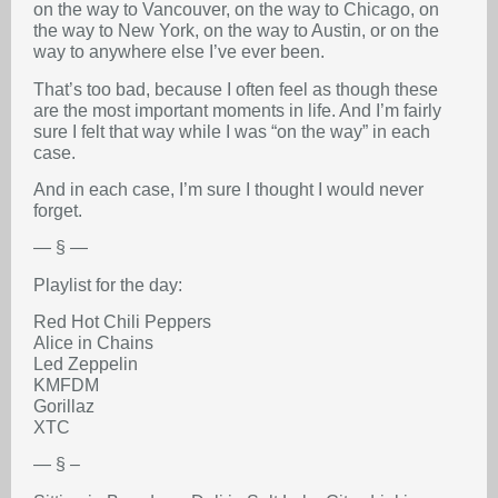
on the way to Vancouver, on the way to Chicago, on
the way to New York, on the way to Austin, or on the
way to anywhere else I’ve ever been.
That’s too bad, because I often feel as though these
are the most important moments in life. And I’m fairly
sure I felt that way while I was “on the way” in each
case.
And in each case, I’m sure I thought I would never
forget.
— § —
Playlist for the day:
Red Hot Chili Peppers
Alice in Chains
Led Zeppelin
KMFDM
Gorillaz
XTC
— § –