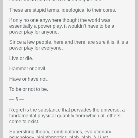
These are stupid terms, ideological to their cores.
If only no one anywhere thought the world was
essentially a power play, it wouldn’t have to be a
power play for anyone.
Since a few people, here and there, are sure it is, it is a
power play for everyone.
Live or die.
Hammer or anvil.
Have or have not.
To be or not to be.
— § —
Regret is the substance that pervades the universe, a
fundamental physical quantity from which all others
come to exist.
Superstring theory, combinatorics, evolutionary
psychology, bioinformatics, blah, blah. All just