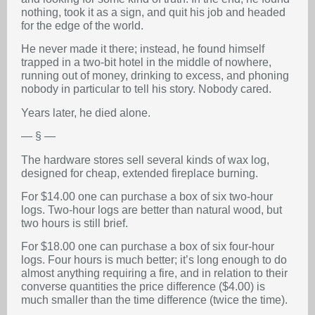
nothing, took it as a sign, and quit his job and headed
for the edge of the world.
He never made it there; instead, he found himself
trapped in a two-bit hotel in the middle of nowhere,
running out of money, drinking to excess, and phoning
nobody in particular to tell his story. Nobody cared.
Years later, he died alone.
— § —
The hardware stores sell several kinds of wax log,
designed for cheap, extended fireplace burning.
For $14.00 one can purchase a box of six two-hour
logs. Two-hour logs are better than natural wood, but
two hours is still brief.
For $18.00 one can purchase a box of six four-hour
logs. Four hours is much better; it’s long enough to do
almost anything requiring a fire, and in relation to their
converse quantities the price difference ($4.00) is
much smaller than the time difference (twice the time).