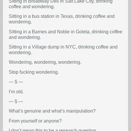
Sitting in Broadway Deli in Salt Lake City, drinking
coffee and wondering.
Sitting in a bus station in Texas, drinking coffee and
wondering.
Sitting in a Barnes and Noble in Goleta, drinking coffee
and wondering.
Sitting in a Village dump in NYC, drinking coffee and
wondering.
Wondering, wondering, wondering.
Stop fucking wondering.
— § —
I’m old.
— § —
What’s genuine and what’s manipulation?
From yourself or anyone?
I don’t mean this to be a research question.