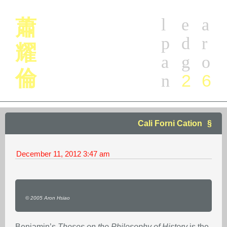
l
e
a
蕭
p
d
r
耀
a
g
o
倫
2
6
n
Cali Forni Cation
December 11, 2012
3:47 am
© 2005 Aron Hsiao
Benjamin’s
Theses on the Philosophy of History
is the