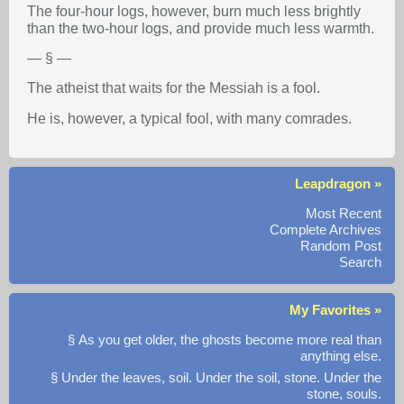
The four-hour logs, however, burn much less brightly
than the two-hour logs, and provide much less warmth.
— § —
The atheist that waits for the Messiah is a fool.
He is, however, a typical fool, with many comrades.
Leapdragon »
Most Recent
Complete Archives
Random Post
Search
My Favorites »
§ As you get older, the ghosts become more real than
anything else.
§ Under the leaves, soil. Under the soil, stone. Under the
stone, souls.