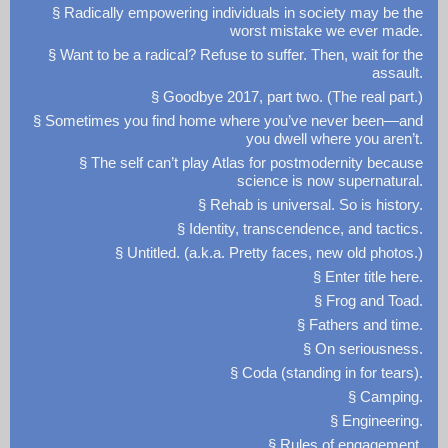
§ Radically empowering individuals in society may be the
worst mistake we ever made.
§ Want to be a radical? Refuse to suffer. Then, wait for the
assault.
§ Goodbye 2017, part two. (The real part.)
§ Sometimes you find home where you’ve never been—and
you dwell where you aren’t.
§ The self can’t play Atlas for postmodernity because
science is now supernatural.
§ Rehab is universal. So is history.
§ Identity, transcendence, and tactics.
§ Untitled. (a.k.a. Pretty faces, new old photos.)
§ Enter title here.
§ Frog and Toad.
§ Fathers and time.
§ On seriousness.
§ Coda (standing in for tears).
§ Camping.
§ Engineering.
§ Rules of engagement.