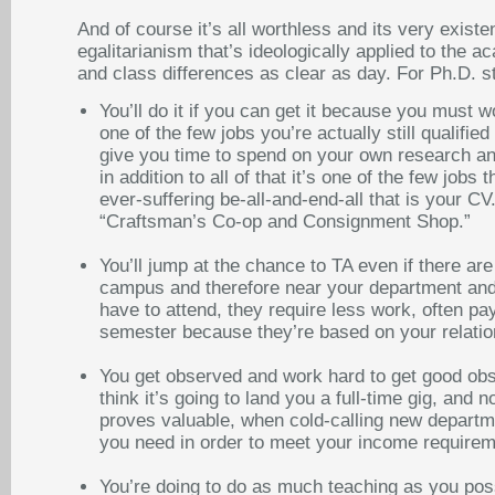
And of course it’s all worthless and its very exist
egalitarianism that’s ideologically applied to th
and class differences as clear as day. For Ph.D. st
You’ll do it if you can get it because you must w
one of the few jobs you’re actually still qualified
give you time to spend on your own research and 
in addition to all of that it’s one of the few job
ever-suffering be-all-and-end-all that is your CV.
“Craftsman’s Co-op and Consignment Shop.”
You’ll jump at the chance to TA even if there ar
campus and therefore near your department and 
have to attend, they require less work, often p
semester because they’re based on your relations
You get observed and work hard to get good obs
think it’s going to land you a full-time gig, and
proves valuable, when cold-calling new departmen
you need in order to meet your income requireme
You’re doing to do as much teaching as you poss