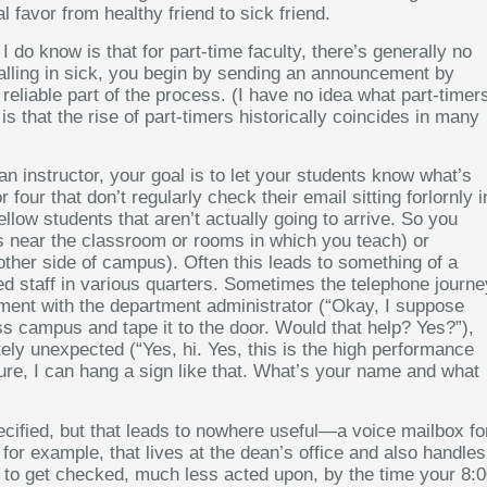
 favor from healthy friend to sick friend.
 do know is that for part-time faculty, there’s generally no
 calling in sick, you begin by sending an announcement by
reliable part of the process. (I have no idea what part-timer
is that the rise of part-timers historically coincides in many
an instructor, your goal is to let your students know what’s
four that don’t regularly check their email sitting forlornly i
llow students that aren’t actually going to arrive. So you
t is near the classroom or rooms in which you teach) or
other side of campus). Often this leads to something of a
d staff in various quarters. Sometimes the telephone journe
tment with the department administrator (“Okay, I suppose
ss campus and tape it to the door. Would that help? Yes?”),
ly unexpected (“Yes, hi. Yes, this is the high performance
 Sure, I can hang a sign like that. What’s your name and what
ecified, but that leads to nowhere useful—a voice mailbox fo
 for example, that lives at the dean’s office and also handles
ely to get checked, much less acted upon, by the time your 8: