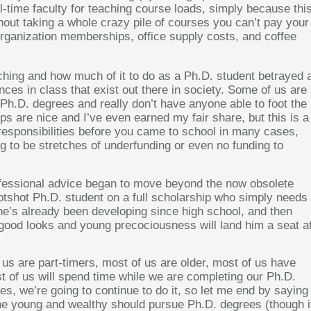
l-time faculty for teaching course loads, simply because thi
out taking a whole crazy pile of courses you can’t pay your
 organization memberships, office supply costs, and coffee
aching and how much of it to do as a Ph.D. student betrayed 
nces in class that exist out there in society. Some of us are
r Ph.D. degrees and really don’t have anyone able to foot the
ips are nice and I’ve even earned my fair share, but this is a
responsibilities before you came to school in many cases,
ng to be stretches of underfunding or even no funding to
professional advice began to move beyond the now obsolete
otshot Ph.D. student on a full scholarship who simply needs
s he’s already been developing since high school, and then
 good looks and young precociousness will land him a seat a
 us are part-timers, most of us are older, most of us have
 of us will spend time while we are completing our Ph.D.
s, we’re going to continue to do it, so let me end by saying
 the young and wealthy should pursue Ph.D. degrees (though i