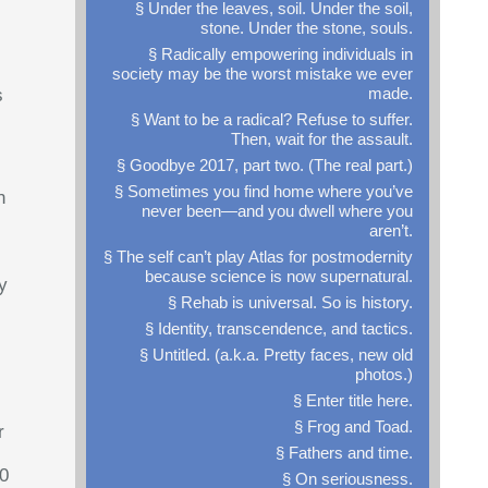
§ Under the leaves, soil. Under the soil,
stone. Under the stone, souls.
§ Radically empowering individuals in
society may be the worst mistake we ever
made.
s
§ Want to be a radical? Refuse to suffer.
Then, wait for the assault.
§ Goodbye 2017, part two. (The real part.)
§ Sometimes you find home where you’ve
n
never been—and you dwell where you
aren’t.
§ The self can’t play Atlas for postmodernity
because science is now supernatural.
y
§ Rehab is universal. So is history.
§ Identity, transcendence, and tactics.
§ Untitled. (a.k.a. Pretty faces, new old
photos.)
§ Enter title here.
§ Frog and Toad.
r
§ Fathers and time.
00
§ On seriousness.