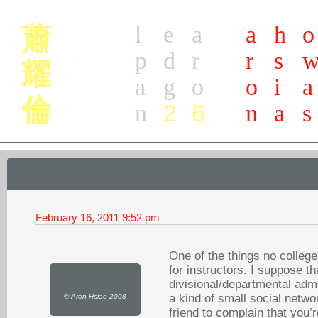
l
e
a
a
h
o
蕭
p
d
r
r
s
耀
a
g
o
o
i
a
倫
2
6
n
n
a
s
February 16, 2011
9:52 pm
One of the things no college
for instructors. I suppose t
divisional/departmental admin
a kind of small social netwo
© Aron Hsiao 2008
friend to complain that you’r