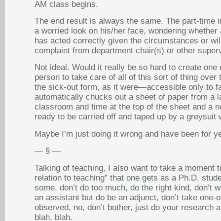
AM class begins.
The end result is always the same. The part-time ins
a worried look on his/her face, wondering whether 
has acted correctly given the circumstances or wil
complaint from department chair(s) or other superv
Not ideal. Would it really be so hard to create on
person to take care of all of this sort of thing o
the sick-out form, as it were—accessible only to f
automatically chucks out a sheet of paper from a la
classroom and time at the top of the sheet and a no
ready to be carried off and taped up by a greysuit 
Maybe I’m just doing it wrong and have been for 
— § —
Talking of teaching, I also want to take a moment t
relation to teaching” that one gets as a Ph.D. studen
some, don’t do too much, do the right kind, don’t w
an assistant but do be an adjunct, don’t take one-o
observed, no, don’t bother, just do your research a
blah, blah.