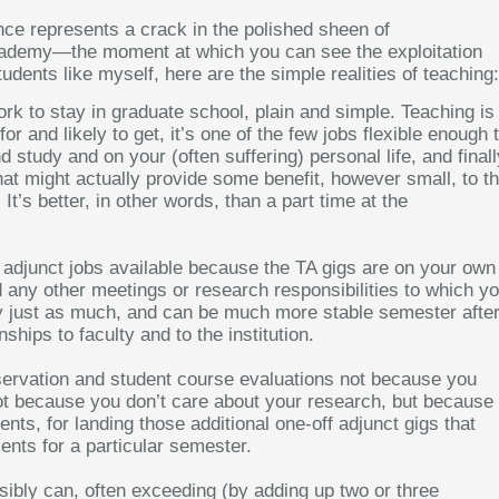
ence represents a crack in the polished sheen of
e academy—the moment at which you can see the exploitation
udents like myself, here are the simple realities of teaching:
ork to stay in graduate school, plain and simple. Teaching is
 for and likely to get, it’s one of the few jobs flexible enough 
study and on your (often suffering) personal life, and finall
s that might actually provide some benefit, however small, to t
 It’s better, in other words, than a part time at the
e adjunct jobs available because the TA gigs are on your own
any other meetings or research responsibilities to which y
ay just as much, and can be much more stable semester afte
hips to faculty and to the institution.
ervation and student course evaluations not because you
 not because you don’t care about your research, but because 
ts, for landing those additional one-off adjunct gigs that
nts for a particular semester.
ibly can, often exceeding (by adding up two or three