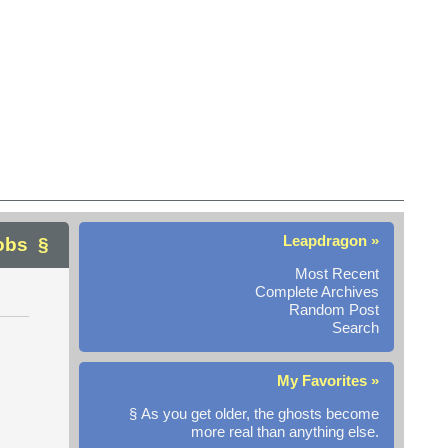
Leapdragon »
Jobs
Most Recent
Complete Archives
Random Post
Search
My Favorites »
§ As you get older, the ghosts become
more real than anything else.