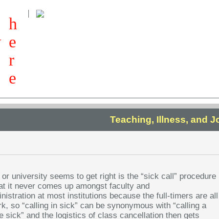
h
w
e
r
e
Teaching, Illness, and 
 or university seems to get right is the “sick call” procedure
hat it never comes up amongst faculty and
istration at most institutions because the full-timers are all
rk, so “calling in sick” can be synonymous with “calling a
e sick” and the logistics of class cancellation then gets