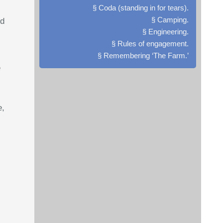
§ Coda (standing in for tears).
§ Camping.
nd
§ Engineering.
§ Rules of engagement.
§ Remembering ‘The Farm.’
e
e,