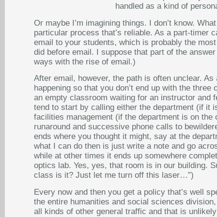
handled as a kind of personal
Or maybe I’m imagining things. I don’t know. What I
particular process that’s reliable. As a part-timer
email to your students, which is probably the most 
did before email. I suppose that part of the answer 
ways with the rise of email.)
After email, however, the path is often unclear. As 
happening so that you don’t end up with the three or 
an empty classroom waiting for an instructor and fe
tend to start by calling either the department (if i
facilities management (if the department is on the 
runaround and successive phone calls to bewildere
ends where you thought it might, say at the depar
what I can do then is just write a note and go acro
while at other times it ends up somewhere complete
optics lab. Yes, yes, that room is in our building.
class is it? Just let me turn off this laser…”)
Every now and then you get a policy that’s well sp
the entire humanities and social sciences division,
all kinds of other general traffic and that is unlik