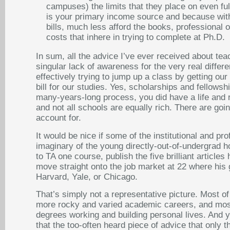
campuses) the limits that they place on even ful
is your primary income source and because with
bills, much less afford the books, professional
costs that inhere in trying to complete at Ph.D.
In sum, all the advice I’ve ever received about te
singular lack of awareness for the very real differe
effectively trying to jump up a class by getting ou
bill for our studies. Yes, scholarships and fellowsh
many-years-long process, you did have a life and 
and not all schools are equally rich. There are goi
account for.
It would be nice if some of the institutional and 
imaginary of the young directly-out-of-undergrad h
to TA one course, publish the five brilliant article
move straight onto the job market at 22 where his
Harvard, Yale, or Chicago.
That’s simply not a representative picture. Most of
more rocky and varied academic careers, and most
degrees working and building personal lives. And ye
that the too-often heard piece of advice that only