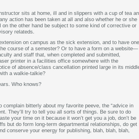
tructor sits at home, ill and in slippers with a cup of tea a
any action has been taken at all and also whether he or she
l on the other hand be subject to some kind of corrective or
isory relateds.
e extension on campus as the sick extension, and to have on
ver the course of a semester? Or to have a form on a website—
aculty and staff that, when completed and submitted,
ser printer in a facilities office somewhere with the
tice of absence/class cancellation printed large in its middl
with a walkie-talkie?
years. Who knows?
o complain bitterly about my favorite peeve, the “advice in
t. They’ll try to tell you all sorts of things. Be sure to do
aste your time on it because it won’t get you a job, don’t be
ffs but do form long-term departmental relationships, do get
nd conserve your energy for publishing, blah, blah, blah,