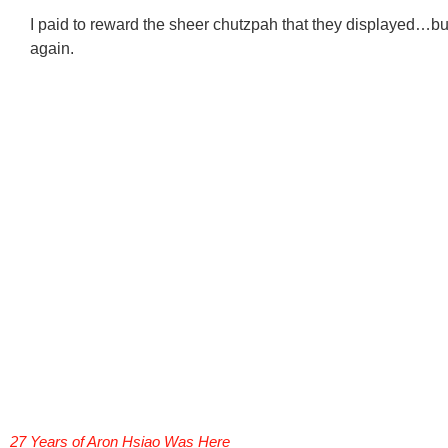
I paid to reward the sheer chutzpah that they displayed…but
again.
27 Years of Aron Hsiao Was Here