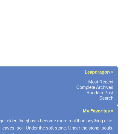
Leapdragon »
Most Recent
Complete Archives
Random Post
Search
My Favorites »
get older, the ghosts become more real than anything else.
 leaves, soil. Under the soil, stone. Under the stone, souls.