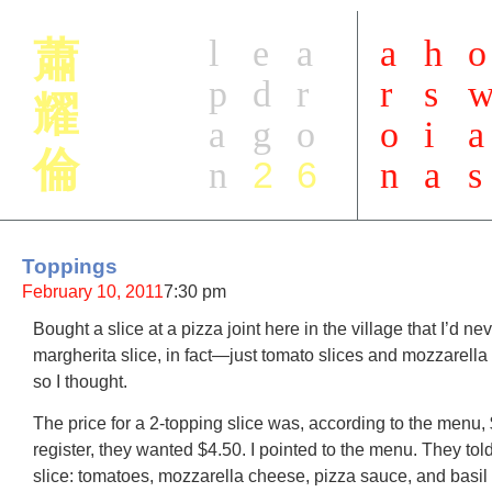
l
e
a
a
h
o
蕭
p
d
r
r
s
耀
a
g
o
o
i
a
倫
2
6
n
n
a
s
Toppings
February 10, 2011
7:30 pm
Bought a slice at a pizza joint here in the village that I’d ne
margherita slice, in fact—just tomato slices and mozzarella
so I thought.
The price for a 2-topping slice was, according to the menu, 
register, they wanted $4.50. I pointed to the menu. They tol
slice: tomatoes, mozzarella cheese, pizza sauce, and basil (