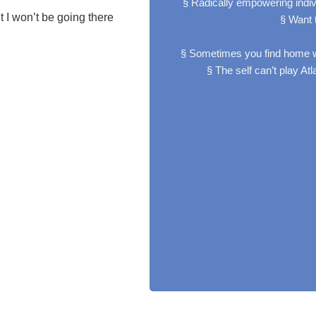
§ Radically empowering indi
 I won’t be going there
§ Want t
§ Sometimes you find home w
§ The self can’t play A