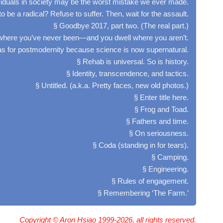
viduals in society may be the worst mistake we ever made.
o be a radical? Refuse to suffer. Then, wait for the assault.
§ Goodbye 2017, part two. (The real part.)
here you’ve never been—and you dwell where you aren’t.
tlas for postmodernity because science is now supernatural.
§ Rehab is universal. So is history.
§ Identity, transcendence, and tactics.
§ Untitled. (a.k.a. Pretty faces, new old photos.)
§ Enter title here.
§ Frog and Toad.
§ Fathers and time.
§ On seriousness.
§ Coda (standing in for tears).
§ Camping.
§ Engineering.
§ Rules of engagement.
§ Remembering ‘The Farm.’
Copyright © Aron Hsiao 1999-2026, all rights reserved.