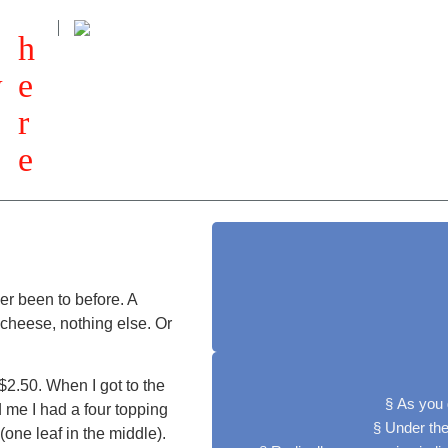
h
w
e
r
e
ver been to before. A
 cheese, nothing else. Or
$2.50. When I got to the
§ As you 
d me I had a four topping
§ Under the
one leaf in the middle).