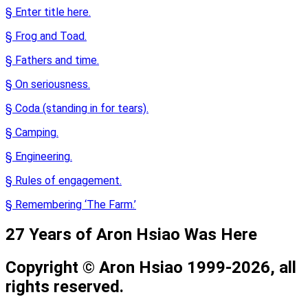
§ Enter title here.
§ Frog and Toad.
§ Fathers and time.
§ On seriousness.
§ Coda (standing in for tears).
§ Camping.
§ Engineering.
§ Rules of engagement.
§ Remembering ‘The Farm.’
27 Years of Aron Hsiao Was Here
Copyright © Aron Hsiao 1999-2026, all
rights reserved.