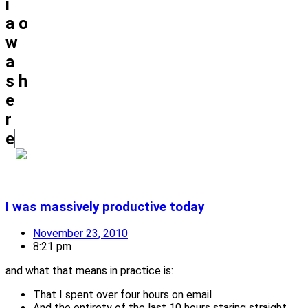
i
a
o
w
a
s
h
e
r
e
I was massively productive today
November 23, 2010
8:21 pm
and what that means in practice is:
That I spent over four hours on email
And the entirety of the last 10 hours staring straight