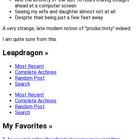
ahead at a computer screen
Seeing my wife and daughter almost not at all
Despite their being just a few feet away
A very strange, late modern notion of "productivity" indeed.
I am quite sore from this.
Leapdragon »
Most Recent
Complete Archives
Random Post
Search
Most Recent
Complete Archives
Random Post
Search
My Favorites »