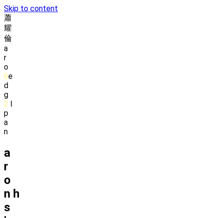
Skip to content
蕭
耀
倫
a
r
o
6
e
d
g
2
l
p
a
n
a
r
o
n
h
s