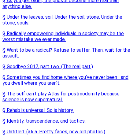
§ As you get older, the ghosts become more real than
anything else.
§ Under the leaves, soil. Under the soil, stone. Under the
stone, souls.
§ Radically empowering individuals in society may be the
worst mistake we ever made.
§ Want to be a radical? Refuse to suffer. Then, wait for the
assault.
§ Goodbye 2017, part two. (The real part.)
§ Sometimes you find home where you’ve never been—and
you dwell where you aren’t.
§ The self can’t play Atlas for postmodernity because
science is now supernatural.
§ Rehab is universal. So is history.
§ Identity, transcendence, and tactics.
§ Untitled. (a.k.a. Pretty faces, new old photos.)