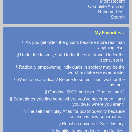
Most Recent
Complete Archives
Random Post
Search
My Favorites »
§ As you get older, the ghosts become more real than
anything else.
§ Under the leaves, soil. Under the soil, stone. Under the
stone, souls.
§ Radically empowering individuals in society may be the
worst mistake we ever made.
§ Want to be a radical? Refuse to suffer. Then, wait for the
assault.
§ Goodbye 2017, part two. (The real part.)
§ Sometimes you find home where you’ve never been—and
you dwell where you aren’t.
§ The self can’t play Atlas for postmodernity because
science is now supernatural.
§ Rehab is universal. So is history.
§ Identity, transcendence, and tactics.