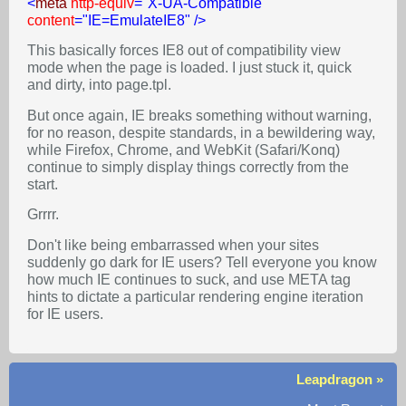
<
meta
http-equiv
=
"X-UA-Compatible"
content
=
"IE=EmulateIE8"
/>
This basically forces IE8 out of compatibility view
mode when the page is loaded. I just stuck it, quick
and dirty, into page.tpl.
But once again, IE breaks something without warning,
for no reason, despite standards, in a bewildering way,
while Firefox, Chrome, and WebKit (Safari/Konq)
continue to simply display things correctly from the
start.
Grrrr.
Don't like being embarrassed when your sites
suddenly go dark for IE users? Tell everyone you know
how much IE continues to suck, and use META tag
hints to dictate a particular rendering engine iteration
for IE users.
Leapdragon »