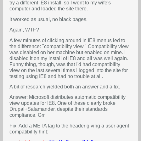
try a different IE8 install, so I went to my wife's
computer and loaded the site there.
It worked as usual, no black pages.
Again, WTF?
A few minutes of clicking around in IE8 menus led to
the difference: "compatibility view." Compatibility view
was disabled on her machine but enabled on mine. I
disabled it on my install of IE8 and all was well again.
Funny thing, though, was that I'd had compatibility
view on the last several times I logged into the site for
testing using IE8 and had no trouble at all.
A bit of research yielded both an answer and a fix.
Answer: Microsoft distributes automatic compatibility
view updates for IE8. One of these clearly broke
Drupal+Salamander, despite their standards
compliance. Grr.
Fix: Add a META tag to the header giving a user agent
compatibility hint: