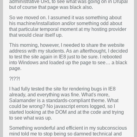
administrative URL to see what was going on in Drupal
but of course that page was black also.
So we moved on. I assumed it was something about
his machine/installation and/or something odd about
that particular temporal moment at my hosting provider
that would clear itself up.
This morning, however, I needed to share the website
address with my students. As an afterthought, I decided
to test the site again in IE8 just to be sure. I rebooted
into Windows and loaded up the page to see… a black
page.
?!??!
I had fully tested the site for rendering bugs in IE8
already, and everything was fine. What's more,
Salamander is a standards-compliant theme. What
could be wrong? No javascript errors logged, so I
started looking at the DOM and at the code and trying
to see what was up.
Something wonderful and efficient in my subconscious
mind told me to stop being so damned technical and