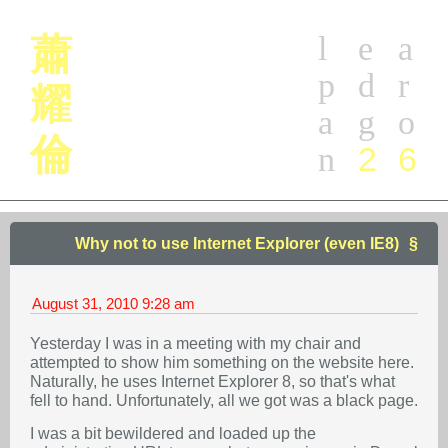
l
e
a
蕭
p
d
r
耀
a
g
o
倫
2
6
n
Why not to use Internet Explorer (even IE8)
August 31, 2010
9:28 am
Yesterday I was in a meeting with my chair and
attempted to show him something on the website here.
Naturally, he uses Internet Explorer 8, so that's what
fell to hand. Unfortunately, all we got was a black page.
I was a bit bewildered and loaded up the