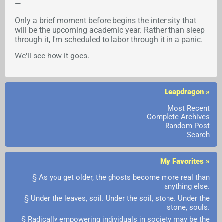
—
Only a brief moment before begins the intensity that
will be the upcoming academic year. Rather than sleep
through it, I'm scheduled to labor through it in a panic.
We'll see how it goes.
Leapdragon »
Most Recent
Complete Archives
Random Post
Search
My Favorites »
§ As you get older, the ghosts become more real than
anything else.
§ Under the leaves, soil. Under the soil, stone. Under the
stone, souls.
§ Radically empowering individuals in society may be the