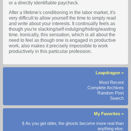
or a directly identifiable paycheck.
After a lifetime's conditioning in the labor market, it's
very difficult to allow yourself the time to simply read
and write about your interests. It continually feels as
though you're slacking/self-indulging/hiding/wasting
time. Ironically, this sensation, which is all about the
need to feel as though one is engaged in productive
work, also makes it precisely impossible to work
productively in this particular profession.
Leapdragon »
Most Recent
Complete Archives
Random Post
Search
My Favorites »
§ As you get older, the ghosts become more real than
anything else.