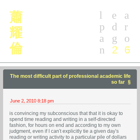
l
e
a
蕭
p
d
r
耀
a
g
o
倫
2
6
n
The most difficult part of professional academic life
so far
June 2, 2010
8:18 pm
is convincing my subconscious that that it is okay to
spend time reading and writing in a self-directed
fashion, for hours on end and according to my own
judgment, even if I can't explicitly tie a given day's
reading or writing activity to a particular pile of dollars