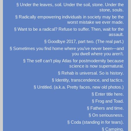
§ Under the leaves, soil. Under the soil, stone. Under the
stone, souls.
§ Radically empowering individuals in society may be the
worst mistake we ever made.
§ Want to be a radical? Refuse to suffer. Then, wait for the
assault.
§ Goodbye 2017, part two. (The real part.)
§ Sometimes you find home where you’ve never been—and
you dwell where you aren’t.
§ The self can’t play Atlas for postmodernity because
science is now supernatural.
§ Rehab is universal. So is history.
§ Identity, transcendence, and tactics.
§ Untitled. (a.k.a. Pretty faces, new old photos.)
§ Enter title here.
§ Frog and Toad.
§ Fathers and time.
§ On seriousness.
§ Coda (standing in for tears).
§ Camping.