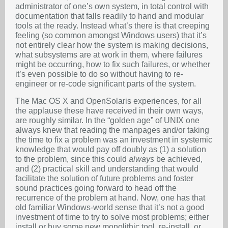
administrator of one’s own system, in total control with
documentation that falls readily to hand and modular
tools at the ready. Instead what’s there is that creeping
feeling (so common amongst Windows users) that it’s
not entirely clear how the system is making decisions,
what subsystems are at work in them, where failures
might be occurring, how to fix such failures, or whether
it’s even possible to do so without having to re-
engineer or re-code significant parts of the system.
The Mac OS X and OpenSolaris experiences, for all
the applause these have received in their own ways,
are roughly similar. In the “golden age” of UNIX one
always knew that reading the manpages and/or taking
the time to fix a problem was an investment in systemic
knowledge that would pay off doubly as (1) a solution
to the problem, since this could
always
be achieved,
and (2) practical skill and understanding that would
facilitate the solution of future problems and foster
sound practices going forward to head off the
recurrence of the problem at hand. Now, one has that
old familiar Windows-world sense that it’s not a good
investment of time to try to solve most problems; either
install or buy some new monolithic tool, re-install, or