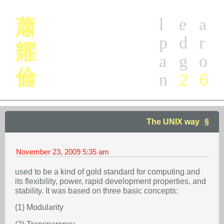
l
e
a
蕭
p
d
r
耀
a
g
o
倫
2
6
n
The UNIX way
November 23, 2009
5:35 am
used to be a kind of gold standard for computing and
its flexibility, power, rapid development properties, and
stability. It was based on three basic concepts:
(1) Modularity