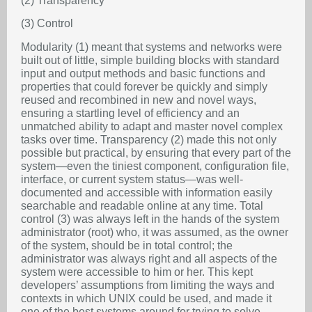
(2) Transparency
(3) Control
Modularity (1) meant that systems and networks were
built out of little, simple building blocks with standard
input and output methods and basic functions and
properties that could forever be quickly and simply
reused and recombined in new and novel ways,
ensuring a startling level of efficiency and an
unmatched ability to adapt and master novel complex
tasks over time. Transparency (2) made this not only
possible but practical, by ensuring that every part of the
system—even the tiniest component, configuration file,
interface, or current system status—was well-
documented and accessible with information easily
searchable and readable online at any time. Total
control (3) was always left in the hands of the system
administrator (root) who, it was assumed, as the owner
of the system, should be in total control; the
administrator was always right and all aspects of the
system were accessible to him or her. This kept
developers’ assumptions from limiting the ways and
contexts in which UNIX could be used, and made it
one of the best systems around for trying to solve