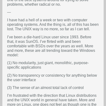
problems, whether radical or no.
—
I have had a hell of a week or two with computer
operating systems. And the thing is, all of this has been
lost. The UNIX way is no more, so far as I can tell.
I’ve been a die-hard Linux user since 1993. Before
that, it was SunOS. I’ve flirted with and been
comfortable with BSDs over the years as well. More
and more, these are all trending toward the Windows
model:
(1) No modularity, just giant, monolithic, purpose-
specific applications
(2) No transparency or consistency for anything below
the user interface
(3) The sense of an almost total lack of control
I’m frustrated with the direction that Linux distributions
and the UNIX world in general have taken. More and
more on Linux, one does not feel as though one is the