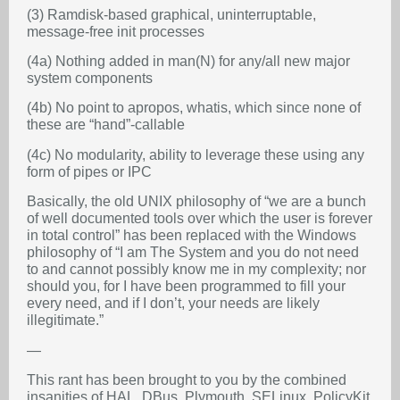
(3) Ramdisk-based graphical, uninterruptable,
message-free init processes
(4a) Nothing added in man(N) for any/all new major
system components
(4b) No point to apropos, whatis, which since none of
these are “hand”-callable
(4c) No modularity, ability to leverage these using any
form of pipes or IPC
Basically, the old UNIX philosophy of “we are a bunch
of well documented tools over which the user is forever
in total control” has been replaced with the Windows
philosophy of “I am The System and you do not need
to and cannot possibly know me in my complexity; nor
should you, for I have been programmed to fill your
every need, and if I don’t, your needs are likely
illegitimate.”
—
This rant has been brought to you by the combined
insanities of HAL, DBus, Plymouth, SELinux, PolicyKit,