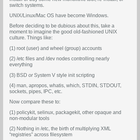
switch systems.
UNIX/Linux/Mac OS have become Windows.
Before deciding to be dubious about this, take a
moment to imagine the good old-fashioned UNIX
culture. Things like:
(1) root (user) and wheel (group) accounts
(2) /etc files and /dev nodes controlling nearly
everything
(3) BSD
or
System V style init scripting
(4) man, apropos, whatis, which, STDIN, STDOUT,
sockets, pipes, IPC, etc.
Now compare these to:
(1) policykit, selinux, packagekit, other opaque and
non-modular tools
(2) Nothing in /etc, the birth of multiplying XML
“registries” across filesystem