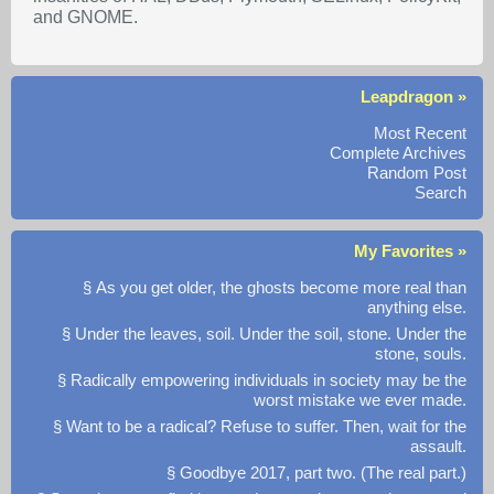
and GNOME.
Leapdragon »
Most Recent
Complete Archives
Random Post
Search
My Favorites »
§ As you get older, the ghosts become more real than
anything else.
§ Under the leaves, soil. Under the soil, stone. Under the
stone, souls.
§ Radically empowering individuals in society may be the
worst mistake we ever made.
§ Want to be a radical? Refuse to suffer. Then, wait for the
assault.
§ Goodbye 2017, part two. (The real part.)