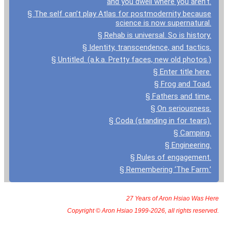
and you dwell where you aren’t.
§ The self can’t play Atlas for postmodernity because
science is now supernatural.
§ Rehab is universal. So is history.
§ Identity, transcendence, and tactics.
§ Untitled. (a.k.a. Pretty faces, new old photos.)
§ Enter title here.
§ Frog and Toad.
§ Fathers and time.
§ On seriousness.
§ Coda (standing in for tears).
§ Camping.
§ Engineering.
§ Rules of engagement.
§ Remembering ‘The Farm.’
27 Years of Aron Hsiao Was Here
Copyright © Aron Hsiao 1999-2026, all rights reserved.