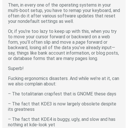
Then, in every one of the operating systems in your
multi-boot setup, you have to remap your keyboard, and
often do it after various software updates that reset
your nondefault settings as well.
Or, if you’re too lazy to keep up with this, when you try
to move your cursor forward or backward on a web
form, you’ll often slip and move a
page
forward or
backward, losing all of the data you’ve already input—
say, things like bank account information, or blog posts,
or database forms that are many pages long.
Superb!
Fucking ergonomics disasters. And while we’re at it, can
we also complain about:
– The totalitarian crapfest that is GNOME these days
– The fact that KDE3 is now largely obsolete despite
its greatness
– The fact that KDE4 is buggy, ugly, and slow and has
nothing at kde-look yet