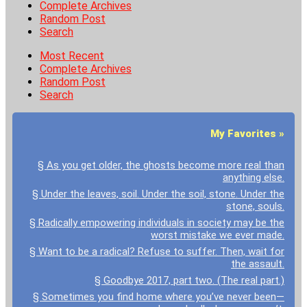
Complete Archives
Random Post
Search
Most Recent
Complete Archives
Random Post
Search
My Favorites »
§ As you get older, the ghosts become more real than
anything else.
§ Under the leaves, soil. Under the soil, stone. Under the
stone, souls.
§ Radically empowering individuals in society may be the
worst mistake we ever made.
§ Want to be a radical? Refuse to suffer. Then, wait for
the assault.
§ Goodbye 2017, part two. (The real part.)
§ Sometimes you find home where you’ve never been—