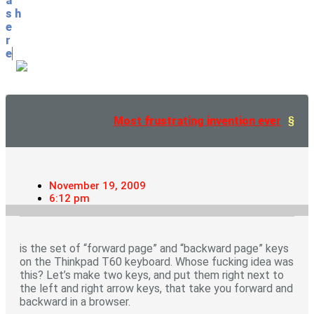
a
s
h
e
r
e
Most frustrating invention ever
November 19, 2009
6:12 pm
is the set of “forward page” and “backward page” keys
on the Thinkpad T60 keyboard. Whose fucking idea was
this? Let’s make two keys, and put them right next to
the left and right arrow keys, that take you forward and
backward in a browser.