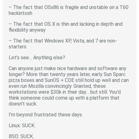
– The fact that OSx86 is fragile and unstable on a T60
hackintosh
– The fact that OS X is thin and lacking in depth and
flexibility anyway
– The fact that Windows XP, Vista, and 7 are non-
starters
Let’s see… Anything else?
Can anyone just make nice hardware and software any
longer? More than twenty years later, early Sun Sparc
pizza boxes and SunOS + CDE still hold up well and can
even run Mozilla convincingly. Granted, these
workstations were $30k in their day… but still. You’d
think someone could come up with a platform that
doesn’t suck.
I’m beyond frustrated these days.
Linux: SUCK.
BSD: SUCK.