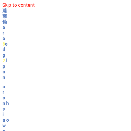
Skip to content
蕭
耀
倫
a
r
o
6
e
d
g
2
l
p
a
n
a
r
o
n
h
s
i
a
o
w