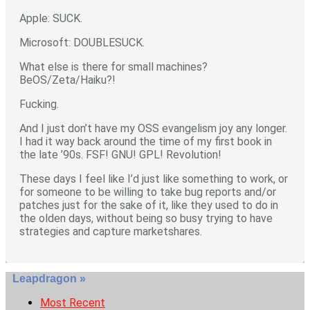
Apple: SUCK.
Microsoft: DOUBLESUCK.
What else is there for small machines?
BeOS/Zeta/Haiku?!
Fucking.
And I just don’t have my OSS evangelism joy any longer.
I had it way back around the time of my first book in
the late ’90s. FSF! GNU! GPL! Revolution!
These days I feel like I’d just like something to work, or
for someone to be willing to take bug reports and/or
patches just for the sake of it, like they used to do in
the olden days, without being so busy trying to have
strategies and capture marketshares.
Leapdragon »
Most Recent