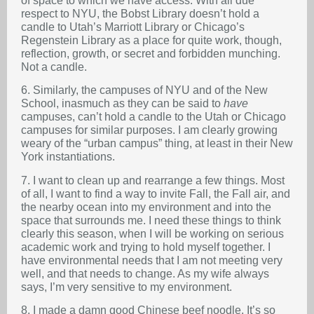
of space to which we have access. With all due
respect to NYU, the Bobst Library doesn’t hold a
candle to Utah’s Marriott Library or Chicago’s
Regenstein Library as a place for quite work, though,
reflection, growth, or secret and forbidden munching.
Not a candle.
6. Similarly, the campuses of NYU and of the New
School, inasmuch as they can be said to
have
campuses, can’t hold a candle to the Utah or Chicago
campuses for similar purposes. I am clearly growing
weary of the “urban campus” thing, at least in their New
York instantiations.
7. I want to clean up and rearrange a few things. Most
of all, I want to find a way to invite Fall, the Fall air, and
the nearby ocean into my environment and into the
space that surrounds me. I need these things to think
clearly this season, when I will be working on serious
academic work and trying to hold myself together. I
have environmental needs that I am not meeting very
well, and that needs to change. As my wife always
says, I’m very sensitive to my environment.
8. I made a damn good Chinese beef noodle. It’s so