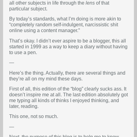
all other subjects in life through the
lens
of that
particular subject.
By today’s standards, what I’m doing is more akin to
“completely random self-indulgent, narcissistic shit
online using a content manager.”
That’s okay. I didn’t ever aspire to be a blogger, this all
started in 1999 as a way to keep a diary without having
to use a pen.
—
Here’s the thing. Actually, there are several things and
they’re all on my mind these days.
First of all, this edition of the “blog” clearly sucks ass. It
doesn’t inspire me at all. The last edition absolutely got
me typing all kinds of thinks I enjoyed thinking, and
later, reading.
This one, not so much.
—
Next, the purpose of this blog is to help me to know