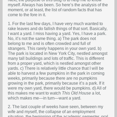
myself. Always has been. So here’s the analysis of the
moment, or at least, the list of random facts that has
come to the fore in it.
1. For the last few days, I have very much wanted to
rake leaves and do fallish things of that sort. Basically,
I want a yard. I miss having a yard. Yes, I have a park.
No, it’s not the same thing. a) The park does not
belong to me and is often crowded and full of
strangers. This rarely happens in your own yard. b)
The park is located in New York City, nestled amongst
many tall buildings and lots of traffic. This is different
from a proper yard, which is nestled amongst other
yards. c) There is relatively little chance that I will be
able to harvest a few pumpkins in the park in coming
weeks, primarily because there are no pumpkins
growing in the park, primarily because it’s a park. If it
were my own yard, there would be pumpkins. d) All of
this makes me want to watch
This Old House
a lot,
which makes me—in turn—want a yard.
2. The last couple of weeks have seen, between my
wife and myself, the collapse of an employment
situation, the beginning of the academic semester, oral