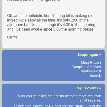
—
Oh, and the antibiotic from the dog bit is making me
incredibly sleepy all the time. It’s only 2:00 in the
afternoon but I feel as though it’s 4:00 in the morning
and I’ve been awake since 5:00 the morning before.
Grrrrrr.
Leapdragon »
Most Recent
Complete Archives
Random Post
Search
My Favorites »
§ As you get older, the ghosts become more real than
anything else.
§ Under the leaves, soil. Under the soil, stone. Under the