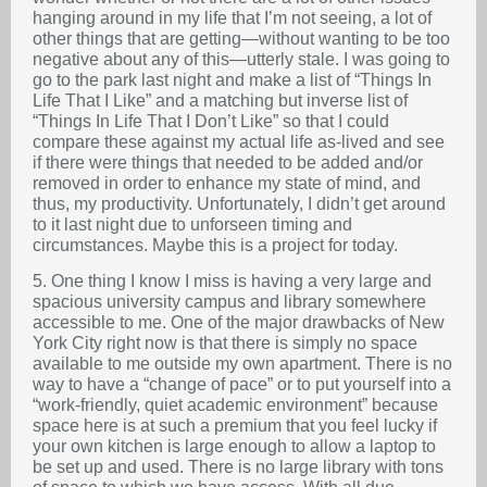
hanging around in my life that I’m not seeing, a lot of
other things that are getting—without wanting to be too
negative about any of this—utterly stale. I was going to
go to the park last night and make a list of “Things In
Life That I Like” and a matching but inverse list of
“Things In Life That I Don’t Like” so that I could
compare these against my actual life as-lived and see
if there were things that needed to be added and/or
removed in order to enhance my state of mind, and
thus, my productivity. Unfortunately, I didn’t get around
to it last night due to unforseen timing and
circumstances. Maybe this is a project for today.
5. One thing I know I miss is having a very large and
spacious university campus and library somewhere
accessible to me. One of the major drawbacks of New
York City right now is that there is simply no space
available to me outside my own apartment. There is no
way to have a “change of pace” or to put yourself into a
“work-friendly, quiet academic environment” because
space here is at such a premium that you feel lucky if
your own kitchen is large enough to allow a laptop to
be set up and used. There is no large library with tons