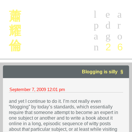
l
e
a
蕭
p
d
r
耀
a
g
o
倫
2
6
n
Blogging is silly
September 7, 2009
12:01 pm
and yet I continue to do it. I’m not really even
“blogging” by today’s standards, which essentially
require that someone attempt to become an expert in
one subject or another and to write a book about it
online in a long, episodic sequence of witty posts
about
that
particular subject, or at least while visiting