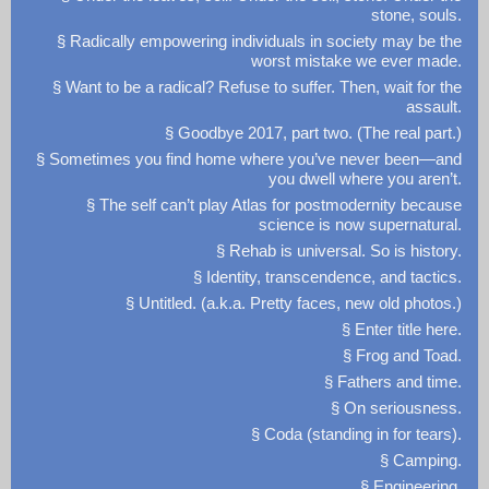
stone, souls.
§ Radically empowering individuals in society may be the
worst mistake we ever made.
§ Want to be a radical? Refuse to suffer. Then, wait for the
assault.
§ Goodbye 2017, part two. (The real part.)
§ Sometimes you find home where you’ve never been—and
you dwell where you aren’t.
§ The self can’t play Atlas for postmodernity because
science is now supernatural.
§ Rehab is universal. So is history.
§ Identity, transcendence, and tactics.
§ Untitled. (a.k.a. Pretty faces, new old photos.)
§ Enter title here.
§ Frog and Toad.
§ Fathers and time.
§ On seriousness.
§ Coda (standing in for tears).
§ Camping.
§ Engineering.