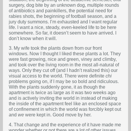
surgery, dog bite by an unknown dog, multiple rounds
of antibiotics and painkillers, the potential need for
rabies shots, the beginning of football season, and a
jury duty summons. I’m exhausted and I want regular
life. I want a nice, steady, even-keeled life to be here
somewhere. So far, it doesn’t seem to have arrived. I
don’t know when it will.
3. My wife took the plants down from our front
windows. Now I thought I liked these plants a lot. They
were fast growing, nice and green, viney and climby,
and took over the living room in the most all-natural of
ways. Only they cut off (and I hadn’t realized this) our
visual access to the world. There were definite
chi
problems going on, if I may be so bold and ridiculous.
With the plants suddenly gone, it as though the
apartment is twice as large as it was two weeks ago
and is actively inviting the world in instead of making
the inside of the apartment feel like an enclosed space
of confinement in which the world was forcibly kept out
and
we
were kept in. Good move by her.
4. That change and the experience of it have made me
wonder whether or not there are a lot of other issues