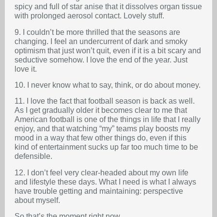
spicy and full of star anise that it dissolves organ tissue
with prolonged aerosol contact. Lovely stuff.
9. I couldn’t be more thrilled that the seasons are
changing. I feel an undercurrent of dark and smoky
optimism that just won’t quit, even if it is a bit scary and
seductive somehow. I love the end of the year. Just
love it.
10. I never know what to say, think, or do about money.
11. I love the fact that football season is back as well.
As I get gradually older it becomes clear to me that
American football is one of the things in life that I really
enjoy, and that watching “my” teams play boosts my
mood in a way that few other things do, even if this
kind of entertainment sucks up far too much time to be
defensible.
12. I don’t feel very clear-headed about my own life
and lifestyle these days. What I need is what I always
have trouble getting and maintaining: perspective
about myself.
So that’s the moment right now.