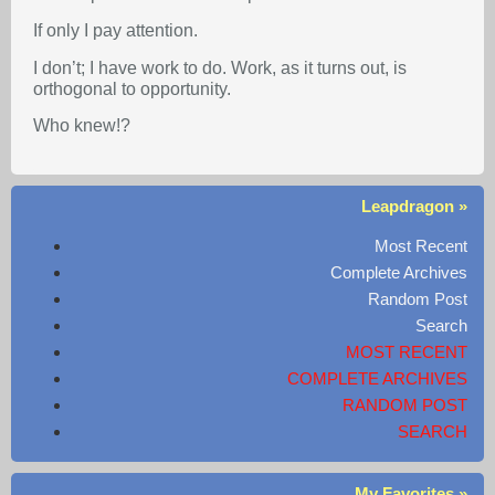
If only I pay attention.
I don’t; I have work to do. Work, as it turns out, is
orthogonal to opportunity.
Who knew!?
Leapdragon »
Most Recent
Complete Archives
Random Post
Search
MOST RECENT
COMPLETE ARCHIVES
RANDOM POST
SEARCH
My Favorites »