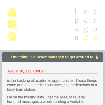
l
e
a
蕭
p
d
r
耀
a
g
o
倫
2
6
n
One thing I’ve never managed to get around to
August 30, 2009
6:08 pm
is the tracking of academic opportunities. These things
come and go at a ridiculous pace, like pedestrians at a
busy train station.
I’m on the mailing lists. I get the piles of several
hundred messages a week sporting a veritable