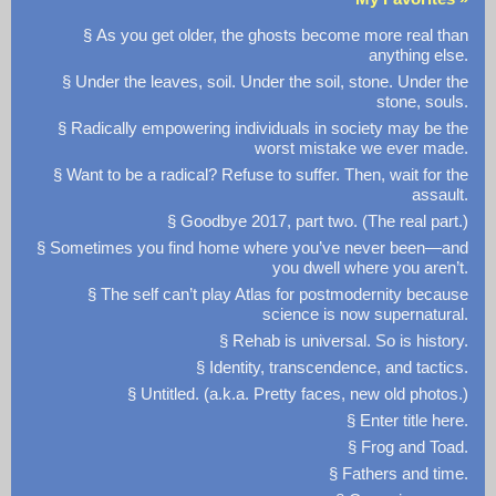
§ As you get older, the ghosts become more real than
anything else.
§ Under the leaves, soil. Under the soil, stone. Under the
stone, souls.
§ Radically empowering individuals in society may be the
worst mistake we ever made.
§ Want to be a radical? Refuse to suffer. Then, wait for the
assault.
§ Goodbye 2017, part two. (The real part.)
§ Sometimes you find home where you’ve never been—and
you dwell where you aren’t.
§ The self can’t play Atlas for postmodernity because
science is now supernatural.
§ Rehab is universal. So is history.
§ Identity, transcendence, and tactics.
§ Untitled. (a.k.a. Pretty faces, new old photos.)
§ Enter title here.
§ Frog and Toad.
§ Fathers and time.