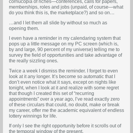
cornucopia of riches—conferences, calls for papers,
memberships, roles and jobs (unpaid, of course—what
do you think this is, the marketplace?) and so on…
…and I let them all slide by without so much as
opening them.
I even have a reminder in my calendaring system that
pops up a little message on my PC screen (which is,
by and large, 90 percent of my universe) telling me to
survey the field of opportunities and take advantage of
the really sizzling ones.
Twice a week I dismiss the reminder. I forget to even
look at it any longer. It’s become so automatic that I
don’t even notice what it says, except on nights like
tonight, when I look at it and realize with some regret
that though I created this set of “recurring
appointments” over a year ago, I’ve read exactly zero
of these circulars that could, no doubt, make or break
my career, offer me the academic equivalent of endless
lottery winnings for life.
If only I see the right opportunity before it scrolls out of
the temporal window of the present.