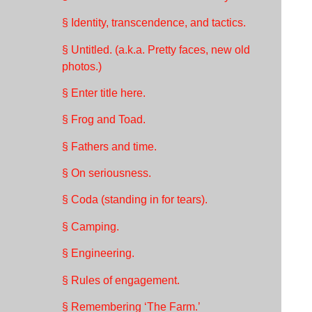
§ Identity, transcendence, and tactics.
§ Untitled. (a.k.a. Pretty faces, new old
photos.)
§ Enter title here.
§ Frog and Toad.
§ Fathers and time.
§ On seriousness.
§ Coda (standing in for tears).
§ Camping.
§ Engineering.
§ Rules of engagement.
§ Remembering ‘The Farm.’