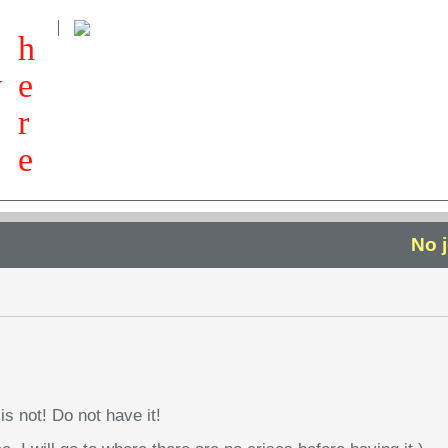
h
w
e
r
e
No 
is not! Do not have it!