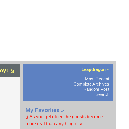
Leapdragon »
joy!
Most Recent
Complete Archives
Random Post
Search
My Favorites »
§ As you get older, the ghosts become
more real than anything else.