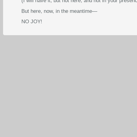
(I will have it, but not here, and not in your presen
But here, now, in the meantime—
NO JOY!