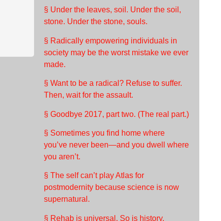
§ Under the leaves, soil. Under the soil,
stone. Under the stone, souls.
§ Radically empowering individuals in
society may be the worst mistake we ever
made.
§ Want to be a radical? Refuse to suffer.
Then, wait for the assault.
§ Goodbye 2017, part two. (The real part.)
§ Sometimes you find home where
you’ve never been—and you dwell where
you aren’t.
§ The self can’t play Atlas for
postmodernity because science is now
supernatural.
§ Rehab is universal. So is history.