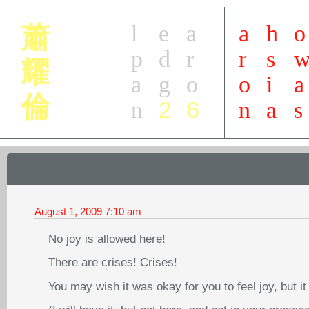
l
e
a
a
h
o
蕭
p
d
r
r
s
耀
a
g
o
o
i
a
倫
2
6
n
n
a
s
August 1, 2009
7:10 am
No joy is allowed here!
There are crises! Crises!
You may wish it was okay for you to feel joy, but it 