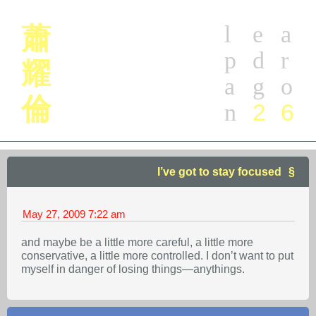
l
e
a
蕭
p
d
r
耀
a
g
o
倫
2
6
n
I’ve got to stay focused
May 27, 2009
7:22 am
and maybe be a little more careful, a little more
conservative, a little more controlled. I don’t want to put
myself in danger of losing things—anythings.