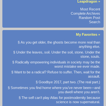
Leapdragon »
Most Recent
Complete Archives
Random Post
Search
My Favorites »
§ As you get older, the ghosts become more real than
anything else.
§ Under the leaves, soil. Under the soil, stone. Under the
stone, souls.
§ Radically empowering individuals in society may be the
worst mistake we ever made.
§ Want to be a radical? Refuse to suffer. Then, wait for the
assault.
§ Goodbye 2017, part two. (The real part.)
§ Sometimes you find home where you’ve never been—and
you dwell where you aren’t.
§ The self can’t play Atlas for postmodernity because
science is now supernatural.