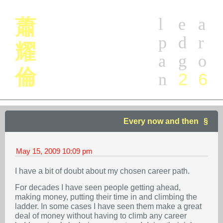
l
e
a
蕭
p
d
r
耀
a
g
o
倫
2
6
n
Every now and then
May 15, 2009
10:09 pm
I have a bit of doubt about my chosen career path.
For decades I have seen people getting ahead,
making money, putting their time in and climbing the
ladder. In some cases I have seen them make a great
deal of money without having to climb any career