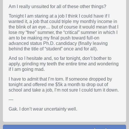
Am I really unsuited for all of these other things?
Tonight I am staring at a job I think I could have if I
wanted it, a job that could triple my monthly income in
the blink of an eye… but of course it would mean that I
lose my “free” summer, the “critical” summer in which I
am to be making my final push toward full-on
advanced status Ph.D. candidacy (finally leaving
behind the title of “student” once and for all).
And so I hesitate and, so far tonight, don’t bother to
apply, grinding my teeth the entire time and wondering
if I am going mad.
I have to admit that I’m torn. If someone dropped by
tonight and offered me $5k a month to drop out of
school and take a job, I’m not sure I could turn it down.
—
Gak. I don’t wear uncertainty well.