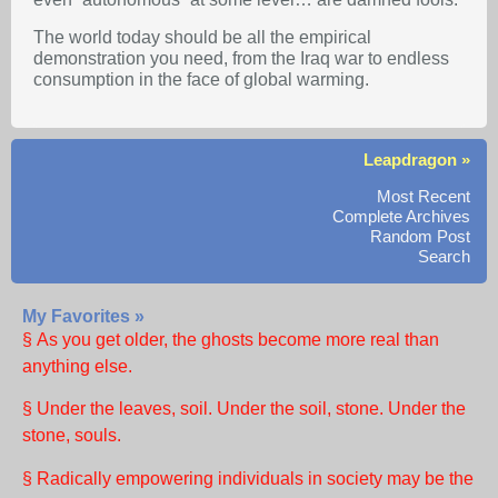
The world today should be all the empirical
demonstration you need, from the Iraq war to endless
consumption in the face of global warming.
Leapdragon »
Most Recent
Complete Archives
Random Post
Search
My Favorites »
§ As you get older, the ghosts become more real than
anything else.
§ Under the leaves, soil. Under the soil, stone. Under the
stone, souls.
§ Radically empowering individuals in society may be the