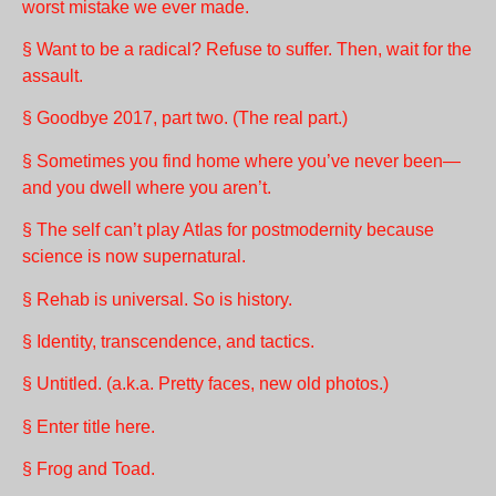
worst mistake we ever made.
§ Want to be a radical? Refuse to suffer. Then, wait for the
assault.
§ Goodbye 2017, part two. (The real part.)
§ Sometimes you find home where you’ve never been—
and you dwell where you aren’t.
§ The self can’t play Atlas for postmodernity because
science is now supernatural.
§ Rehab is universal. So is history.
§ Identity, transcendence, and tactics.
§ Untitled. (a.k.a. Pretty faces, new old photos.)
§ Enter title here.
§ Frog and Toad.