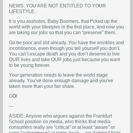
NEWS: YOU ARE NOT ENTITLED TO YOUR
LIFESTYLE.
It is you assholes, Baby Boomers, that f*cked up the
world with your lifestyles in the first place, and now you
are taking our jobs so that you can “preserve” them.
Go be poor and old already. You have the wrinkles and
incontinence, even though you tell yourself you don’t.
You can’t escape death and you don’t deserve to live
OUR lives and take OUR jobs just because you want
to be young forever.
Your generation needs to leave the world stage
already. You’ve done enough damage and you’ve
taken more than your fair share.
GO!
—
ASIDE: Anyone who argues against the Frankfurt
School position on media, who thinks that media
consumers really are “critical” or at least “aware” or
even “autonomous” at some level… are damned fools.