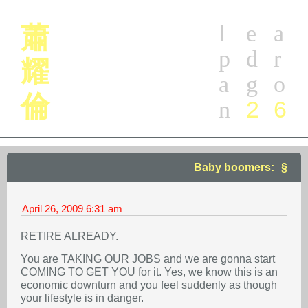
l
e
a
蕭
p
d
r
耀
a
g
o
倫
2
6
n
Baby boomers:
April 26, 2009
6:31 am
RETIRE ALREADY.
You are TAKING OUR JOBS and we are gonna start
COMING TO GET YOU for it. Yes, we know this is an
economic downturn and you feel suddenly as though
your lifestyle is in danger.