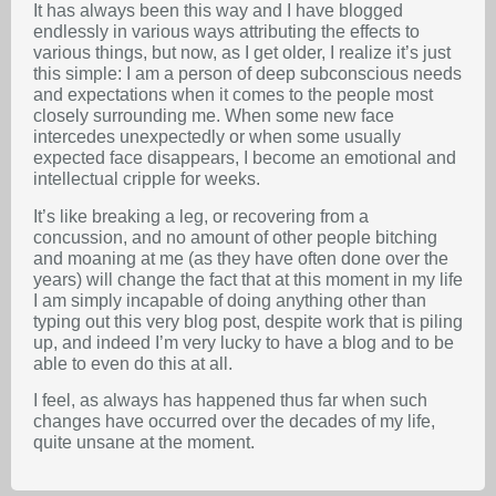
It has always been this way and I have blogged
endlessly in various ways attributing the effects to
various things, but now, as I get older, I realize it’s just
this simple: I am a person of deep subconscious needs
and expectations when it comes to the people most
closely surrounding me. When some new face
intercedes unexpectedly or when some usually
expected face disappears, I become an emotional and
intellectual cripple for weeks.
It’s like breaking a leg, or recovering from a
concussion, and no amount of other people bitching
and moaning at me (as they have often done over the
years) will change the fact that at this moment in my life
I am simply incapable of doing anything other than
typing out this very blog post, despite work that is piling
up, and indeed I’m very lucky to have a blog and to be
able to even do this at all.
I feel, as always has happened thus far when such
changes have occurred over the decades of my life,
quite unsane at the moment.