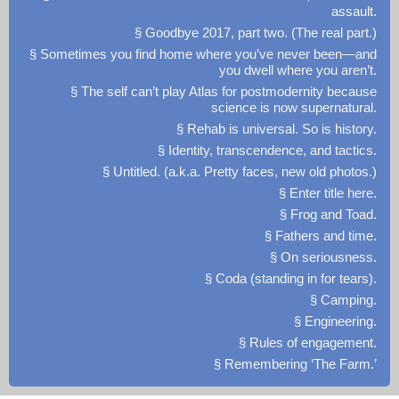
assault.
§ Goodbye 2017, part two. (The real part.)
§ Sometimes you find home where you’ve never been—and
you dwell where you aren’t.
§ The self can’t play Atlas for postmodernity because
science is now supernatural.
§ Rehab is universal. So is history.
§ Identity, transcendence, and tactics.
§ Untitled. (a.k.a. Pretty faces, new old photos.)
§ Enter title here.
§ Frog and Toad.
§ Fathers and time.
§ On seriousness.
§ Coda (standing in for tears).
§ Camping.
§ Engineering.
§ Rules of engagement.
§ Remembering ‘The Farm.’