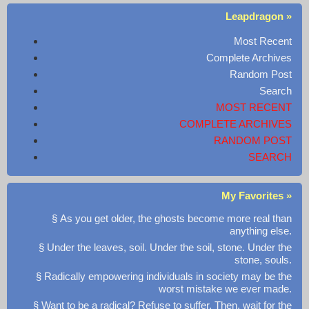
Leapdragon »
Most Recent
Complete Archives
Random Post
Search
MOST RECENT
COMPLETE ARCHIVES
RANDOM POST
SEARCH
My Favorites »
§ As you get older, the ghosts become more real than
anything else.
§ Under the leaves, soil. Under the soil, stone. Under the
stone, souls.
§ Radically empowering individuals in society may be the
worst mistake we ever made.
§ Want to be a radical? Refuse to suffer. Then, wait for the