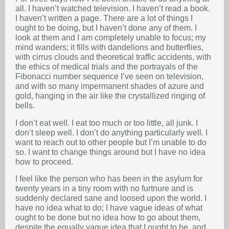
all. I haven’t watched television. I haven’t read a book.
I haven’t written a page. There are a lot of things I
ought to be doing, but I haven’t done any of them. I
look at them and I am completely unable to focus; my
mind wanders; it fills with dandelions and butterflies,
with cirrus clouds and theoretical traffic accidents, with
the ethics of medical trials and the portrayals of the
Fibonacci number sequence I’ve seen on television,
and with so many impermanent shades of azure and
gold, hanging in the air like the crystallized ringing of
bells.
I don’t eat well. I eat too much or too little, all junk. I
don’t sleep well. I don’t do anything particularly well. I
want to reach out to other people but I’m unable to do
so. I want to change things around but I have no idea
how to proceed.
I feel like the person who has been in the asylum for
twenty years in a tiny room with no furtnure and is
suddenly declared sane and loosed upon the world. I
have no idea what to do; I have vague ideas of what
ought to be done but no idea how to go about them,
despite the equally vague idea that I ought to be, and