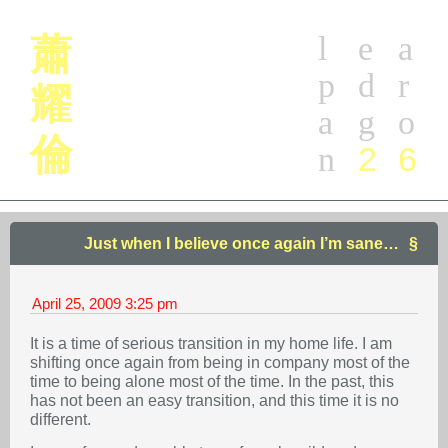
l
e
a
蕭
p
d
r
耀
a
g
o
倫
2
6
n
Just when I believe once again I’m sane…
April 25, 2009
3:25 pm
It is a time of serious transition in my home life. I am
shifting once again from being in company most of the
time to being alone most of the time. In the past, this
has not been an easy transition, and this time it is no
different.