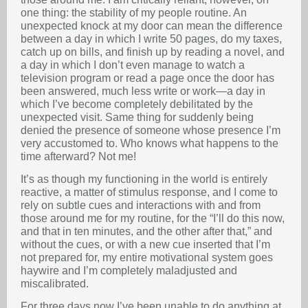
one thing: the stability of my people routine. An
unexpected knock at my door can mean the difference
between a day in which I write 50 pages, do my taxes,
catch up on bills, and finish up by reading a novel, and
a day in which I don’t even manage to watch a
television program or read a page once the door has
been answered, much less write or work—a day in
which I’ve become completely debilitated by the
unexpected visit. Same thing for suddenly being
denied the presence of someone whose presence I’m
very accustomed to. Who knows what happens to the
time afterward? Not me!
It’s as though my functioning in the world is entirely
reactive, a matter of stimulus response, and I come to
rely on subtle cues and interactions with and from
those around me for my routine, for the “I’ll do this now,
and that in ten minutes, and the other after that,” and
without the cues, or with a new cue inserted that I’m
not prepared for, my entire motivational system goes
haywire and I’m completely maladjusted and
miscalibrated.
For three days now I’ve been unable to do anything at