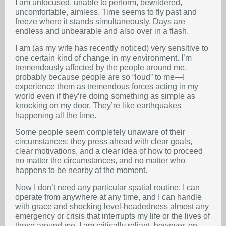
I am unfocused, unable to perform, bewildered,
uncomfortable, aimless. Time seems to fly past and
freeze where it stands simultaneously. Days are
endless and unbearable and also over in a flash.
I am (as my wife has recently noticed) very sensitive to
one certain kind of change in my environment. I’m
tremendously affected by the people around me,
probably because people are so “loud” to me—I
experience them as tremendous forces acting in my
world even if they’re doing something as simple as
knocking on my door. They’re like earthquakes
happening all the time.
Some people seem completely unaware of their
circumstances; they press ahead with clear goals,
clear motivations, and a clear idea of how to proceed
no matter the circumstances, and no matter who
happens to be nearby at the moment.
Now I don’t need any particular spatial routine; I can
operate from anywhere at any time, and I can handle
with grace and shocking level-headedness almost any
emergency or crisis that interrupts my life or the lives of
those around me. I am critically reliant, however, on