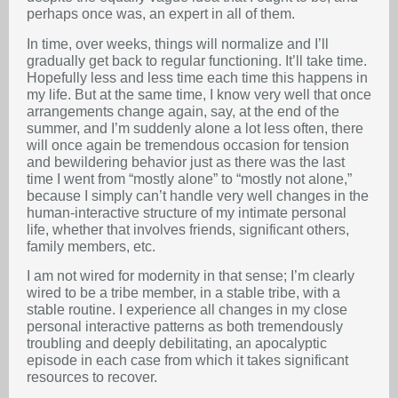
perhaps once was, an expert in all of them.
In time, over weeks, things will normalize and I’ll
gradually get back to regular functioning. It’ll take time.
Hopefully less and less time each time this happens in
my life. But at the same time, I know very well that once
arrangements change again, say, at the end of the
summer, and I’m suddenly alone a lot less often, there
will once again be tremendous occasion for tension
and bewildering behavior just as there was the last
time I went from “mostly alone” to “mostly not alone,”
because I simply can’t handle very well changes in the
human-interactive structure of my intimate personal
life, whether that involves friends, significant others,
family members, etc.
I am not wired for modernity in that sense; I’m clearly
wired to be a tribe member, in a stable tribe, with a
stable routine. I experience all changes in my close
personal interactive patterns as both tremendously
troubling and deeply debilitating, an apocalyptic
episode in each case from which it takes significant
resources to recover.