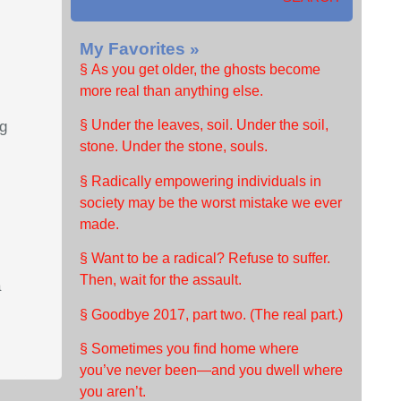
My Favorites »
§ As you get older, the ghosts become
more real than anything else.
§ Under the leaves, soil. Under the soil,
ng
stone. Under the stone, souls.
§ Radically empowering individuals in
society may be the worst mistake we ever
made.
§ Want to be a radical? Refuse to suffer.
Then, wait for the assault.
a
§ Goodbye 2017, part two. (The real part.)
§ Sometimes you find home where
you’ve never been—and you dwell where
you aren’t.