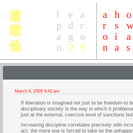
l
e
a
a
h
o
蕭
p
d
r
r
s
耀
a
g
o
o
i
a
倫
2
6
n
n
a
s
March 6, 2009
9:42 am
If liberation is imagined not just to be freedom-to 
disciplinary society is the way in which it problema
just at the external, coercive level of sanctions bu
Increasing discipline correlates precisely with inc
act, the more one is forced to take on the unhappy