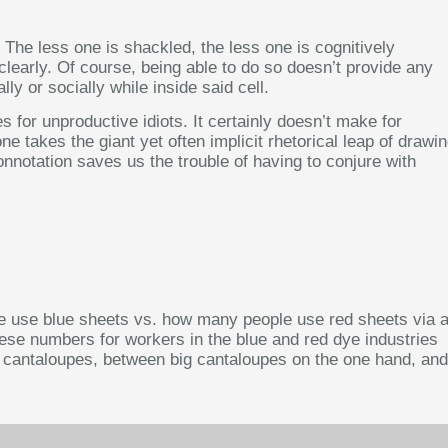
he less one is shackled, the less one is cognitively
clearly. Of course, being able to do so doesn’t provide any
ly or socially while inside said cell.
 for unproductive idiots. It certainly doesn’t make for
 takes the giant yet often implicit rhetorical leap of drawi
connotation saves us the trouble of having to conjure with
ple use blue sheets vs. how many people use red sheets via 
ese numbers for workers in the blue and red dye industries
 of cantaloupes, between big cantaloupes on the one hand, and