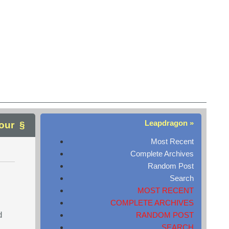
Leapdragon »
our
Most Recent
Complete Archives
Random Post
Search
MOST RECENT
COMPLETE ARCHIVES
d
RANDOM POST
SEARCH