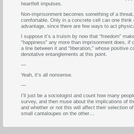
heartfelt impulses.
Non-imprisonment becomes something of a threat. T
comfortable. Only in a concrete cell can one think 
advantage, since there are few ways to act physical
I suppose it’s a truism by now that “freedom” makes
“happiness” any more than imprisonment does, if one
a line between it and “liberation,” whose positive 
denotative entanglements at this point.
—
Yeah, it’s all nonsense.
—
I’ll just be a sociologist and count how many peo
survey, and then muse about the implications of th
and whether or not this will affect their selection
small cantaloupes on the other…