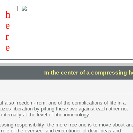
h
w
e
r
e
In the center of a compressing h
but also freedom-from, one of the complications of life in a
tizes liberation by pitting these two against each other not
t internally at the level of phenomenology.
reasing responsibility; the more free one is to move about an
 role of the overseer and executioner of dear ideas and