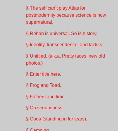
§ The self can’t play Atlas for
postmodernity because science is now
supernatural.
§ Rehab is universal. So is history.
§ Identity, transcendence, and tactics.
§ Untitled. (a.k.a. Pretty faces, new old
photos.)
§ Enter title here.
§ Frog and Toad.
§ Fathers and time.
§ On seriousness.
§ Coda (standing in for tears).
§ Camping.