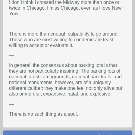
I don’t think I crossed the Midway more than once or
twice in Chicago. I miss Chicago, even as I love New
York.
—
There is more than enough culpability to go around.
Those who are most willing to condemn are least
willing to accept or evaluate it.
—
In general, the consensus about parking lots is that
they are not particularly inspiring. The parking lots of
national forest campgrounds, national park trails, and
national monuments, however, are of a uniquely
different caliber: they make one feel not only alive but
also primordial, expansive, natal, and explosive.
—
There is no such thing as a soul.