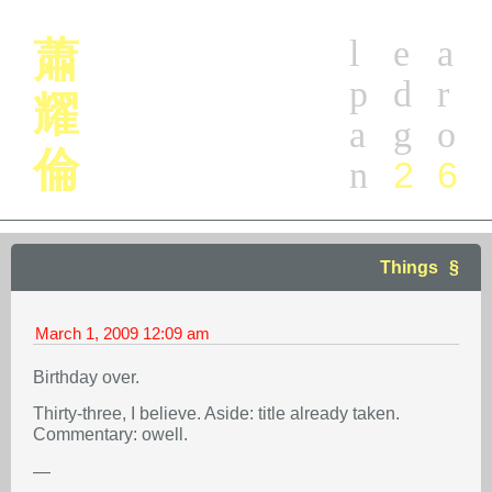
l
e
a
蕭
p
d
r
耀
a
g
o
倫
2
6
n
Things
March 1, 2009
12:09 am
Birthday over.
Thirty-three, I believe. Aside: title already taken.
Commentary: owell.
—