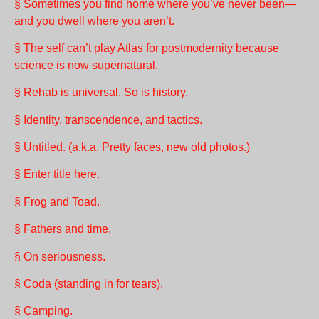
§ Sometimes you find home where you’ve never been—
and you dwell where you aren’t.
§ The self can’t play Atlas for postmodernity because
science is now supernatural.
§ Rehab is universal. So is history.
§ Identity, transcendence, and tactics.
§ Untitled. (a.k.a. Pretty faces, new old photos.)
§ Enter title here.
§ Frog and Toad.
§ Fathers and time.
§ On seriousness.
§ Coda (standing in for tears).
§ Camping.