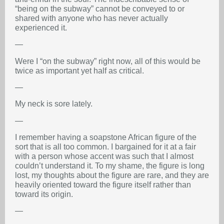
“being on the subway” cannot be conveyed to or
shared with anyone who has never actually
experienced it.
—
Were I “on the subway” right now, all of this would be
twice as important yet half as critical.
—
My neck is sore lately.
—
I remember having a soapstone African figure of the
sort that is all too common. I bargained for it at a fair
with a person whose accent was such that I almost
couldn’t understand it. To my shame, the figure is long
lost, my thoughts about the figure are rare, and they are
heavily oriented toward the figure itself rather than
toward its origin.
—