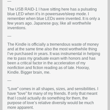
—
The USB RAID-1 I have sitting here has a pulsating
blue LED when it’s in powersave/sleep mode. I
remember when blue LEDs were invented. It is only a
few years ago. Japanese guy, like all worthwhile
inventions.
—
The Kindle is officially a tremendous waste of money
and at the same time also the most worthwhile thing
I’ve purchased in years. It was instrumental in helping
me to pass my graduate exam with honors and has
been a critical factor in the acceleration of my
nonfiction and fiction reading as of late. Hooray,
Kindle. Bigger brain, me.
—
“Love” comes in all shapes, sizes, and sensibilities. I
have “love” for many of my friends. If only that meant
that I could actually do something for them, the
purpose of love’s relative diversity would be much
more apparent.