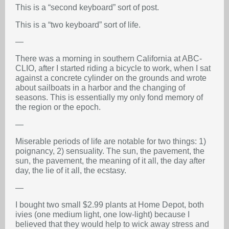
This is a “second keyboard” sort of post.
This is a “two keyboard” sort of life.
—
There was a morning in southern California at ABC-
CLIO, after I started riding a bicycle to work, when I sat
against a concrete cylinder on the grounds and wrote
about sailboats in a harbor and the changing of
seasons. This is essentially my only fond memory of
the region or the epoch.
—
Miserable periods of life are notable for two things: 1)
poignancy, 2) sensuality. The sun, the pavement, the
sun, the pavement, the meaning of it all, the day after
day, the lie of it all, the ecstasy.
—
I bought two small $2.99 plants at Home Depot, both
ivies (one medium light, one low-light) because I
believed that they would help to wick away stress and