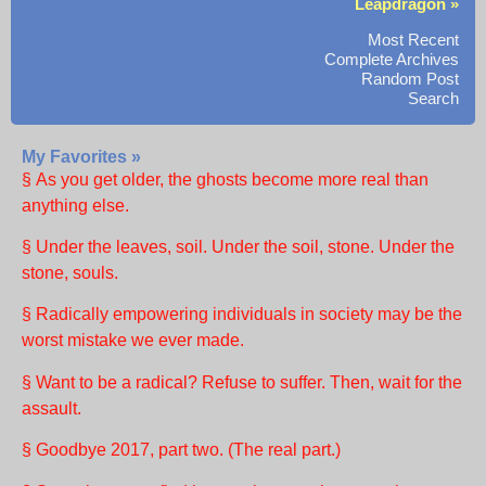
Leapdragon »
Most Recent
Complete Archives
Random Post
Search
My Favorites »
§ As you get older, the ghosts become more real than
anything else.
§ Under the leaves, soil. Under the soil, stone. Under the
stone, souls.
§ Radically empowering individuals in society may be the
worst mistake we ever made.
§ Want to be a radical? Refuse to suffer. Then, wait for the
assault.
§ Goodbye 2017, part two. (The real part.)