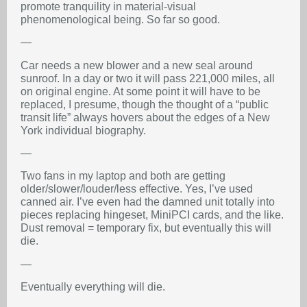
promote tranquility in material-visual
phenomenological being. So far so good.
—
Car needs a new blower and a new seal around
sunroof. In a day or two it will pass 221,000 miles, all
on original engine. At some point it will have to be
replaced, I presume, though the thought of a “public
transit life” always hovers about the edges of a New
York individual biography.
—
Two fans in my laptop and both are getting
older/slower/louder/less effective. Yes, I’ve used
canned air. I’ve even had the damned unit totally into
pieces replacing hingeset, MiniPCI cards, and the like.
Dust removal = temporary fix, but eventually this will
die.
—
Eventually everything will die.