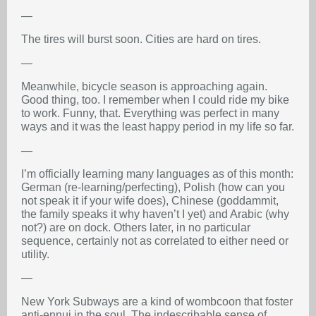
—
The tires will burst soon. Cities are hard on tires.
—
Meanwhile, bicycle season is approaching again.
Good thing, too. I remember when I could ride my bike
to work. Funny, that. Everything was perfect in many
ways and it was the least happy period in my life so far.
—
I’m officially learning many languages as of this month:
German (re-learning/perfecting), Polish (how can you
not speak it if your wife does), Chinese (goddammit,
the family speaks it why haven’t I yet) and Arabic (why
not?) are on dock. Others later, in no particular
sequence, certainly not as correlated to either need or
utility.
—
New York Subways are a kind of wombcoon that foster
anti-ennui in the soul. The indescribable sense of