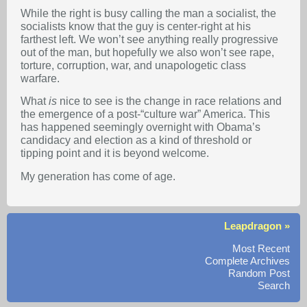
While the right is busy calling the man a socialist, the
socialists know that the guy is center-right at his
farthest left. We won’t see anything really progressive
out of the man, but hopefully we also won’t see rape,
torture, corruption, war, and unapologetic class
warfare.
What
is
nice to see is the change in race relations and
the emergence of a post-“culture war” America. This
has happened seemingly overnight with Obama’s
candidacy and election as a kind of threshold or
tipping point and it is beyond welcome.
My generation has come of age.
Leapdragon »
Most Recent
Complete Archives
Random Post
Search