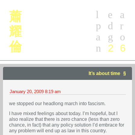
l
e
a
蕭
p
d
r
耀
a
g
o
倫
2
6
n
It’s about time
January 20, 2009
8:19 am
we stopped our headlong march into fascism.
I have mixed feelings about today. I’m hopeful, but I
also realize that there is zero chance (less than zero
chance, in fact) that any policy solution I’d embrace for
any problem will end up as law in this country.