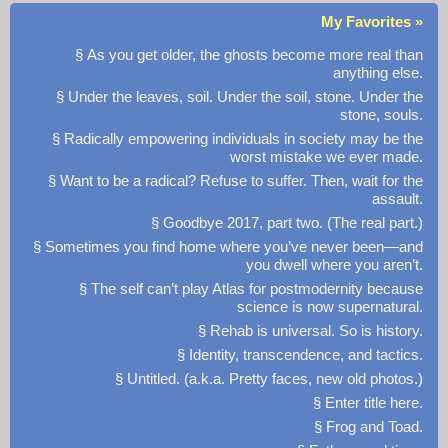
My Favorites »
§ As you get older, the ghosts become more real than
anything else.
§ Under the leaves, soil. Under the soil, stone. Under the
stone, souls.
§ Radically empowering individuals in society may be the
worst mistake we ever made.
§ Want to be a radical? Refuse to suffer. Then, wait for the
assault.
§ Goodbye 2017, part two. (The real part.)
§ Sometimes you find home where you’ve never been—and
you dwell where you aren’t.
§ The self can’t play Atlas for postmodernity because
science is now supernatural.
§ Rehab is universal. So is history.
§ Identity, transcendence, and tactics.
§ Untitled. (a.k.a. Pretty faces, new old photos.)
§ Enter title here.
§ Frog and Toad.