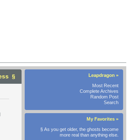
Leapdragon »
ess
Most Recent
Complete Archives
Random Post
Search
l
My Favorites »
§ As you get older, the ghosts become
more real than anything else.