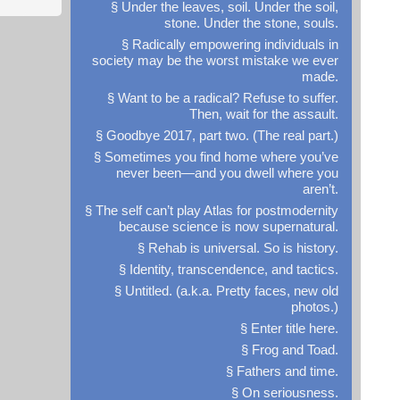
§ Under the leaves, soil. Under the soil,
stone. Under the stone, souls.
§ Radically empowering individuals in
society may be the worst mistake we ever
made.
§ Want to be a radical? Refuse to suffer.
Then, wait for the assault.
§ Goodbye 2017, part two. (The real part.)
§ Sometimes you find home where you’ve
never been—and you dwell where you
aren’t.
§ The self can’t play Atlas for postmodernity
because science is now supernatural.
§ Rehab is universal. So is history.
§ Identity, transcendence, and tactics.
§ Untitled. (a.k.a. Pretty faces, new old
photos.)
§ Enter title here.
§ Frog and Toad.
§ Fathers and time.
§ On seriousness.