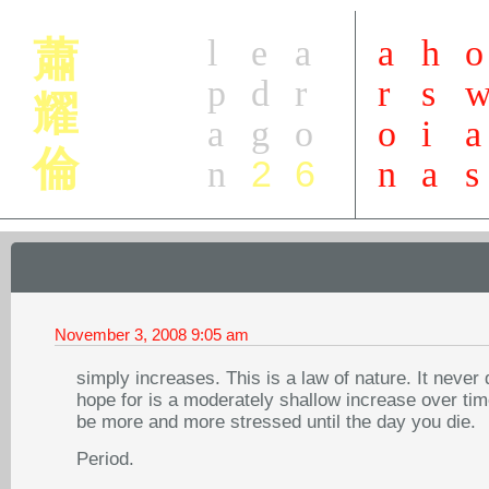
l
e
a
a
h
o
蕭
p
d
r
r
s
耀
a
g
o
o
i
a
倫
2
6
n
n
a
s
November 3, 2008
9:05 am
simply increases. This is a law of nature. It nev
hope for is a moderately shallow increase over time
be more and more stressed until the day you die.
Period.