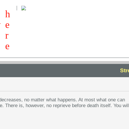
h
w
e
r
e
Str
er decreases, no matter what happens. At most what one can
. There is, however, no reprieve before death itself. You wil