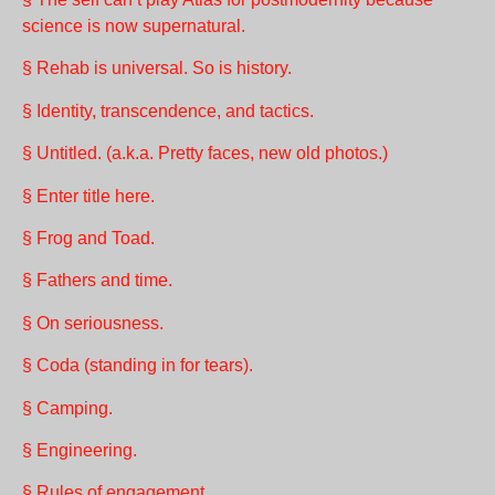
science is now supernatural.
§ Rehab is universal. So is history.
§ Identity, transcendence, and tactics.
§ Untitled. (a.k.a. Pretty faces, new old photos.)
§ Enter title here.
§ Frog and Toad.
§ Fathers and time.
§ On seriousness.
§ Coda (standing in for tears).
§ Camping.
§ Engineering.
§ Rules of engagement.