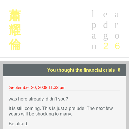
l
e
a
蕭
p
d
r
耀
a
g
o
倫
2
6
n
You thought the financial crisis
September 20, 2008
11:33 pm
was here already, didn’t you?
It is still coming. This is just a prelude. The next few
years will be shocking to many.
Be afraid.