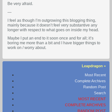
Be very afraid.
—
I feel as though I’m outgrowing this blogging thing,
mainly because it doesn’t feel very substantive any
longer with respect to what goes on inside my head.
Maybe I put an end to it soon once and for all; it’s
boring me more than a bit and I have bigger things to
work on / worry about.
Leapdragon »
Most Recent
Complete Archives
Random Post
Search
MOST RECENT
COMPLETE ARCHIVES
RANDOM POST