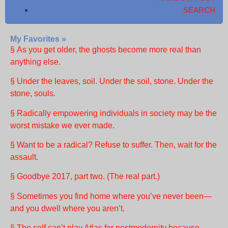
SEARCH
My Favorites »
§ As you get older, the ghosts become more real than
anything else.
§ Under the leaves, soil. Under the soil, stone. Under the
stone, souls.
§ Radically empowering individuals in society may be the
worst mistake we ever made.
§ Want to be a radical? Refuse to suffer. Then, wait for the
assault.
§ Goodbye 2017, part two. (The real part.)
§ Sometimes you find home where you’ve never been—
and you dwell where you aren’t.
§ The self can’t play Atlas for postmodernity because