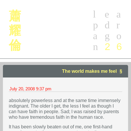
l
e
a
蕭
p
d
r
耀
a
g
o
倫
2
6
n
The world makes me feel
July 20, 2008
9:37 pm
absolutely powerless and at the same time immensely
indignant. The older I get, the less I feel as though I
can have faith in people. Sad; I was raised by parents
who have tremendous faith in the human race.
It has been slowly beaten out of me, one first-hand