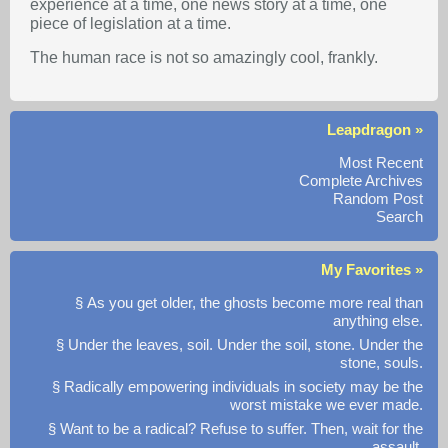
experience at a time, one news story at a time, one
piece of legislation at a time.
The human race is not so amazingly cool, frankly.
Leapdragon »
Most Recent
Complete Archives
Random Post
Search
My Favorites »
§ As you get older, the ghosts become more real than
anything else.
§ Under the leaves, soil. Under the soil, stone. Under the
stone, souls.
§ Radically empowering individuals in society may be the
worst mistake we ever made.
§ Want to be a radical? Refuse to suffer. Then, wait for the
assault.