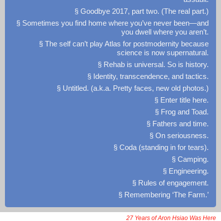
§ Goodbye 2017, part two. (The real part.)
§ Sometimes you find home where you’ve never been—and
you dwell where you aren’t.
§ The self can’t play Atlas for postmodernity because
science is now supernatural.
§ Rehab is universal. So is history.
§ Identity, transcendence, and tactics.
§ Untitled. (a.k.a. Pretty faces, new old photos.)
§ Enter title here.
§ Frog and Toad.
§ Fathers and time.
§ On seriousness.
§ Coda (standing in for tears).
§ Camping.
§ Engineering.
§ Rules of engagement.
§ Remembering ‘The Farm.’
27 Years of Aron Hsiao Was Here