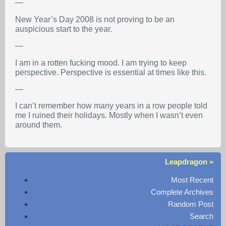
—
New Year’s Day 2008 is not proving to be an
auspicious start to the year.
—
I am in a rotten fucking mood. I am trying to keep
perspective. Perspective is essential at times like this.
—
I can’t remember how many years in a row people told
me I ruined their holidays. Mostly when I wasn’t even
around them.
Leapdragon »
Most Recent
Complete Archives
Random Post
Search