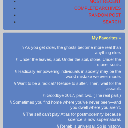
MOST RECENT
COMPLETE ARCHIVES
RANDOM POST
SEARCH
My Favorites »
§ As you get older, the ghosts become more real than
anything else.
§ Under the leaves, soil. Under the soil, stone. Under the
stone, souls.
§ Radically empowering individuals in society may be the
worst mistake we ever made.
§ Want to be a radical? Refuse to suffer. Then, wait for the
assault.
§ Goodbye 2017, part two. (The real part.)
§ Sometimes you find home where you’ve never been—and
you dwell where you aren’t.
§ The self can’t play Atlas for postmodernity because
science is now supernatural.
§ Rehab is universal. So is history.