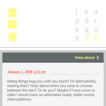
l
e
a
蕭
p
d
r
耀
a
g
o
倫
2
6
n
How about
January 1, 2008
1:21 pm
letting things bug you until you burst? Or alternatively,
starting fires? How about when you have to choose
between the two? Or do you? Maybe if I was wiser or
older I would have an alternative ready, better words,
more patience.